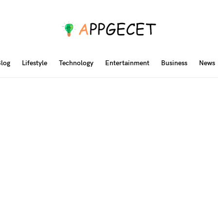
log
Lifestyle
Technology
Entertainment
Business
News