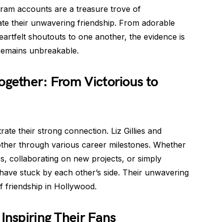
agram accounts are a treasure trove of
e their unwavering friendship. From adorable
eartfelt shoutouts to one another, the evidence is
remains unbreakable.
ogether: From Victorious to
strate their strong connection. Liz Gillies and
other through various career milestones. Whether
s, collaborating on new projects, or simply
 have stuck by each other’s side. Their unwavering
 friendship in Hollywood.
Inspiring Their Fans