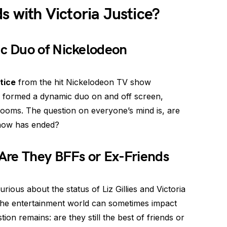
ends with Victoria Justice?
c Duo of Nickelodeon
tice
from the hit Nickelodeon TV show
es formed a dynamic duo on and off screen,
 rooms. The question on everyone’s mind is, are
 show has ended?
Are They BFFs or Ex-Friends
ious about the status of Liz Gillies and Victoria
 the entertainment world can sometimes impact
stion remains: are they still the best of friends or