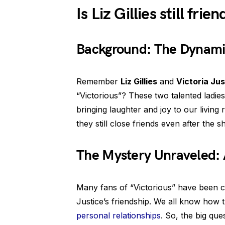
Is Liz Gillies still fri
Background: The Dynami
Remember
Liz Gillies
and
Victoria Jus
“Victorious”? These two talented ladi
bringing laughter and joy to our living
they still close friends even after the
The Mystery Unraveled: 
Many fans of “Victorious” have been cur
Justice’s friendship. We all know how
personal relationships
. So, the big que