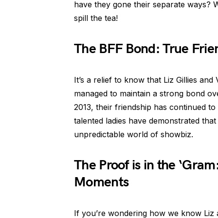
have they gone their separate ways? W
spill the tea!
The BFF Bond: True Fri
It’s a relief to know that Liz Gillies and
managed to maintain a strong bond over
2013, their friendship has continued to 
talented ladies have demonstrated that
unpredictable world of showbiz.
The Proof is in the ‘Gram
Moments
If you’re wondering how we know Liz and 