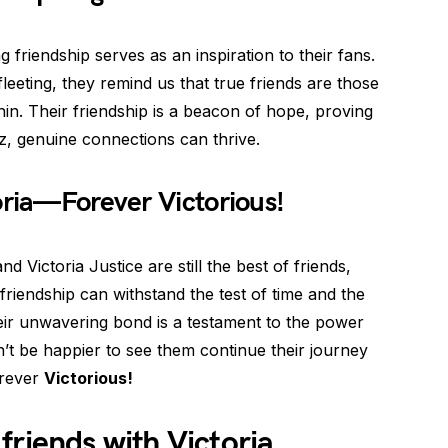
ng friendship serves as an inspiration to their fans.
leeting, they remind us that true friends are those
hin. Their friendship is a beacon of hope, proving
z, genuine connections can thrive.
oria—Forever Victorious!
and Victoria Justice are still the best of friends,
friendship can withstand the test of time and the
heir unwavering bond is a testament to the power
’t be happier to see them continue their journey
orever
Victorious!
l friends with Victoria