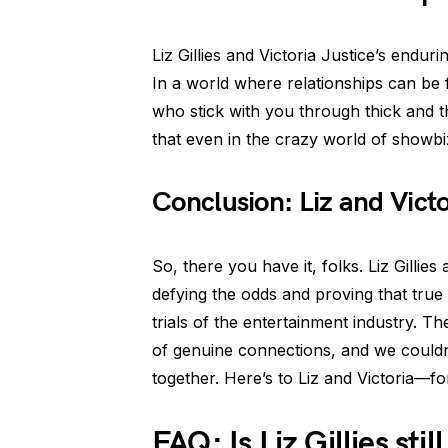
Liz Gillies and Victoria Justice’s enduri
In a world where relationships can be f
who stick with you through thick and t
that even in the crazy world of showbi
Conclusion: Liz and Vict
So, there you have it, folks. Liz Gillies 
defying the odds and proving that true 
trials of the entertainment industry. T
of genuine connections, and we couldn
together. Here’s to Liz and Victoria—f
FAQ: Is Liz Gillies stil