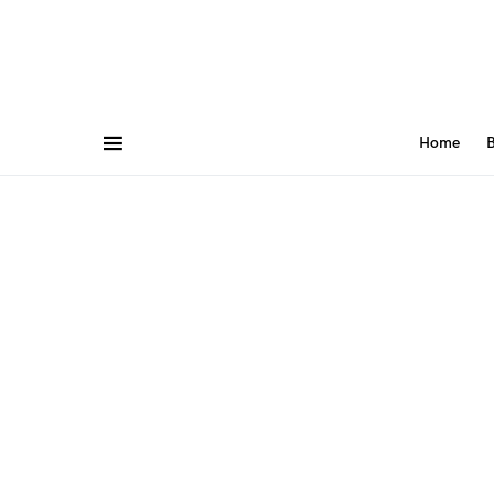
Home
B