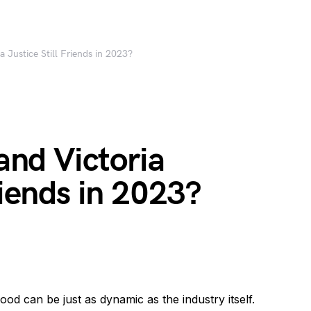
ia Justice Still Friends in 2023?
 and Victoria
riends in 2023?
wood can be just as dynamic as the industry itself.