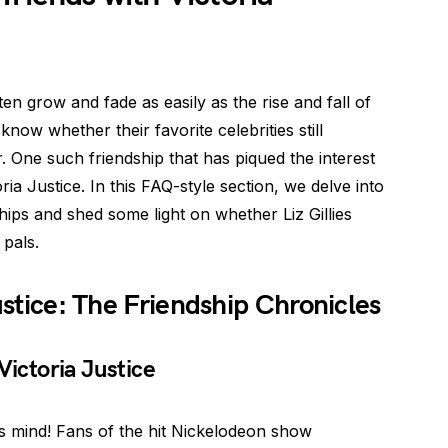
ten grow and fade as easily as the rise and fall of
know whether their favorite celebrities still
. One such friendship that has piqued the interest
ria Justice. In this FAQ-style section, we delve into
ships and shed some light on whether Liz Gillies
 pals.
Justice: The Friendship Chronicles
h Victoria Justice
s mind! Fans of the hit Nickelodeon show