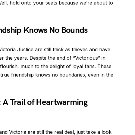
ell, hold onto your seats because we’re about to
endship Knows No Bounds
 Victoria Justice are still thick as thieves and have
 the years. Despite the end of “Victorious” in
flourish, much to the delight of loyal fans. These
 true friendship knows no boundaries, even in the
: A Trail of Heartwarming
Victoria are still the real deal, just take a look