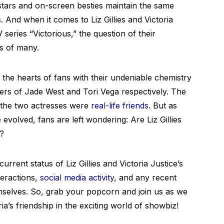
-stars and on-screen besties maintain the same
 And when it comes to Liz Gillies and Victoria
 series “Victorious,” the question of their
ds of many.
d the hearts of fans with their undeniable chemistry
ters of Jade West and Tori Vega respectively. The
t the two actresses were
real-life friends
. But as
evolved, fans are left wondering: Are Liz Gillies
3?
current status of Liz Gillies and Victoria Justice’s
nteractions,
social media activity
, and any recent
selves. So, grab your popcorn and join us as we
ia’s friendship in the exciting world of showbiz!