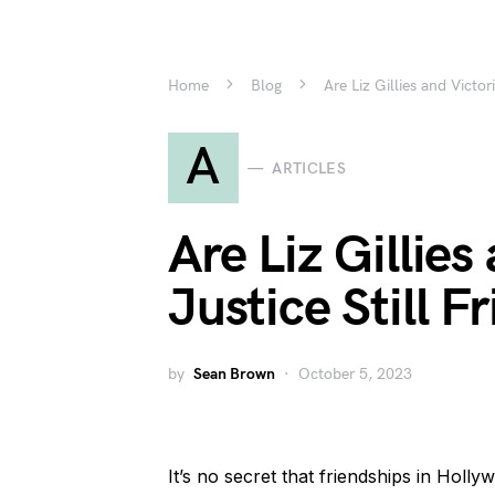
Home
Blog
Are Liz Gillies and Victor
A
ARTICLES
Are Liz Gillies
Justice Still F
by
Sean Brown
October 5, 2023
It’s no secret that friendships in Holly