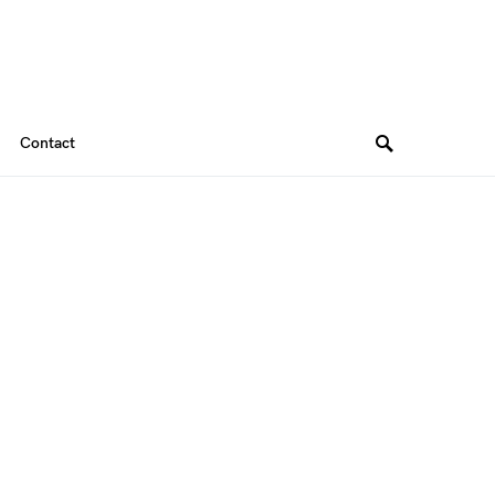
Contact