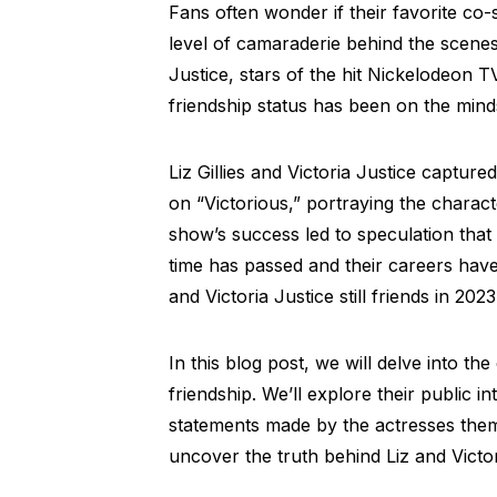
Fans often wonder if their favorite co
level of camaraderie behind the scenes.
Justice, stars of the hit Nickelodeon TV
friendship status has been on the min
Liz Gillies and Victoria Justice capture
on “Victorious,” portraying the charac
show’s success led to speculation tha
time has passed and their careers have 
and Victoria Justice still friends in 202
In this blog post, we will delve into the 
friendship. We’ll explore their public i
statements made by the actresses them
uncover the truth behind Liz and Victor