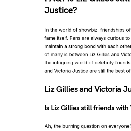
Justice?
In the world of showbiz, friendships of
fame itself. Fans are always curious to 
maintain a strong bond with each other
of many is between Liz Gillies and Victo
the intriguing world of celebrity friend
and Victoria Justice are still the best of
Liz Gillies and Victoria 
Is Liz Gillies still friends wit
Ah, the burning question on everyone’