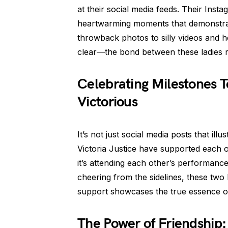
at their social media feeds. Their Inst
heartwarming moments that demonstrat
throwback photos to silly videos and h
clear—the bond between these ladies 
Celebrating Milestones T
Victorious
It’s not just social media posts that illu
Victoria Justice have supported each 
it’s attending each other’s performance
cheering from the sidelines, these two
support showcases the true essence of
The Power of Friendship: 