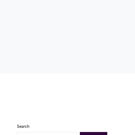
Search