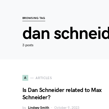
BROWSING TAG
dan schnei
3 posts
A
ARTICLES
Is Dan Schneider related to Max
Schneider?
by
Lindsey Smith
October 9, 2023