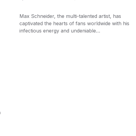
Max Schneider, the multi-talented artist, has
captivated the hearts of fans worldwide with his
infectious energy and undeniable…
n