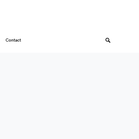
Contact