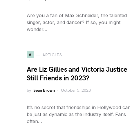
Are you a fan of Max Schneider, the talented
singer, actor, and dancer? If so, you might
wonder…
A
ARTICLES
Are Liz Gillies and Victoria Justice
Still Friends in 2023?
by
Sean Brown
October 5, 2023
It’s no secret that friendships in Hollywood ca
be just as dynamic as the industry itself. Fans
often…