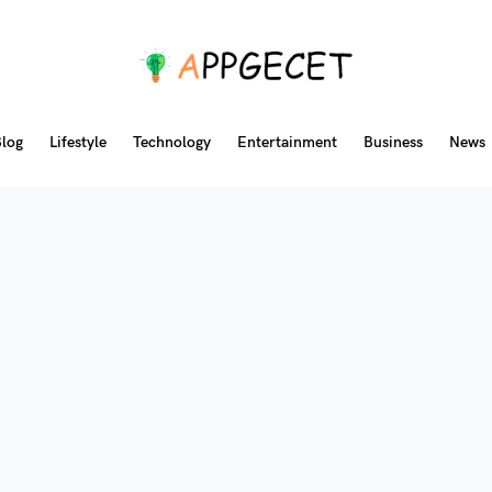
log
Lifestyle
Technology
Entertainment
Business
News