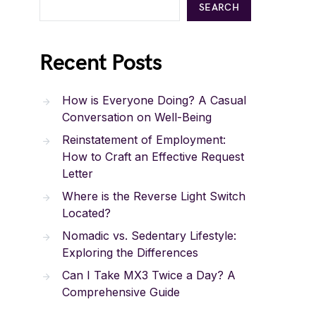
SEARCH
Recent Posts
How is Everyone Doing? A Casual
Conversation on Well-Being
Reinstatement of Employment:
How to Craft an Effective Request
Letter
Where is the Reverse Light Switch
Located?
Nomadic vs. Sedentary Lifestyle:
Exploring the Differences
Can I Take MX3 Twice a Day? A
Comprehensive Guide