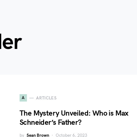
der
A
ARTICLES
The Mystery Unveiled: Who is Max
Schneider’s Father?
by
Sean Brown
October 6, 2023