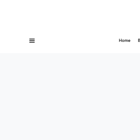
Home
B