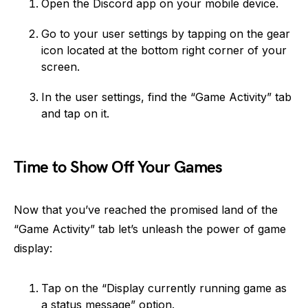
Open the Discord app on your mobile device.
Go to your user settings by tapping on the gear
icon located at the bottom right corner of your
screen.
In the user settings, find the “Game Activity” tab
and tap on it.
Time to Show Off Your Games
Now that you’ve reached the promised land of the
“Game Activity” tab let’s unleash the power of game
display:
Tap on the “Display currently running game as
a status message” option.