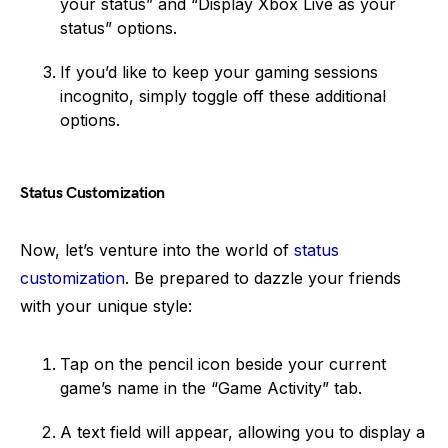
your status” and “Display Xbox Live as your
status” options.
If you’d like to keep your gaming sessions
incognito, simply toggle off these additional
options.
Status Customization
Now, let’s venture into the world of
status
customization
. Be prepared to dazzle your friends
with your unique style:
Tap on the pencil icon beside your current
game’s name in the “Game Activity” tab.
A text field will appear, allowing you to display a