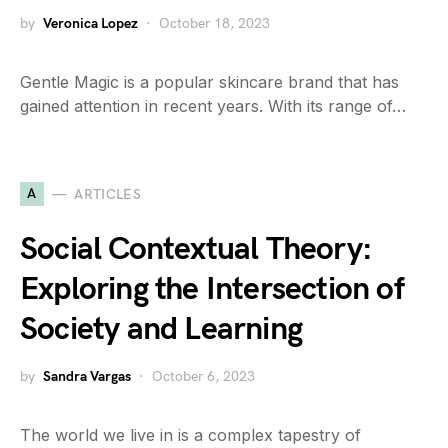
by
Veronica Lopez
October 18, 2023
Gentle Magic is a popular skincare brand that has
gained attention in recent years. With its range of…
A
ARTICLES
Social Contextual Theory:
Exploring the Intersection of
Society and Learning
by
Sandra Vargas
October 6, 2023
The world we live in is a complex tapestry of