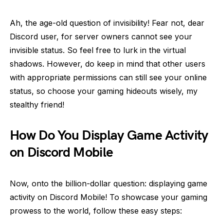
Ah, the age-old question of invisibility! Fear not, dear
Discord user, for server owners cannot see your
invisible status. So feel free to lurk in the virtual
shadows. However, do keep in mind that other users
with appropriate permissions can still see your online
status, so choose your gaming hideouts wisely, my
stealthy friend!
How Do You Display Game Activity
on Discord Mobile
Now, onto the billion-dollar question: displaying game
activity on Discord Mobile! To showcase your gaming
prowess to the world, follow these easy steps: