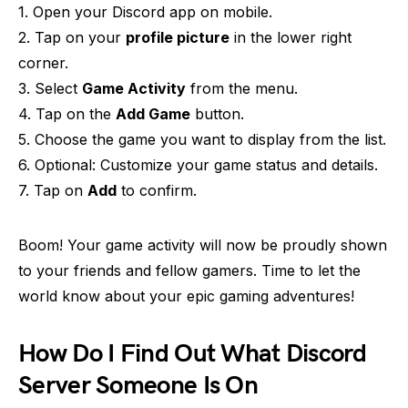
1. Open your Discord app on mobile.
2. Tap on your
profile picture
in the lower right
corner.
3. Select
Game Activity
from the menu.
4. Tap on the
Add Game
button.
5. Choose the game you want to display from the list.
6. Optional: Customize your game status and details.
7. Tap on
Add
to confirm.
Boom! Your game activity will now be proudly shown
to your friends and fellow gamers. Time to let the
world know about your epic gaming adventures!
How Do I Find Out What Discord
Server Someone Is On