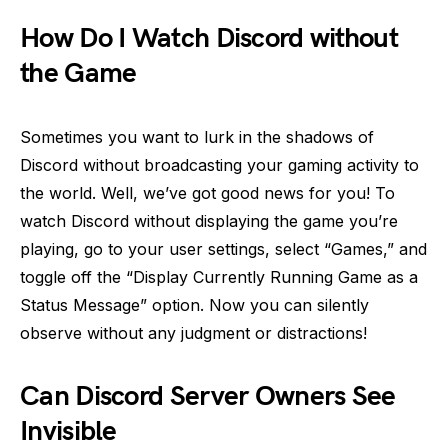
How Do I Watch Discord without
the Game
Sometimes you want to lurk in the shadows of
Discord without broadcasting your gaming activity to
the world. Well, we’ve got good news for you! To
watch Discord without displaying the game you’re
playing, go to your user settings, select “Games,” and
toggle off the “Display Currently Running Game as a
Status Message” option. Now you can silently
observe without any judgment or distractions!
Can Discord Server Owners See
Invisible