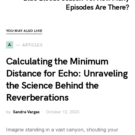
Episodes Are There?
YOU MAY ALSO LIKE
A
ARTICLES
Calculating the Minimum
Distance for Echo: Unraveling
the Science Behind the
Reverberations
by
Sandra Vargas
October 12, 2023
Imagine standing in a vast canyon, shouting your