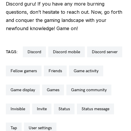
Discord guru! If you have any more burning
questions, don’t hesitate to reach out. Now, go forth
and conquer the gaming landscape with your
newfound knowledge! Game on!
TAGS:
discord
discord mobile
discord server
fellow gamers
friends
game activity
game display
games
gaming community
invisible
invite
status
status message
tap
user settings