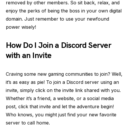
removed by other members. So sit back, relax, and
enjoy the perks of being the boss in your own digital
domain. Just remember to use your newfound
power wisely!
How Do I Join a Discord Server
with an Invite
Craving some new gaming communities to join? Well,
it’s as easy as pie! To join a Discord server using an
invite, simply click on the invite link shared with you.
Whether it’s a friend, a website, or a social media
post, click that invite and let the adventure begin!
Who knows, you might just find your new favorite
server to call home.