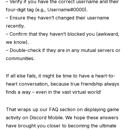
– Verify if you have the correct username and their
four-digit tag (e.g., Username#0000).
– Ensure they haven’t changed their username
recently.
– Confirm that they haven’t blocked you (awkward,
we know).
– Double-check if they are in any mutual servers or
communities.
If all else fails, it might be time to have a heart-to-
heart conversation, because true friendship always
finds a way – even in the vast virtual world!
That wraps up our FAQ section on displaying game
activity on Discord Mobile. We hope these answers
have brought you closer to becoming the ultimate