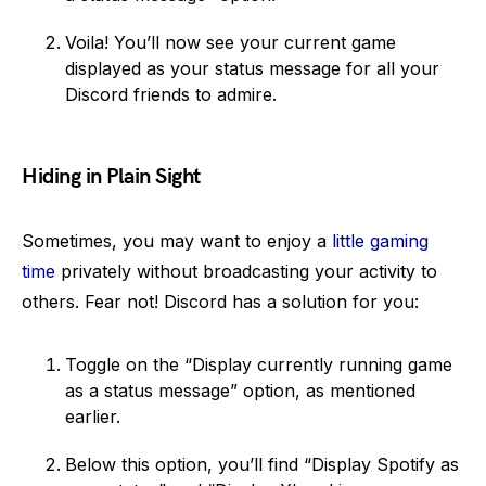
Voila! You’ll now see your current game
displayed as your status message for all your
Discord friends to admire.
Hiding in Plain Sight
Sometimes, you may want to enjoy a
little gaming
time
privately without broadcasting your activity to
others. Fear not! Discord has a solution for you:
Toggle on the “Display currently running game
as a status message” option, as mentioned
earlier.
Below this option, you’ll find “Display Spotify as