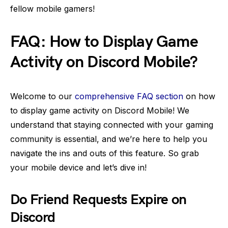
fellow mobile gamers!
FAQ: How to Display Game
Activity on Discord Mobile?
Welcome to our
comprehensive FAQ section
on how
to display game activity on Discord Mobile! We
understand that staying connected with your gaming
community is essential, and we’re here to help you
navigate the ins and outs of this feature. So grab
your mobile device and let’s dive in!
Do Friend Requests Expire on
Discord