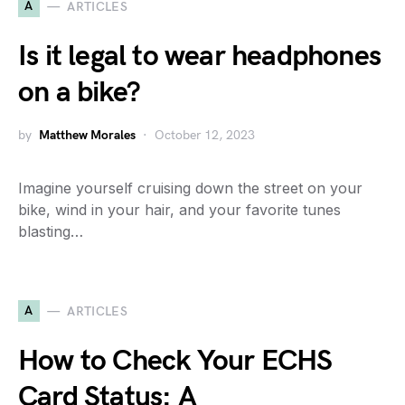
A
ARTICLES
Is it legal to wear headphones
on a bike?
by
Matthew Morales
October 12, 2023
Imagine yourself cruising down the street on your
bike, wind in your hair, and your favorite tunes
blasting…
A
ARTICLES
How to Check Your ECHS
Card Status: A