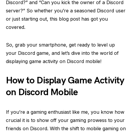
Discord?” and “Can you kick the owner of a Discord
server?” So whether you’re a seasoned Discord user
or just starting out, this blog post has got you
covered.
So, grab your smartphone, get ready to level up
your Discord game, and let’s dive into the world of
displaying game activity on Discord mobile!
How to Display Game Activity
on Discord Mobile
If you’re a gaming enthusiast like me, you know how
crucial it is to show off your gaming prowess to your
friends on Discord. With the shift to mobile gaming on