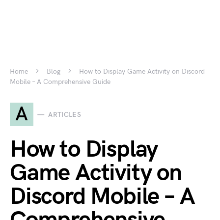
Home
Blog
How to Display Game Activity on Discord
Mobile – A Comprehensive Guide
A
ARTICLES
How to Display
Game Activity on
Discord Mobile – A