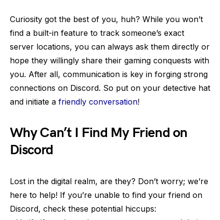
Curiosity got the best of you, huh? While you won’t
find a built-in feature to track someone’s exact
server locations, you can always ask them directly or
hope they willingly share their gaming conquests with
you. After all, communication is key in forging strong
connections on Discord. So put on your detective hat
and initiate a
friendly conversation
!
Why Can’t I Find My Friend on
Discord
Lost in the digital realm, are they? Don’t worry; we’re
here to help! If you’re unable to find your friend on
Discord, check these potential hiccups: