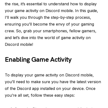
the rise, it’s essential to understand how to display
your game activity on Discord mobile. In this guide,
I’ll walk you through the step-by-step process,
ensuring you’ll become the envy of your gaming
crew. So, grab your smartphones, fellow gamers,
and let’s dive into the world of game activity on
Discord mobile!
Enabling Game Activity
To display your game activity on Discord mobile,
you’ll need to make sure you have the latest version
of the Discord app installed on your device. Once
you’re all set, follow these easy steps: