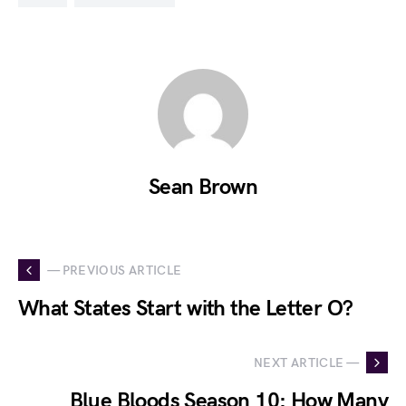
Sean Brown
— PREVIOUS ARTICLE
What States Start with the Letter O?
NEXT ARTICLE —
Blue Bloods Season 10: How Many