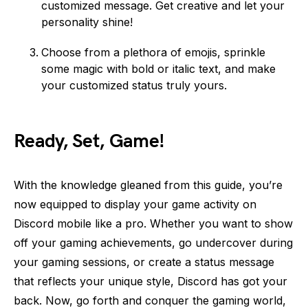
customized message. Get creative and let your
personality shine!
Choose from a plethora of emojis, sprinkle
some magic with bold or italic text, and make
your customized status truly yours.
Ready, Set, Game!
With the knowledge gleaned from this guide, you’re
now equipped to display your game activity on
Discord mobile like a pro. Whether you want to show
off your gaming achievements, go undercover during
your gaming sessions, or create a status message
that reflects your unique style, Discord has got your
back. Now, go forth and conquer the gaming world,