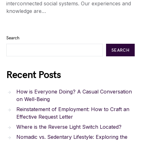
interconnected social systems. Our experiences and
knowledge are…
Search
SEARCH
Recent Posts
How is Everyone Doing? A Casual Conversation
on Well-Being
Reinstatement of Employment: How to Craft an
Effective Request Letter
Where is the Reverse Light Switch Located?
Nomadic vs. Sedentary Lifestyle: Exploring the