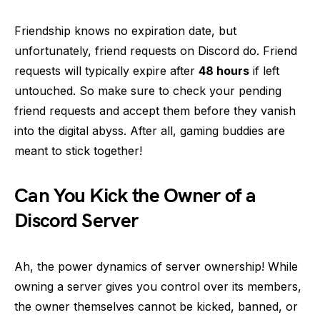
Friendship knows no expiration date, but
unfortunately, friend requests on Discord do. Friend
requests will typically expire after
48 hours
if left
untouched. So make sure to check your pending
friend requests and accept them before they vanish
into the digital abyss. After all, gaming buddies are
meant to stick together!
Can You Kick the Owner of a
Discord Server
Ah, the power dynamics of server ownership! While
owning a server gives you control over its members,
the owner themselves cannot be kicked, banned, or