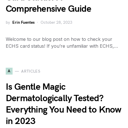
Comprehensive Guide
by
Erin Fuentes
October 28, 2023
Welcome to our blog post on how to check your
ECHS card status! If you’re unfamiliar with ECHS,…
A
ARTICLES
Is Gentle Magic
Dermatologically Tested?
Everything You Need to Know
in 2023