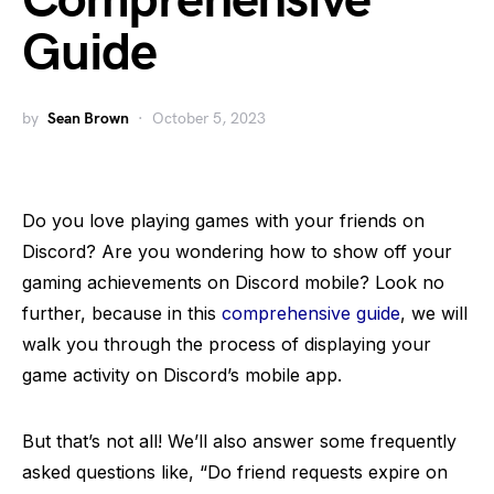
Comprehensive
Guide
by
Sean Brown
October 5, 2023
Do you love playing games with your friends on
Discord? Are you wondering how to show off your
gaming achievements on Discord mobile? Look no
further, because in this
comprehensive guide
, we will
walk you through the process of displaying your
game activity on Discord’s mobile app.
But that’s not all! We’ll also answer some frequently
asked questions like, “Do friend requests expire on