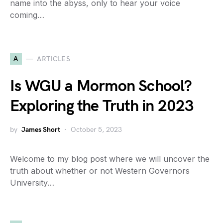
name into the abyss, only to hear your voice
coming…
A
ARTICLES
Is WGU a Mormon School?
Exploring the Truth in 2023
by
James Short
October 5, 2023
Welcome to my blog post where we will uncover the
truth about whether or not Western Governors
University…