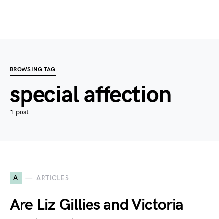
BROWSING TAG
special affection
1 post
A
ARTICLES
Are Liz Gillies and Victoria