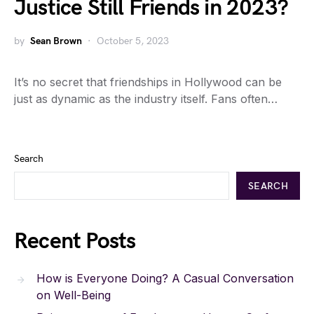
Justice Still Friends in 2023?
by
Sean Brown
October 5, 2023
It’s no secret that friendships in Hollywood can be
just as dynamic as the industry itself. Fans often…
Search
SEARCH
Recent Posts
How is Everyone Doing? A Casual Conversation
on Well-Being