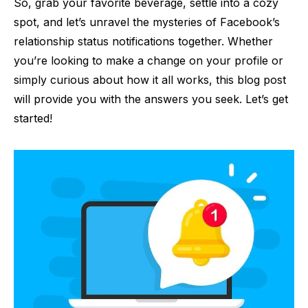
So, grab your favorite beverage, settle into a cozy
spot, and let’s unravel the mysteries of Facebook’s
relationship status notifications together. Whether
you’re looking to make a change on your profile or
simply curious about how it all works, this blog post
will provide you with the answers you seek. Let’s get
started!