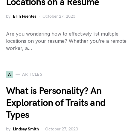
Locations on a Resume
by
Erin Fuentes
October 27, 2023
Are you wondering how to effectively list multiple
locations on your resume? Whether you’re a remote
worker, a…
A
ARTICLES
What is Personality? An
Exploration of Traits and
Types
by
Lindsey Smith
October 27, 2023