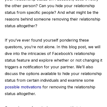
the other person? Can you hide your relationship
status from specific people? And what might be the
reasons behind someone removing their relationship
status altogether?
If you’ve ever found yourself pondering these
questions, you’re not alone. In this blog post, we will
dive into the intricacies of Facebook’s relationship
status feature and explore whether or not changing it
triggers a notification for your partner. We’ll also
discuss the options available to hide your relationship
status from certain individuals and examine some
possible motivations
for removing the relationship
status altogether.