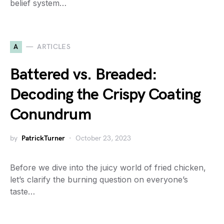
belief system…
A
ARTICLES
Battered vs. Breaded:
Decoding the Crispy Coating
Conundrum
by
PatrickTurner
October 23, 2023
Before we dive into the juicy world of fried chicken,
let’s clarify the burning question on everyone’s
taste…