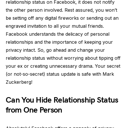
relationship status on Facebook, it does not notify
the other person involved. Rest assured, you won’t
be setting off any digital fireworks or sending out an
engraved invitation to all your mutual friends.
Facebook understands the delicacy of personal
relationships and the importance of keeping your
privacy intact. So, go ahead and change your
relationship status without worrying about tipping off
your ex or creating unnecessary drama. Your secret
(or not-so-secret) status update is safe with Mark
Zuckerberg!
Can You Hide Relationship Status
from One Person