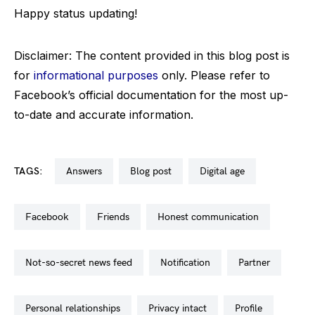
Happy status updating!
Disclaimer: The content provided in this blog post is
for
informational purposes
only. Please refer to
Facebook’s official documentation for the most up-
to-date and accurate information.
TAGS:
answers
blog post
digital age
facebook
friends
honest communication
not-so-secret news feed
notification
partner
personal relationships
privacy intact
profile