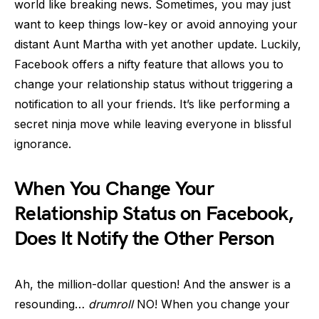
world like breaking news. Sometimes, you may just
want to keep things low-key or avoid annoying your
distant Aunt Martha with yet another update. Luckily,
Facebook offers a nifty feature that allows you to
change your relationship status without triggering a
notification to all your friends. It’s like performing a
secret ninja move while leaving everyone in blissful
ignorance.
When You Change Your
Relationship Status on Facebook,
Does It Notify the Other Person
Ah, the million-dollar question! And the answer is a
resounding…
drumroll
NO! When you change your