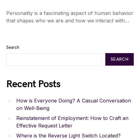
Personality is a fascinating aspect of human behavior
that shapes who we are and how we interact with…
Search
SEARCH
Recent Posts
How is Everyone Doing? A Casual Conversation
on Well-Being
Reinstatement of Employment: How to Craft an
Effective Request Letter
Where is the Reverse Light Switch Located?