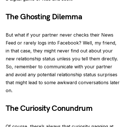
The Ghosting Dilemma
But what if your partner never checks their News
Feed or rarely logs into Facebook? Well, my friend,
in that case, they might never find out about your
new relationship status unless you tell them directly.
So, remember to communicate with your partner
and avoid any potential relationship status surprises
that might lead to some awkward conversations later
on.
The Curiosity Conundrum
Of course, there’s always that curiosity nagging at