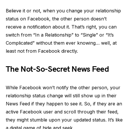
Believe it or not, when you change your relationship
status on Facebook, the other person doesn’t
receive a notification about it. That’s right, you can
switch from “In a Relationship” to “Single” or “It’s
Complicated” without them ever knowing… well, at
least not from Facebook directly.
The Not-So-Secret News Feed
While Facebook won’t notify the other person, your
relationship status change will still show up in their
News Feed if they happen to see it. So, if they are an
active Facebook user and scroll through their feed,
they might stumble upon your updated status. It’s like
a digital game of hide and seek.