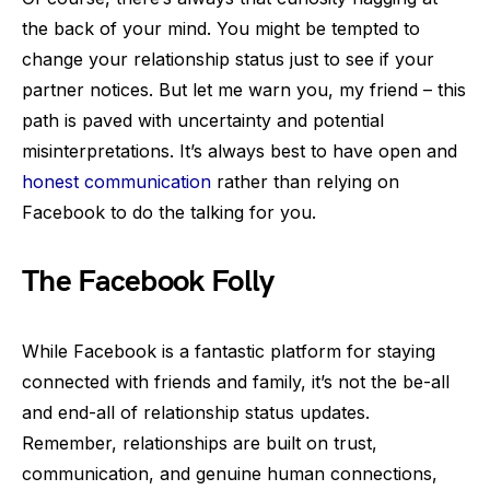
the back of your mind. You might be tempted to
change your relationship status just to see if your
partner notices. But let me warn you, my friend – this
path is paved with uncertainty and potential
misinterpretations. It’s always best to have open and
honest communication
rather than relying on
Facebook to do the talking for you.
The Facebook Folly
While Facebook is a fantastic platform for staying
connected with friends and family, it’s not the be-all
and end-all of relationship status updates.
Remember, relationships are built on trust,
communication, and genuine human connections,