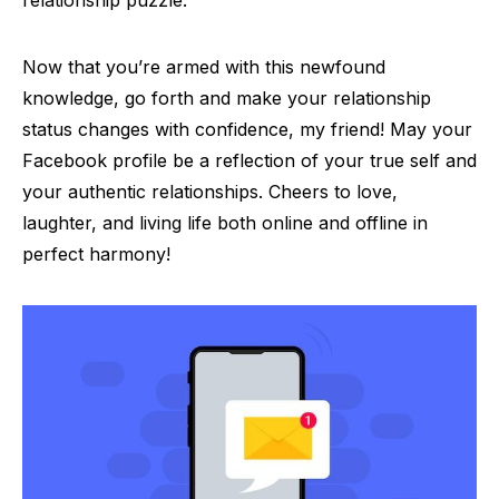
Now that you’re armed with this newfound
knowledge, go forth and make your relationship
status changes with confidence, my friend! May your
Facebook profile be a reflection of your true self and
your authentic relationships. Cheers to love,
laughter, and living life both online and offline in
perfect harmony!