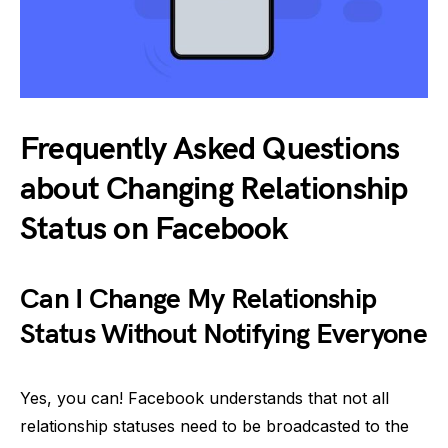
Frequently Asked Questions
about Changing Relationship
Status on Facebook
Can I Change My Relationship
Status Without Notifying Everyone
Yes, you can! Facebook understands that not all
relationship statuses need to be broadcasted to the