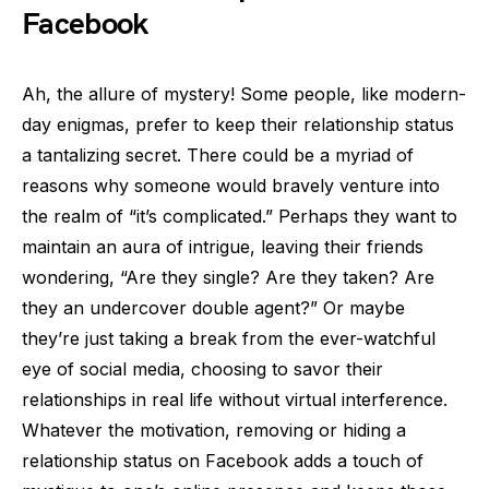
Facebook
Ah, the allure of mystery! Some people, like modern-
day enigmas, prefer to keep their relationship status
a tantalizing secret. There could be a myriad of
reasons why someone would bravely venture into
the realm of “it’s complicated.” Perhaps they want to
maintain an aura of intrigue, leaving their friends
wondering, “Are they single? Are they taken? Are
they an undercover double agent?” Or maybe
they’re just taking a break from the ever-watchful
eye of social media, choosing to savor their
relationships in real life without virtual interference.
Whatever the motivation, removing or hiding a
relationship status on Facebook adds a touch of