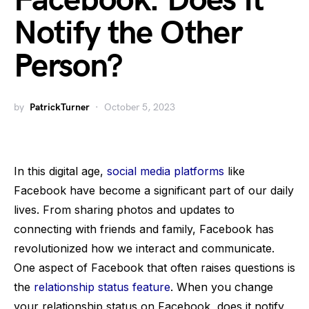
Facebook: Does It
Notify the Other
Person?
by
PatrickTurner
October 5, 2023
In this digital age,
social media platforms
like
Facebook have become a significant part of our daily
lives. From sharing photos and updates to
connecting with friends and family, Facebook has
revolutionized how we interact and communicate.
One aspect of Facebook that often raises questions is
the
relationship status feature
. When you change
your relationship status on Facebook, does it notify