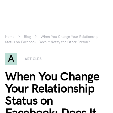
Home
Blog
When You Change Your Relationship
Status on Facebook: Does It Notify the Other Person?
A
ARTICLES
When You Change
Your Relationship
Status on