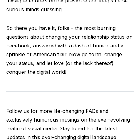
mystique to one’s online presence and keeps those
curious minds guessing.
So there you have it, folks – the most burning
questions about changing your relationship status on
Facebook, answered with a dash of humor and a
sprinkle of American flair. Now go forth, change
your status, and let love (or the lack thereof)
conquer the digital world!
Follow us for more life-changing FAQs and
exclusively humorous musings on the ever-evolving
realm of social media. Stay tuned for the latest
updates in this ever-changing digital landscape.