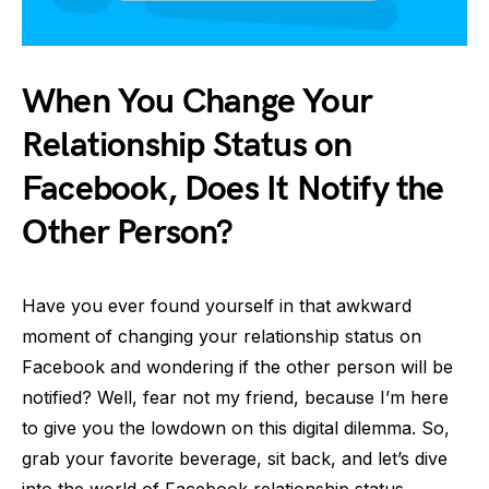
When You Change Your
Relationship Status on
Facebook, Does It Notify the
Other Person?
Have you ever found yourself in that awkward
moment of changing your relationship status on
Facebook and wondering if the other person will be
notified? Well, fear not my friend, because I’m here
to give you the lowdown on this digital dilemma. So,
grab your favorite beverage, sit back, and let’s dive
into the world of Facebook relationship status