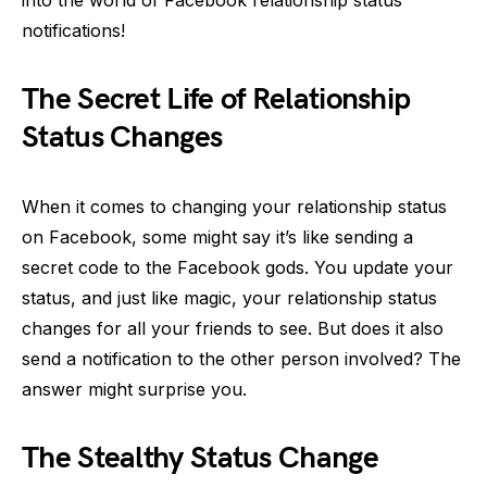
notifications!
The Secret Life of Relationship
Status Changes
When it comes to changing your relationship status
on Facebook, some might say it’s like sending a
secret code to the Facebook gods. You update your
status, and just like magic, your relationship status
changes for all your friends to see. But does it also
send a notification to the other person involved? The
answer might surprise you.
The Stealthy Status Change