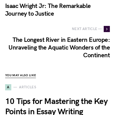
Isaac Wright Jr: The Remarkable
Journey to Justice
NEXT ARTICLE —
The Longest River in Eastern Europe:
Unraveling the Aquatic Wonders of the
Continent
YOU MAY ALSO LIKE
A
ARTICLES
10 Tips for Mastering the Key
Points in Essay Writing