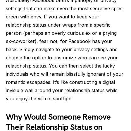
Absolutely! Facebook offers a panoply of privacy
settings that can make even the most secretive spies
green with envy. If you want to keep your
relationship status under wraps from a specific
person (perhaps an overly curious ex or a prying
ex-coworker), fear not, for Facebook has your
back. Simply navigate to your privacy settings and
choose the option to customize who can see your
relationship status. You can then select the lucky
individuals who will remain blissfully ignorant of your
romantic escapades. It’s like constructing a digital
invisible wall around your relationship status while
you enjoy the virtual spotlight.
Why Would Someone Remove
Their Relationship Status on