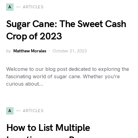
A
ARTICLES
Sugar Cane: The Sweet Cash
Crop of 2023
by
Matthew Morales
October 21, 2023
Welcome to our blog post dedicated to exploring the
fascinating world of sugar cane. Whether you’re
curious about…
A
ARTICLES
How to List Multiple