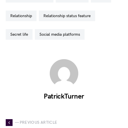
relationship
relationship status feature
secret life
social media platforms
PatrickTurner
— PREVIOUS ARTICLE