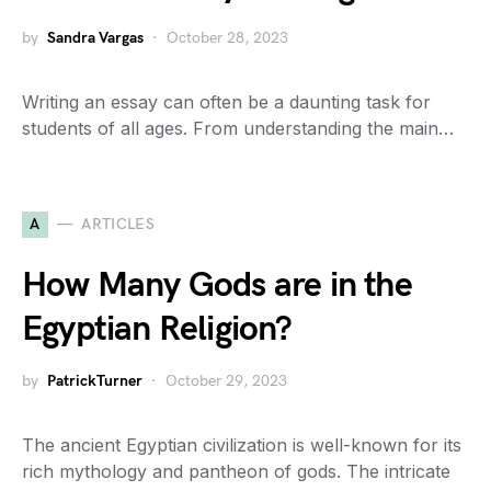
by
Sandra Vargas
October 28, 2023
Writing an essay can often be a daunting task for
students of all ages. From understanding the main…
A
ARTICLES
How Many Gods are in the
Egyptian Religion?
by
PatrickTurner
October 29, 2023
The ancient Egyptian civilization is well-known for its
rich mythology and pantheon of gods. The intricate