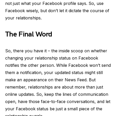
not just what your Facebook profile says. So, use
Facebook wisely, but don’t let it dictate the course of
your relationships.
The Final Word
So, there you have it – the inside scoop on whether
changing your relationship status on Facebook
notifies the other person. While Facebook won’t send
them a notification, your updated status might still
make an appearance on their News Feed. But
remember, relationships are about more than just
online updates. So, keep the lines of communication
open, have those face-to-face conversations, and let
your Facebook status be just a small piece of the
relationship puzzle.