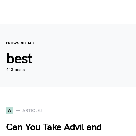
BROWSING TAG
best
413 posts
A
ARTICLES
Can You Take Advil and