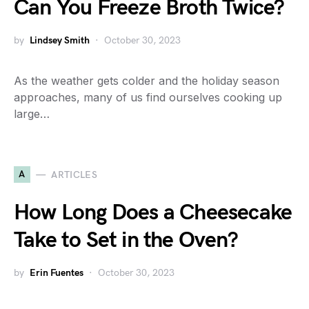
Can You Freeze Broth Twice?
by
Lindsey Smith
October 30, 2023
As the weather gets colder and the holiday season
approaches, many of us find ourselves cooking up
large…
A
ARTICLES
How Long Does a Cheesecake
Take to Set in the Oven?
by
Erin Fuentes
October 30, 2023