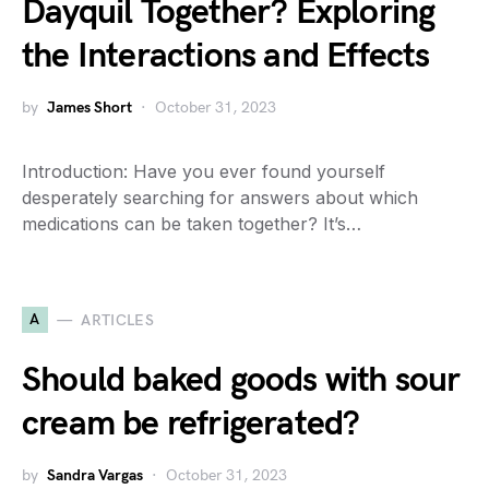
Dayquil Together? Exploring
the Interactions and Effects
by
James Short
October 31, 2023
Introduction: Have you ever found yourself
desperately searching for answers about which
medications can be taken together? It’s…
A
ARTICLES
Should baked goods with sour
cream be refrigerated?
by
Sandra Vargas
October 31, 2023