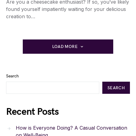
Are you a cheesecake enthusiast? If so, you’ve likely
found yourself impatiently waiting for your delicious
creation to…
LOAD MORE
Search
SEARCH
Recent Posts
How is Everyone Doing? A Casual Conversation
on Well-Being