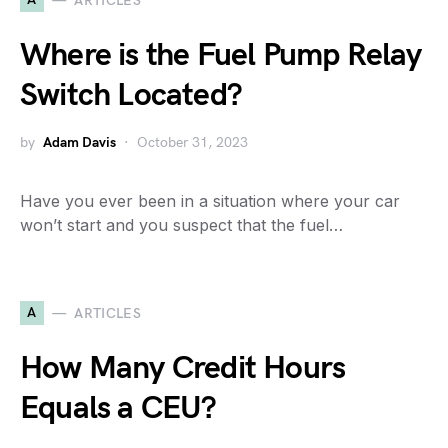
ARTICLES
Where is the Fuel Pump Relay
Switch Located?
by
Adam Davis
October 31, 2023
Have you ever been in a situation where your car
won’t start and you suspect that the fuel…
A
ARTICLES
How Many Credit Hours
Equals a CEU?