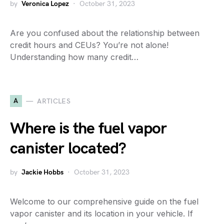
by
Veronica Lopez
October 31, 2023
Are you confused about the relationship between
credit hours and CEUs? You’re not alone!
Understanding how many credit…
A
ARTICLES
Where is the fuel vapor
canister located?
by
Jackie Hobbs
October 31, 2023
Welcome to our comprehensive guide on the fuel
vapor canister and its location in your vehicle. If