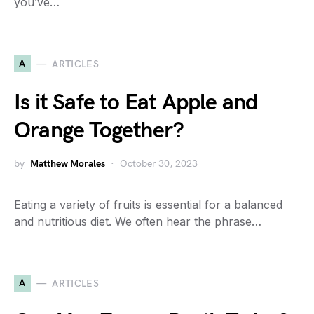
you’ve…
A
ARTICLES
Is it Safe to Eat Apple and
Orange Together?
by
Matthew Morales
October 30, 2023
Eating a variety of fruits is essential for a balanced
and nutritious diet. We often hear the phrase…
A
ARTICLES