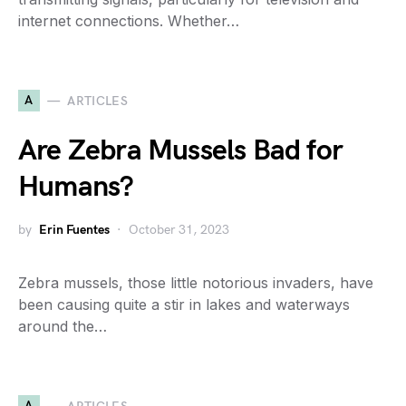
internet connections. Whether…
A
ARTICLES
Are Zebra Mussels Bad for
Humans?
by
Erin Fuentes
October 31, 2023
Zebra mussels, those little notorious invaders, have
been causing quite a stir in lakes and waterways
around the…
A