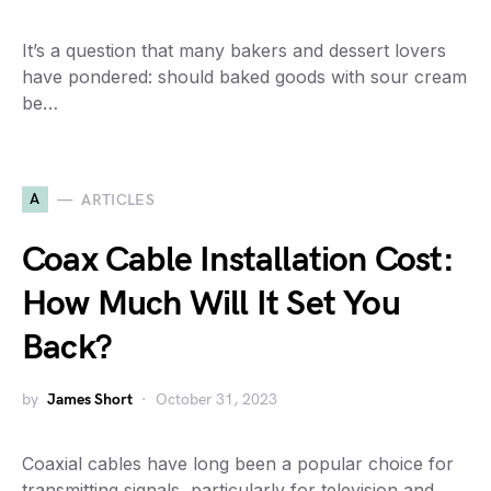
It’s a question that many bakers and dessert lovers
have pondered: should baked goods with sour cream
be…
A
ARTICLES
Coax Cable Installation Cost:
How Much Will It Set You
Back?
by
James Short
October 31, 2023
Coaxial cables have long been a popular choice for
transmitting signals, particularly for television and