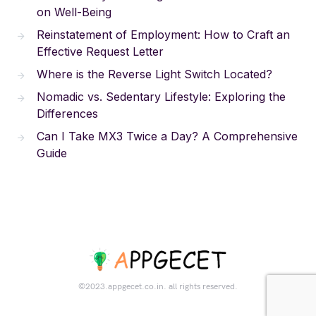
on Well-Being
Reinstatement of Employment: How to Craft an
Effective Request Letter
Where is the Reverse Light Switch Located?
Nomadic vs. Sedentary Lifestyle: Exploring the
Differences
Can I Take MX3 Twice a Day? A Comprehensive
Guide
©2023.appgecet.co.in. all rights reserved.