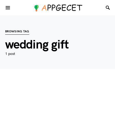
BROWSING TAG
wedding gift
1 post