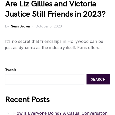
Are Liz Gillies and Victoria
Justice Still Friends in 2023?
by
Sean Brown
October 5, 2023
It’s no secret that friendships in Hollywood can be
just as dynamic as the industry itself. Fans often…
Search
SEARCH
Recent Posts
How is Everyone Doing? A Casual Conversation