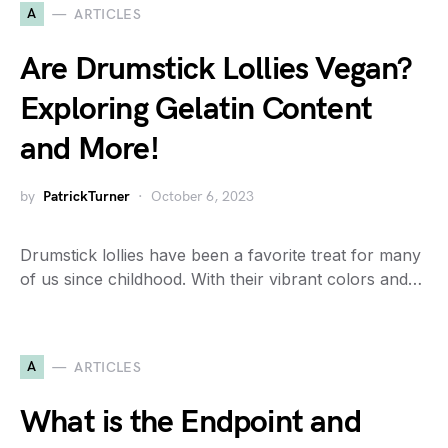
A
ARTICLES
Are Drumstick Lollies Vegan?
Exploring Gelatin Content
and More!
by
PatrickTurner
October 6, 2023
Drumstick lollies have been a favorite treat for many
of us since childhood. With their vibrant colors and…
A
ARTICLES
What is the Endpoint and