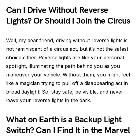
Can I Drive Without Reverse
Lights? Or Should I Join the Circus
Well, my dear friend, driving without reverse lights is
not reminiscent of a circus act, but it’s not the safest
choice either. Reverse lights are like your personal
spotlight, illuminating the path behind you as you
maneuver your vehicle. Without them, you might feel
like a magician trying to pull off a disappearing act in
broad daylight! So, stay safe, be visible, and never
leave your reverse lights in the dark.
What on Earth is a Backup Light
Switch? Can I Find It in the Marvel