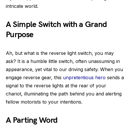
intricate world.
A Simple Switch with a Grand
Purpose
Ah, but what is the reverse light switch, you may
ask? It is a humble little switch, often unassuming in
appearance, yet vital to our driving safety. When you
engage reverse gear, this
unpretentious hero
sends a
signal to the reverse lights at the rear of your
chariot, illuminating the path behind you and alerting
fellow motorists to your intentions.
A Parting Word