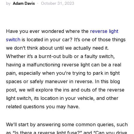
by
Adam Davis
October 31, 2023
Have you ever wondered where the
reverse light
switch
is located in your car? It’s one of those things
we don’t think about until we actually need it.
Whether it’s a burnt-out bulb or a faulty switch,
having a malfunctioning reverse light can be a real
pain, especially when you’re trying to park in tight
spaces or safely maneuver in reverse. In this blog
post, we will explore the ins and outs of the reverse
light switch, its location in your vehicle, and other
related questions you may have.
We’ll start by answering some common queries, such
as “Is there a reverse light fuse?” and “Can you drive