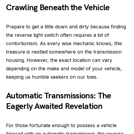
Crawling Beneath the Vehicle
Prepare to get a little down and dirty because finding
the reverse light switch often requires a bit of
contortionism. As every wise mechanic knows, this
treasure is nestled somewhere on the transmission
housing. However, the exact location can vary
depending on the make and model of your vehicle,
keeping us humble seekers on our toes.
Automatic Transmissions: The
Eagerly Awaited Revelation
For those fortunate enough to possess a vehicle
blessed with an automatic transmission, the reverse