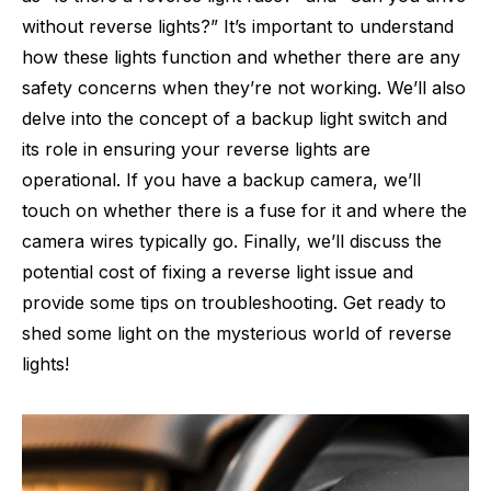
without reverse lights?” It’s important to understand
how these lights function and whether there are any
safety concerns when they’re not working. We’ll also
delve into the concept of a backup light switch and
its role in ensuring your reverse lights are
operational. If you have a backup camera, we’ll
touch on whether there is a fuse for it and where the
camera wires typically go. Finally, we’ll discuss the
potential cost of fixing a reverse light issue and
provide some tips on troubleshooting. Get ready to
shed some light on the mysterious world of reverse
lights!