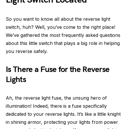
So you want to know all about the reverse light
switch, huh? Well, you’ve come to the right place!
We’ve gathered the most frequently asked questions
about this little switch that plays a big role in helping
you reverse safely.
Is There a Fuse for the Reverse
Lights
Ah, the reverse light fuse, the unsung hero of
illumination! Indeed, there is a fuse specifically
dedicated to your reverse lights. It’s like a little knight
in shining armor, protecting your lights from power