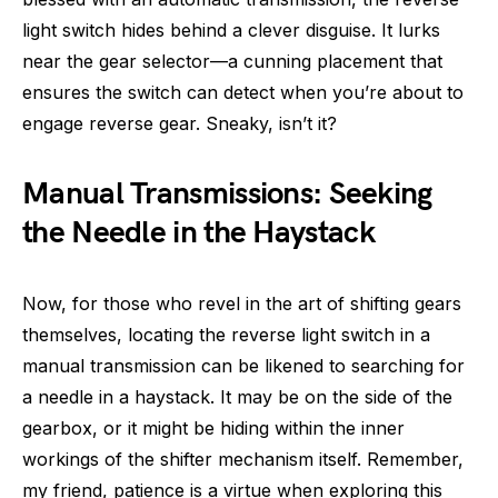
light switch hides behind a clever disguise. It lurks
near the gear selector—a cunning placement that
ensures the switch can detect when you’re about to
engage reverse gear. Sneaky, isn’t it?
Manual Transmissions: Seeking
the Needle in the Haystack
Now, for those who revel in the art of shifting gears
themselves, locating the reverse light switch in a
manual transmission can be likened to searching for
a needle in a haystack. It may be on the side of the
gearbox, or it might be hiding within the inner
workings of the shifter mechanism itself. Remember,
my friend, patience is a virtue when exploring this