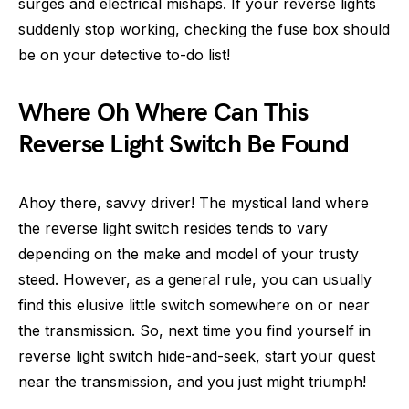
surges and electrical mishaps. If your reverse lights
suddenly stop working, checking the fuse box should
be on your detective to-do list!
Where Oh Where Can This
Reverse Light Switch Be Found
Ahoy there, savvy driver! The mystical land where
the reverse light switch resides tends to vary
depending on the make and model of your trusty
steed. However, as a general rule, you can usually
find this elusive little switch somewhere on or near
the transmission. So, next time you find yourself in
reverse light switch hide-and-seek, start your quest
near the transmission, and you just might triumph!