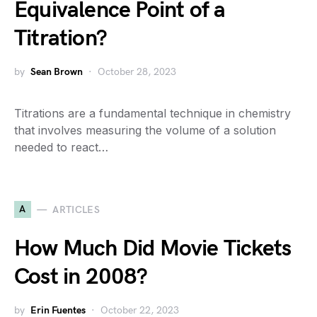
Equivalence Point of a
Titration?
by
Sean Brown
October 28, 2023
Titrations are a fundamental technique in chemistry
that involves measuring the volume of a solution
needed to react…
A
ARTICLES
How Much Did Movie Tickets
Cost in 2008?
by
Erin Fuentes
October 22, 2023