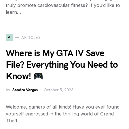
truly promote cardiovascular fitness? If you’d like to
learn…
A
ARTICLES
Where is My GTA IV Save
File? Everything You Need to
Know!
by
Sandra Vargas
October 5, 2023
Welcome, gamers of all kinds! Have you ever found
yourself engrossed in the thrilling world of Grand
Theft…