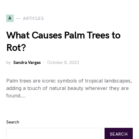
A
ARTICLES
What Causes Palm Trees to
Rot?
by
Sandra Vargas
October 8, 2023
Palm trees are iconic symbols of tropical landscapes,
adding a touch of natural beauty wherever they are
found.…
Search
SEARCH