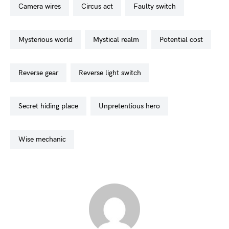
camera wires
circus act
faulty switch
mysterious world
mystical realm
potential cost
reverse gear
reverse light switch
secret hiding place
unpretentious hero
wise mechanic