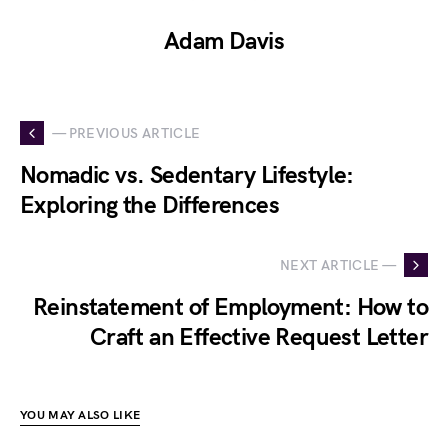
Adam Davis
— PREVIOUS ARTICLE
Nomadic vs. Sedentary Lifestyle:
Exploring the Differences
NEXT ARTICLE —
Reinstatement of Employment: How to
Craft an Effective Request Letter
YOU MAY ALSO LIKE