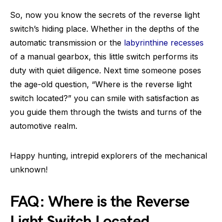
So, now you know the secrets of the reverse light
switch’s hiding place. Whether in the depths of the
automatic transmission or the
labyrinthine recesses
of a manual gearbox, this little switch performs its
duty with quiet diligence. Next time someone poses
the age-old question, “Where is the reverse light
switch located?” you can smile with satisfaction as
you guide them through the twists and turns of the
automotive realm.
Happy hunting, intrepid explorers of the mechanical
unknown!
FAQ: Where is the Reverse
Light Switch Located