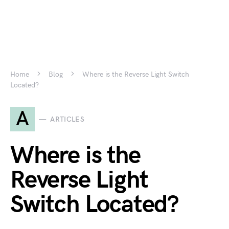
Home
Blog
Where is the Reverse Light Switch
Located?
A
ARTICLES
Where is the
Reverse Light
Switch Located?