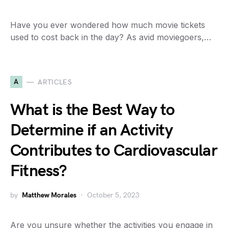
Have you ever wondered how much movie tickets
used to cost back in the day? As avid moviegoers,…
A
ARTICLES
What is the Best Way to
Determine if an Activity
Contributes to Cardiovascular
Fitness?
by
Matthew Morales
October 5, 2023
Are you unsure whether the activities you engage in