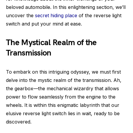
beloved automobile. In this enlightening section, we’ll
uncover the
secret hiding place
of the reverse light
switch and put your mind at ease.
The Mystical Realm of the
Transmission
To embark on this intriguing odyssey, we must first
delve into the mystic realm of the transmission. Ah,
the gearbox—the mechanical wizardry that allows
power to flow seamlessly from the engine to the
wheels. It is within this enigmatic labyrinth that our
elusive reverse light switch lies in wait, ready to be
discovered.