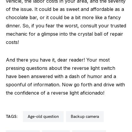
vehicle, the labor costs in your area, and the severity
of the issue. It could be as sweet and affordable as a
chocolate bar, or it could be a bit more like a fancy
dinner. So, if you fear the worst, consult your trusted
mechanic for a glimpse into the crystal ball of repair
costs!
And there you have it, dear reader! Your most
pressing questions about the reverse light switch
have been answered with a dash of humor and a
spoonful of information. Now go forth and drive with
the confidence of a reverse light aficionado!
TAGS:
age-old question
backup camera