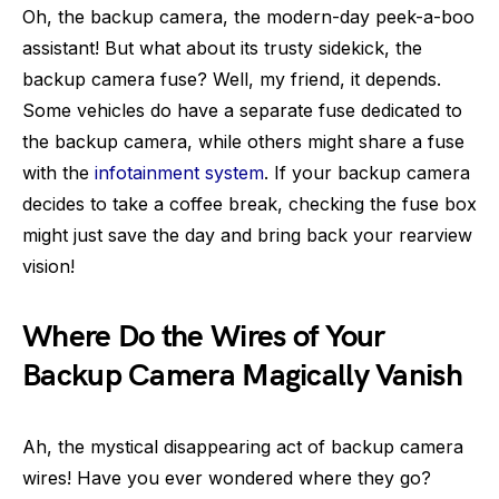
Oh, the backup camera, the modern-day peek-a-boo
assistant! But what about its trusty sidekick, the
backup camera fuse? Well, my friend, it depends.
Some vehicles do have a separate fuse dedicated to
the backup camera, while others might share a fuse
with the
infotainment system
. If your backup camera
decides to take a coffee break, checking the fuse box
might just save the day and bring back your rearview
vision!
Where Do the Wires of Your
Backup Camera Magically Vanish
Ah, the mystical disappearing act of backup camera
wires! Have you ever wondered where they go?