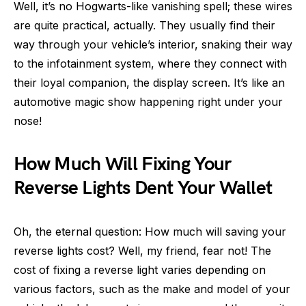
Well, it’s no Hogwarts-like vanishing spell; these wires
are quite practical, actually. They usually find their
way through your vehicle’s interior, snaking their way
to the infotainment system, where they connect with
their loyal companion, the display screen. It’s like an
automotive magic show happening right under your
nose!
How Much Will Fixing Your
Reverse Lights Dent Your Wallet
Oh, the eternal question: How much will saving your
reverse lights cost? Well, my friend, fear not! The
cost of fixing a reverse light varies depending on
various factors, such as the make and model of your