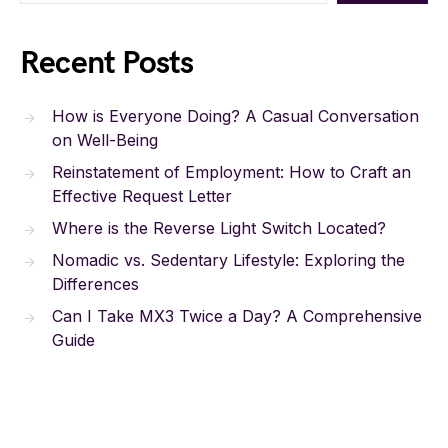
Recent Posts
How is Everyone Doing? A Casual Conversation
on Well-Being
Reinstatement of Employment: How to Craft an
Effective Request Letter
Where is the Reverse Light Switch Located?
Nomadic vs. Sedentary Lifestyle: Exploring the
Differences
Can I Take MX3 Twice a Day? A Comprehensive
Guide