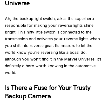
Universe
Ah, the backup light switch, a.k.a. the superhero
responsible for making your reverse lights shine
bright! This nifty little switch is connected to the
transmission and activates your reverse lights when
you shift into reverse gear. Its mission: to let the
world know you’re reversing like a boss! So,
although you won’t find it in the Marvel Universe, it’s
definitely a hero worth knowing in the automotive
world.
Is There a Fuse for Your Trusty
Backup Camera