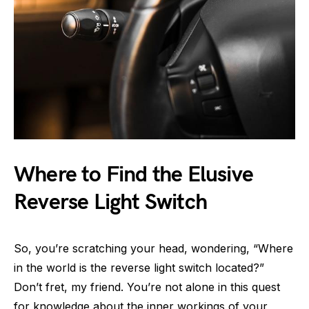
Where to Find the Elusive
Reverse Light Switch
So, you’re scratching your head, wondering, “Where
in the world is the reverse light switch located?”
Don’t fret, my friend. You’re not alone in this quest
for knowledge about the inner workings of your