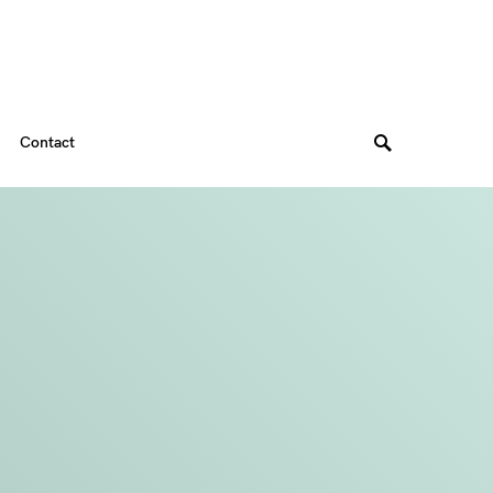
Contact