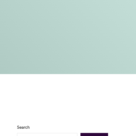
Search