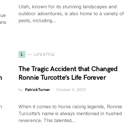
Utah, known for its stunning landscapes and
outdoor adventures, is also home to a variety of
gue
pests, including…
ans
L
LIFESTYLE
The Tragic Accident that Changed
m
Ronnie Turcotte’s Life Forever
by
PatrickTurner
October 4, 2023
n
When it comes to horse racing legends, Ronnie
Turcotte’s name is always mentioned in hushed
reverence. This talented…