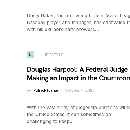
Dusty Baker, the renowned former Major Lea
Baseball player and manager, has captivated f
with his extraordinary prowess…
L
LIFESTYLE
Douglas Harpool: A Federal Judge
Making an Impact in the Courtroo
by
PatrickTurner
October 4, 2023
With the vast array of judgeship positions withi
the United States, it can sometimes be
challenging to keep…