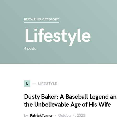
BROWSING CATEGORY
Lifestyle
4 posts
L
LIFESTYLE
Dusty Baker: A Baseball Legend a
the Unbelievable Age of His Wife
by
PatrickTurner
October 4, 2023