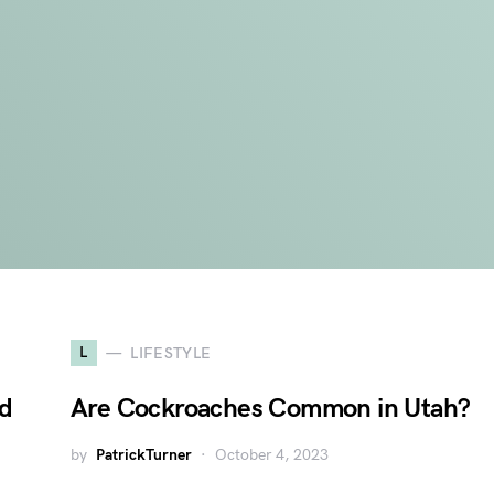
L
LIFESTYLE
nd
Are Cockroaches Common in Utah?
by
PatrickTurner
October 4, 2023