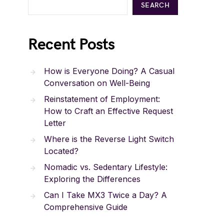
SEARCH
Recent Posts
How is Everyone Doing? A Casual
Conversation on Well-Being
Reinstatement of Employment:
How to Craft an Effective Request
Letter
Where is the Reverse Light Switch
Located?
Nomadic vs. Sedentary Lifestyle:
Exploring the Differences
Can I Take MX3 Twice a Day? A
Comprehensive Guide