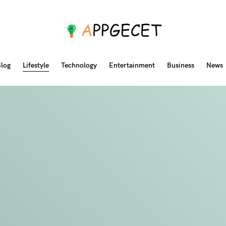
log
Lifestyle
Technology
Entertainment
Business
News