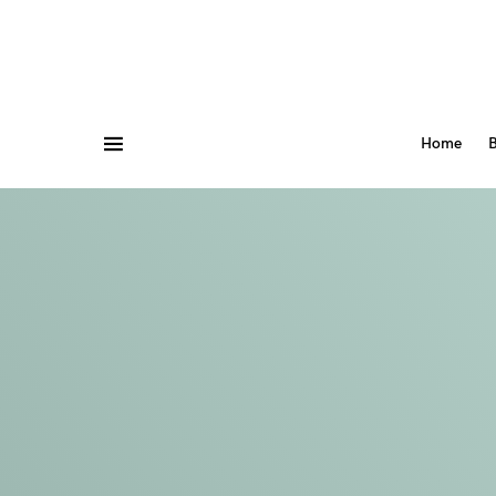
Home
B