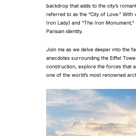
backdrop that adds to the city’s romanti
referred to as the “City of Love.” Wit
Iron Lady) and “The Iron Monument,” t
Parisian identity.
Join me as we delve deeper into the fa
anecdotes surrounding the Eiffel Tower
construction, explore the forces that a
one of the world’s most renowned arch