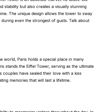
 stability but also creates a visually stunning
time. The unique design allows the tower to sway
ity during even the strongest of gusts. Talk about
he world, Paris holds a special place in many
is stands the Eiffel Tower, serving as the ultimate
couples have sealed their love with a kiss
ing memories that will last a lifetime.