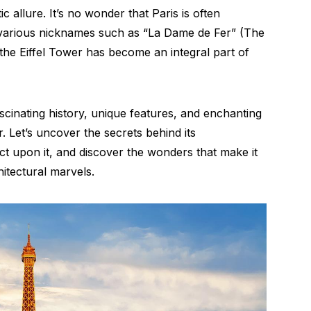
c allure. It’s no wonder that Paris is often
h various nicknames such as “La Dame de Fer” (The
he Eiffel Tower has become an integral part of
scinating history, unique features, and enchanting
. Let’s uncover the secrets behind its
ct upon it, and discover the wonders that make it
itectural marvels.