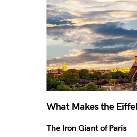
What Makes the Eiffel
The Iron Giant of Paris