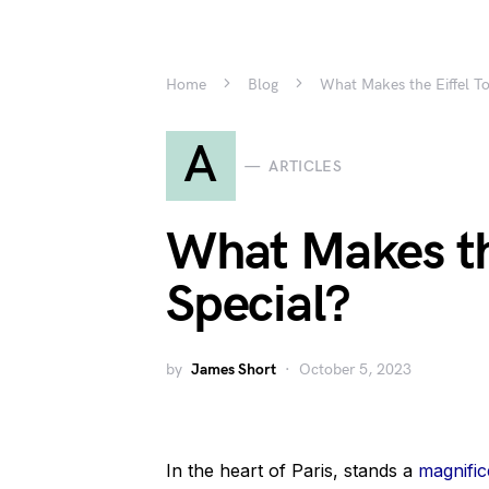
Home
Blog
What Makes the Eiffel T
A
ARTICLES
What Makes th
Special?
by
James Short
October 5, 2023
In the heart of Paris, stands a
magnific