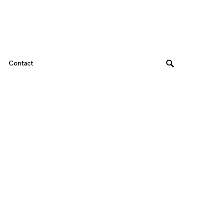
Contact