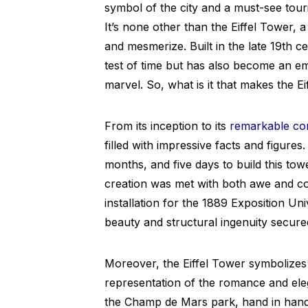
symbol of the city and a must-see touris
It’s none other than the Eiffel Tower, a
and mesmerize. Built in the late 19th c
test of time but has also become an 
marvel. So, what is it that makes the E
From its inception to its
remarkable co
filled with impressive facts and figure
months, and five days to build this tow
creation was met with both awe and co
installation for the 1889 Exposition Univ
beauty and structural ingenuity secure
Moreover, the Eiffel Tower symbolizes m
representation of the romance and eleg
the Champ de Mars park, hand in hand,