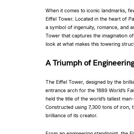
When it comes to iconic landmarks, fe
Eiffel Tower. Located in the heart of Pa
a symbol of ingenuity, romance, and arti
Tower that captures the imagination of 
look at what makes this towering struct
A Triumph of Engineerin
The Eiffel Tower, designed by the brillia
entrance arch for the 1889 World’s Fair.
held the title of the world’s tallest m
Constructed using 7,300 tons of iron, t
brilliance of its creator.
From an engineering standpoint, the Eiff