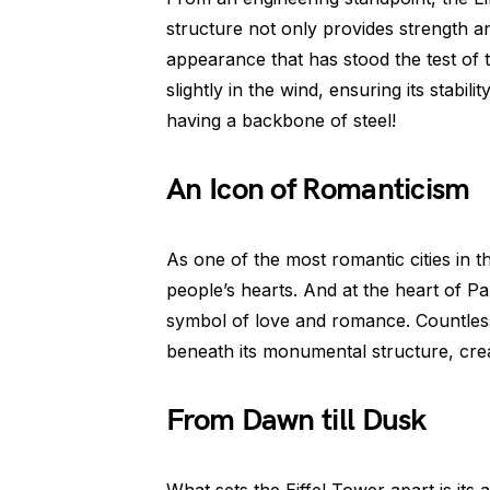
structure not only provides strength and
appearance that has stood the test of 
slightly in the wind, ensuring its stabil
having a backbone of steel!
An Icon of Romanticism
As one of the most romantic cities in t
people’s hearts. And at the heart of Par
symbol of love and romance. Countless 
beneath its monumental structure, creat
From Dawn till Dusk