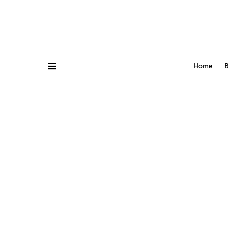
Home
B