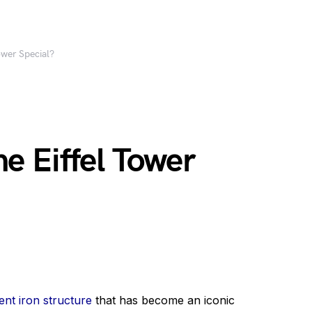
ower Special?
e Eiffel Tower
ent iron structure
that has become an iconic