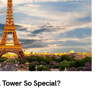
 Tower So Special?