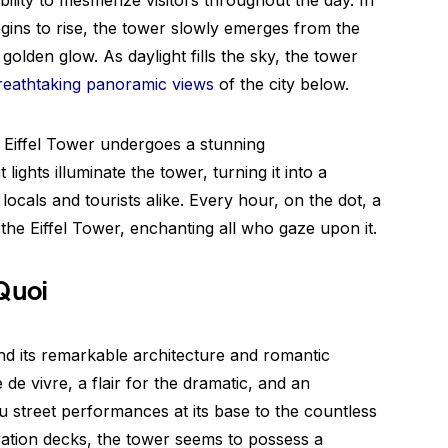
ability to mesmerize visitors throughout the day. In
gins to rise, the tower slowly emerges from the
olden glow. As daylight fills the sky, the tower
reathtaking panoramic views
of the city below.
e Eiffel Tower undergoes a stunning
lights illuminate the tower, turning it into a
locals and tourists alike. Every hour, on the dot, a
he Eiffel Tower, enchanting all who gaze upon it.
Quoi
nd its remarkable architecture and romantic
e de vivre, a flair for the dramatic, and an
street performances at its base to the countless
vation decks, the tower seems to possess a