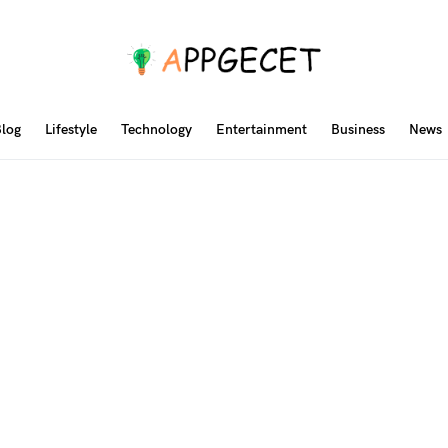
log
Lifestyle
Technology
Entertainment
Business
News