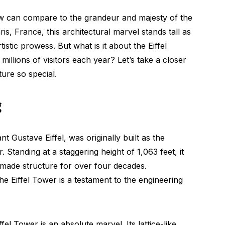
w can compare to the grandeur and majesty of the
ris, France, this architectural marvel stands tall as
stic prowess. But what is it about the Eiffel
millions of visitors each year? Let’s take a closer
ure so special.
g
nt Gustave Eiffel, was originally built as the
 Standing at a staggering height of 1,063 feet, it
an-made structure for over four decades.
he Eiffel Tower is a testament to the engineering
el Tower is an absolute marvel. Its lattice-like