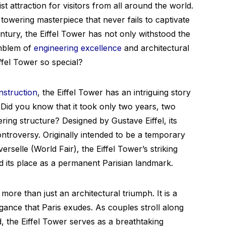
t attraction for visitors from all around the world.
 towering masterpiece that never fails to captivate
entury, the Eiffel Tower has not only withstood the
emblem of
engineering excellence
and architectural
iffel Tower so special?
nstruction
, the Eiffel Tower has an intriguing story
s. Did you know that it took only two years, two
ering structure? Designed by Gustave Eiffel, its
ntroversy. Originally intended to be a temporary
erselle (World Fair), the Eiffel Tower’s striking
d its place as a permanent Parisian landmark.
ore than just an architectural triumph. It is a
ance that Paris exudes. As couples stroll along
 the Eiffel Tower serves as a breathtaking