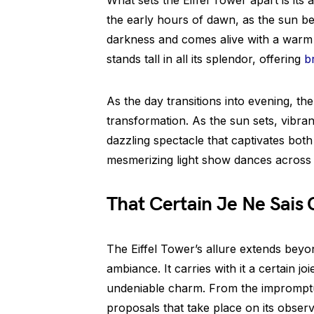
What sets the Eiffel Tower apart is its 
the early hours of dawn, as the sun be
darkness and comes alive with a warm g
stands tall in all its splendor, offering
b
As the day transitions into evening, th
transformation. As the sun sets, vibrant 
dazzling spectacle that captivates both 
mesmerizing light show dances across t
That Certain Je Ne Sais 
The Eiffel Tower’s allure extends beyo
ambiance. It carries with it a certain joi
undeniable charm. From the impromptu 
proposals that take place on its obser