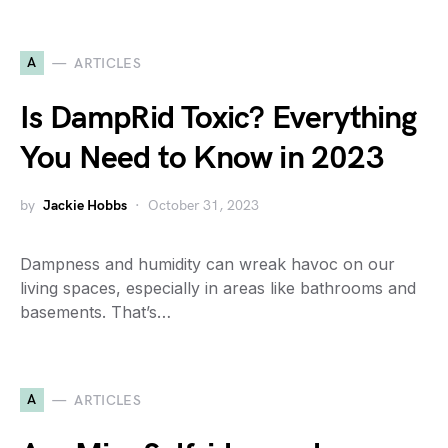
A
ARTICLES
Is DampRid Toxic? Everything
You Need to Know in 2023
by
Jackie Hobbs
October 31, 2023
Dampness and humidity can wreak havoc on our
living spaces, especially in areas like bathrooms and
basements. That’s…
A
ARTICLES