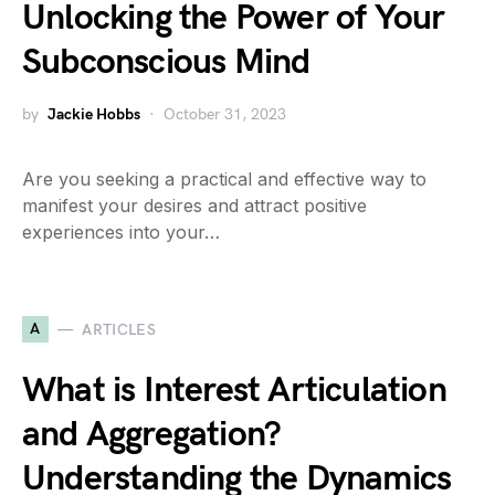
Unlocking the Power of Your
Subconscious Mind
by
Jackie Hobbs
October 31, 2023
Are you seeking a practical and effective way to
manifest your desires and attract positive
experiences into your…
A
ARTICLES
What is Interest Articulation
and Aggregation?
Understanding the Dynamics