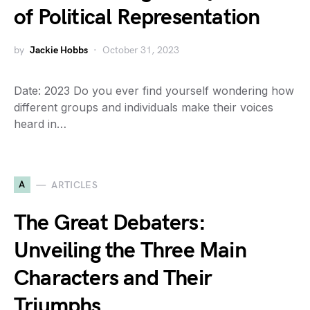
of Political Representation
by
Jackie Hobbs
October 31, 2023
Date: 2023 Do you ever find yourself wondering how
different groups and individuals make their voices
heard in…
A
ARTICLES
The Great Debaters:
Unveiling the Three Main
Characters and Their
Triumphs