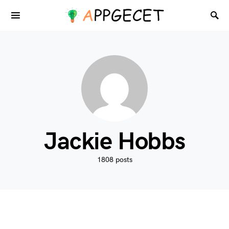
Jackie Hobbs
1808 posts