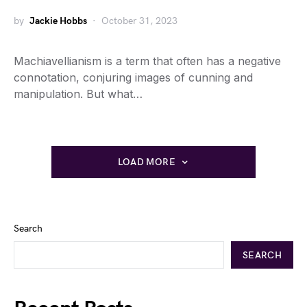
by
Jackie Hobbs
October 31, 2023
Machiavellianism is a term that often has a negative
connotation, conjuring images of cunning and
manipulation. But what…
LOAD MORE
Search
SEARCH