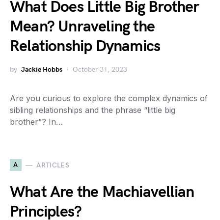
What Does Little Big Brother
Mean? Unraveling the
Relationship Dynamics
by
Jackie Hobbs
October 31, 2023
Are you curious to explore the complex dynamics of
sibling relationships and the phrase “little big
brother”? In…
A
ARTICLES
What Are the Machiavellian
Principles?