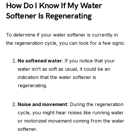
How Do I Know If My Water
Softener Is Regenerating
To determine if your water softener is currently in
the regeneration cycle, you can look for a few signs:
No softened water
: If you notice that your
water isn’t as soft as usual, it could be an
indication that the water softener is
regenerating.
Noise and movement
: During the regeneration
cycle, you might hear noises like running water
or motorized movement coming from the water
softener.