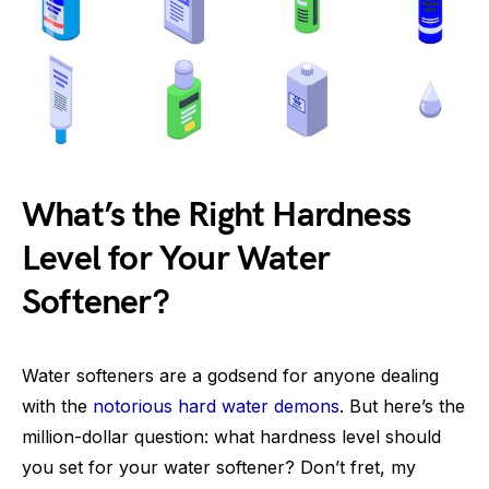
What’s the Right Hardness
Level for Your Water
Softener?
Water softeners are a godsend for anyone dealing
with the
notorious hard water demons
. But here’s the
million-dollar question: what hardness level should
you set for your water softener? Don’t fret, my