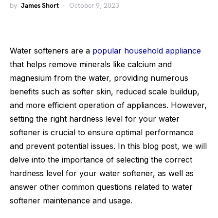
by
James Short
October 9, 2023
Water softeners are a
popular household appliance
that helps remove minerals like calcium and
magnesium from the water, providing numerous
benefits such as softer skin, reduced scale buildup,
and more efficient operation of appliances. However,
setting the right hardness level for your water
softener is crucial to ensure optimal performance
and prevent potential issues. In this blog post, we will
delve into the importance of selecting the correct
hardness level for your water softener, as well as
answer other common questions related to water
softener maintenance and usage.