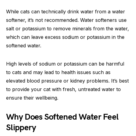
While cats can technically drink water from a water
softener, it’s not recommended. Water softeners use
salt or potassium to remove minerals from the water,
which can leave excess sodium or potassium in the
softened water.
High levels of sodium or potassium can be harmful
to cats and may lead to health issues such as
elevated blood pressure or kidney problems. It’s best
to provide your cat with fresh, untreated water to
ensure their wellbeing.
Why Does Softened Water Feel
Slippery