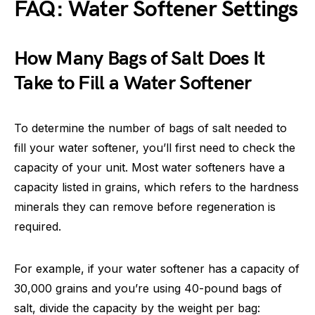
FAQ: Water Softener Settings
How Many Bags of Salt Does It
Take to Fill a Water Softener
To determine the number of bags of salt needed to
fill your water softener, you’ll first need to check the
capacity of your unit. Most water softeners have a
capacity listed in grains, which refers to the hardness
minerals they can remove before regeneration is
required.
For example, if your water softener has a capacity of
30,000 grains and you’re using 40-pound bags of
salt, divide the capacity by the weight per bag: