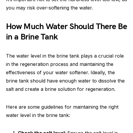
you may risk over-softening the water.
How Much Water Should There Be
in a Brine Tank
The water level in the brine tank plays a crucial role
in the regeneration process and maintaining the
effectiveness of your water softener. Ideally, the
brine tank should have enough water to dissolve the
salt and create a brine solution for regeneration.
Here are some guidelines for maintaining the right
water level in the brine tank: