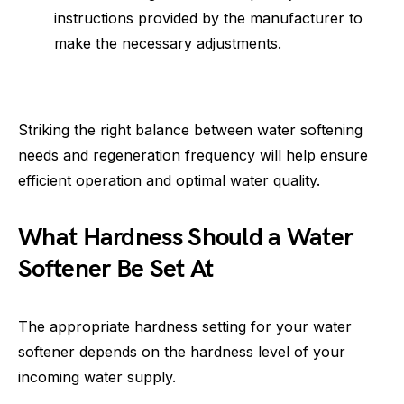
instructions provided by the manufacturer to
make the necessary adjustments.
Striking the right balance between water softening
needs and regeneration frequency will help ensure
efficient operation and optimal water quality.
What Hardness Should a Water
Softener Be Set At
The appropriate hardness setting for your water
softener depends on the hardness level of your
incoming water supply.