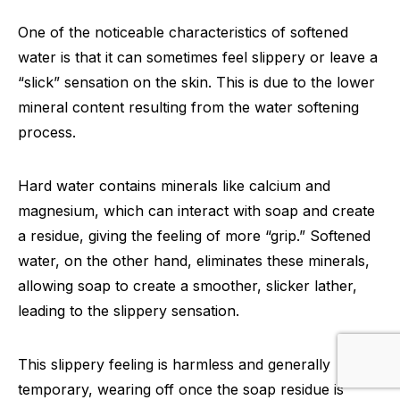
One of the noticeable characteristics of softened
water is that it can sometimes feel slippery or leave a
“slick” sensation on the skin. This is due to the lower
mineral content resulting from the water softening
process.
Hard water contains minerals like calcium and
magnesium, which can interact with soap and create
a residue, giving the feeling of more “grip.” Softened
water, on the other hand, eliminates these minerals,
allowing soap to create a smoother, slicker lather,
leading to the slippery sensation.
This slippery feeling is harmless and generally
temporary, wearing off once the soap residue is