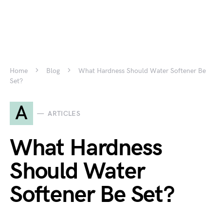
Home
Blog
What Hardness Should Water Softener Be
Set?
A
ARTICLES
What Hardness
Should Water
Softener Be Set?