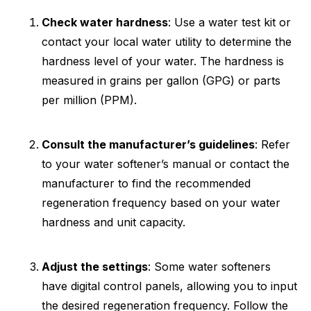
Check water hardness
: Use a water test kit or
contact your local water utility to determine the
hardness level of your water. The hardness is
measured in grains per gallon (GPG) or parts
per million (PPM).
Consult the manufacturer’s guidelines
: Refer
to your water softener’s manual or contact the
manufacturer to find the recommended
regeneration frequency based on your water
hardness and unit capacity.
Adjust the settings
: Some water softeners
have digital control panels, allowing you to input
the desired regeneration frequency. Follow the