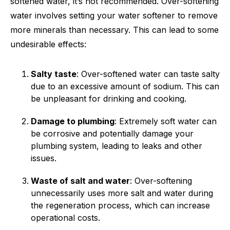
softened water, it’s not recommended. Over-softening
water involves setting your water softener to remove
more minerals than necessary. This can lead to some
undesirable effects:
Salty taste
: Over-softened water can taste salty
due to an excessive amount of sodium. This can
be unpleasant for drinking and cooking.
Damage to plumbing
: Extremely soft water can
be corrosive and potentially damage your
plumbing system, leading to leaks and other
issues.
Waste of salt and water
: Over-softening
unnecessarily uses more salt and water during
the regeneration process, which can increase
operational costs.