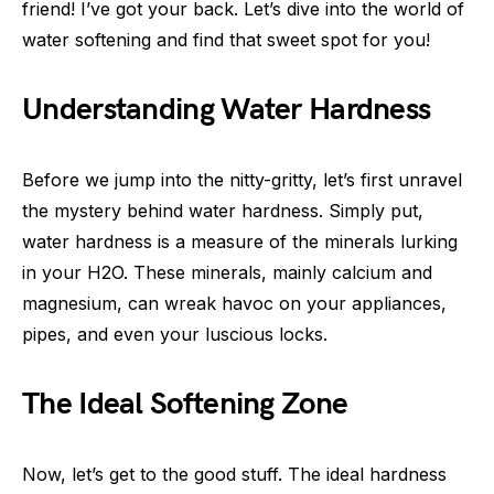
friend! I’ve got your back. Let’s dive into the world of
water softening and find that sweet spot for you!
Understanding Water Hardness
Before we jump into the nitty-gritty, let’s first unravel
the mystery behind water hardness. Simply put,
water hardness is a measure of the minerals lurking
in your H2O. These minerals, mainly calcium and
magnesium, can wreak havoc on your appliances,
pipes, and even your luscious locks.
The Ideal Softening Zone
Now, let’s get to the good stuff. The ideal hardness