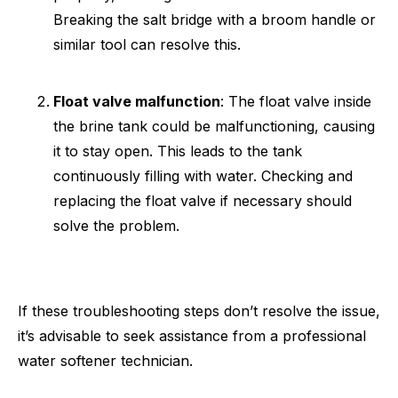
Breaking the salt bridge with a broom handle or
similar tool can resolve this.
Float valve malfunction
: The float valve inside
the brine tank could be malfunctioning, causing
it to stay open. This leads to the tank
continuously filling with water. Checking and
replacing the float valve if necessary should
solve the problem.
If these troubleshooting steps don’t resolve the issue,
it’s advisable to seek assistance from a professional
water softener technician.