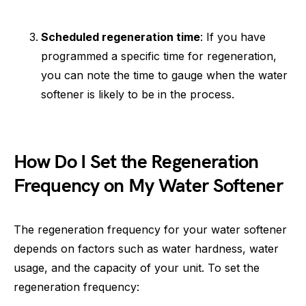
Scheduled regeneration time
: If you have
programmed a specific time for regeneration,
you can note the time to gauge when the water
softener is likely to be in the process.
How Do I Set the Regeneration
Frequency on My Water Softener
The regeneration frequency for your water softener
depends on factors such as water hardness, water
usage, and the capacity of your unit. To set the
regeneration frequency: