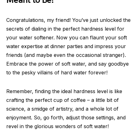
Meant to Be!
Congratulations, my friend! You’ve just unlocked the
secrets of dialing in the perfect hardness level for
your water softener. Now you can flaunt your soft
water expertise at dinner parties and impress your
friends (and maybe even the occasional stranger).
Embrace the power of soft water, and say goodbye
to the pesky villains of hard water forever!
Remember, finding the ideal hardness level is like
crafting the perfect cup of coffee – a little bit of
science, a smidge of artistry, and a whole lot of
enjoyment. So, go forth, adjust those settings, and
revel in the glorious wonders of soft water!