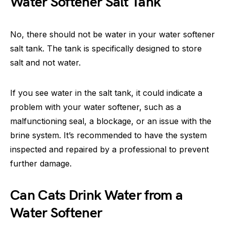
Water Softener Salt Tank
No, there should not be water in your water softener
salt tank. The tank is specifically designed to store
salt and not water.
If you see water in the salt tank, it could indicate a
problem with your water softener, such as a
malfunctioning seal, a blockage, or an issue with the
brine system. It’s recommended to have the system
inspected and repaired by a professional to prevent
further damage.
Can Cats Drink Water from a
Water Softener