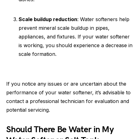
Scale buildup reduction
: Water softeners help
prevent mineral scale buildup in pipes,
appliances, and fixtures. If your water softener
is working, you should experience a decrease in
scale formation.
If you notice any issues or are uncertain about the
performance of your water softener, it’s advisable to
contact a professional technician for evaluation and
potential servicing.
Should There Be Water in My