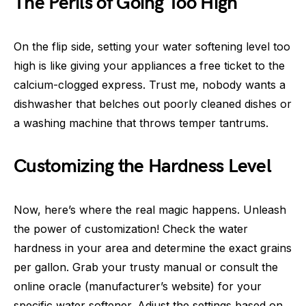
The Perils of Going Too High
On the flip side, setting your water softening level too
high is like giving your appliances a free ticket to the
calcium-clogged express. Trust me, nobody wants a
dishwasher that belches out poorly cleaned dishes or
a washing machine that throws temper tantrums.
Customizing the Hardness Level
Now, here’s where the real magic happens. Unleash
the power of customization! Check the water
hardness in your area and determine the exact grains
per gallon. Grab your trusty manual or consult the
online oracle (manufacturer’s website) for your
specific water softener. Adjust the settings based on