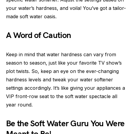
your water’s hardness, and voila! You’ve got a tailor-
made soft water oasis.
A Word of Caution
Keep in mind that water hardness can vary from
season to season, just like your favorite TV show’s
plot twists. So, keep an eye on the ever-changing
hardness levels and tweak your water softener
settings accordingly. It’s like giving your appliances a
VIP front-row seat to the soft water spectacle all
year round.
Be the Soft Water Guru You Were