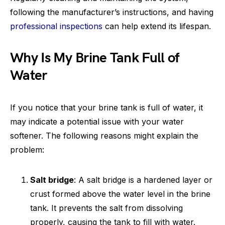
following the manufacturer’s instructions, and having
professional inspections
can help extend its lifespan.
Why Is My Brine Tank Full of
Water
If you notice that your brine tank is full of water, it
may indicate a potential issue with your water
softener. The following reasons might explain the
problem:
Salt bridge
: A salt bridge is a hardened layer or
crust formed above the water level in the brine
tank. It prevents the salt from dissolving
properly, causing the tank to fill with water.