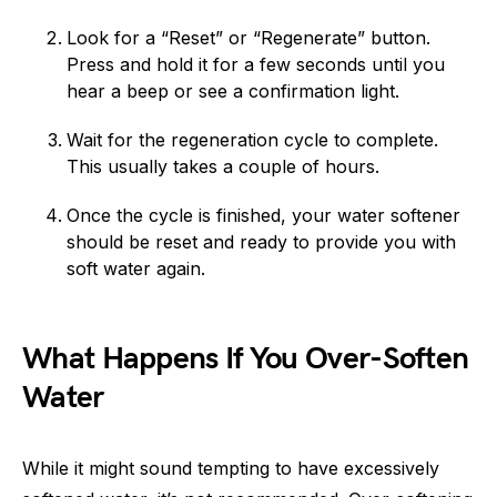
Look for a “Reset” or “Regenerate” button.
Press and hold it for a few seconds until you
hear a beep or see a confirmation light.
Wait for the regeneration cycle to complete.
This usually takes a couple of hours.
Once the cycle is finished, your water softener
should be reset and ready to provide you with
soft water again.
What Happens If You Over-Soften
Water
While it might sound tempting to have excessively