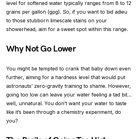
level for softened water typically ranges from 8 to 12
grains per gallon (gpg). So, if you want to bid adieu
to those stubborn limescale stains on your
showerhead, aim for a sweet spot within this range.
Why Not Go Lower
You might be tempted to crank that baby down even
further, aiming for a hardness level that would put
astronauts’ zero-gravity training to shame. However,
going too low can leave your water feeling a tad bit…
well, unnatural. You don’t want your water to taste
like it’s been through a chemistry experiment, do
you?