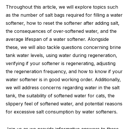
Throughout this article, we will explore topics such
as the number of salt bags required for filling a water
softener, how to reset the softener after adding salt,
the consequences of over-softened water, and the
average lifespan of a water softener. Alongside
these, we will also tackle questions concerning brine
tank water levels, using water during regeneration,
verifying if your softener is regenerating, adjusting
the regeneration frequency, and how to know if your
water softener is in good working order. Additionally,
we will address concerns regarding water in the salt
tank, the suitability of softened water for cats, the
slippery feel of softened water, and potential reasons
for excessive salt consumption by water softeners.