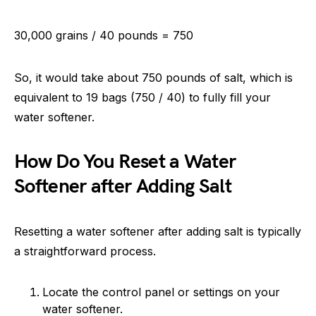
30,000 grains / 40 pounds = 750
So, it would take about 750 pounds of salt, which is
equivalent to 19 bags (750 / 40) to fully fill your
water softener.
How Do You Reset a Water
Softener after Adding Salt
Resetting a water softener after adding salt is typically
a straightforward process.
Locate the control panel or settings on your
water softener.