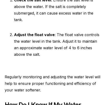
Check the salt level
: Ensure the salt level is
above the water. If the salt is completely
submerged, it can cause excess water in the
tank.
Adjust the float valve
: The float valve controls
the water level in the tank. Adjust it to maintain
an approximate water level of 4 to 6 inches
above the salt.
Regularly monitoring and adjusting the water level will
help to ensure proper functioning and efficiency of
your water softener.
How Do I Know If My Water