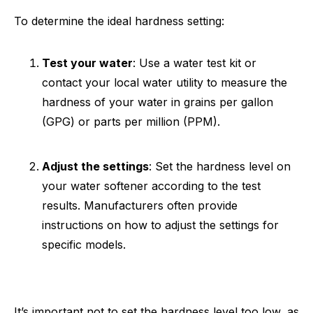
To determine the ideal hardness setting:
Test your water
: Use a water test kit or
contact your local water utility to measure the
hardness of your water in grains per gallon
(GPG) or parts per million (PPM).
Adjust the settings
: Set the hardness level on
your water softener according to the test
results. Manufacturers often provide
instructions on how to adjust the settings for
specific models.
It’s important not to set the hardness level too low, as