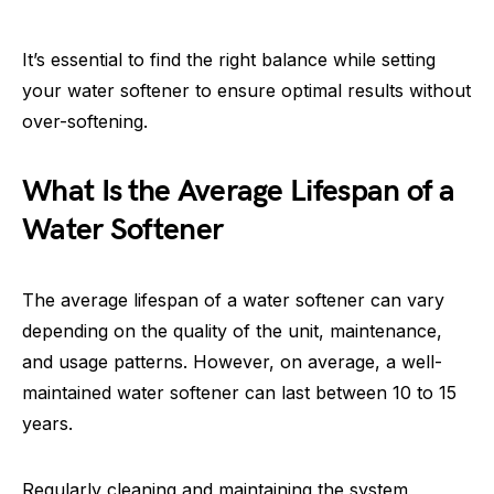
It’s essential to find the right balance while setting
your water softener to ensure optimal results without
over-softening.
What Is the Average Lifespan of a
Water Softener
The average lifespan of a water softener can vary
depending on the quality of the unit, maintenance,
and usage patterns. However, on average, a well-
maintained water softener can last between 10 to 15
years.
Regularly cleaning and maintaining the system,