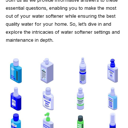
Join us as we provide informative answers to these
essential questions, enabling you to make the most
out of your water softener while ensuring the best
quality water for your home. So, let’s dive in and
explore the intricacies of water softener settings and
maintenance in depth.