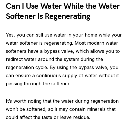
Can I Use Water While the Water
Softener Is Regenerating
Yes, you can still use water in your home while your
water softener is regenerating. Most modern water
softeners have a bypass valve, which allows you to
redirect water around the system during the
regeneration cycle. By using the bypass valve, you
can ensure a continuous supply of water without it
passing through the softener.
It’s worth noting that the water during regeneration
won’t be softened, so it may contain minerals that
could affect the taste or leave residue.