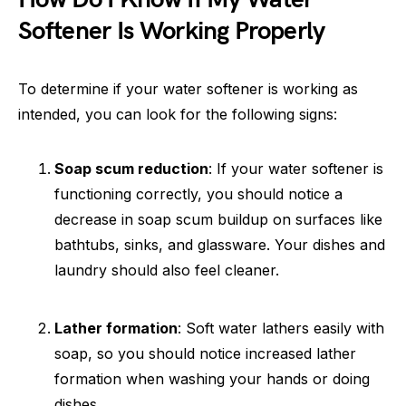
Softener Is Working Properly
To determine if your water softener is working as
intended, you can look for the following signs:
Soap scum reduction
: If your water softener is
functioning correctly, you should notice a
decrease in soap scum buildup on surfaces like
bathtubs, sinks, and glassware. Your dishes and
laundry should also feel cleaner.
Lather formation
: Soft water lathers easily with
soap, so you should notice increased lather
formation when washing your hands or doing
dishes.