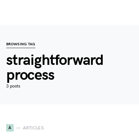
BROWSING TAG
straightforward
process
3 posts
A
ARTICLES