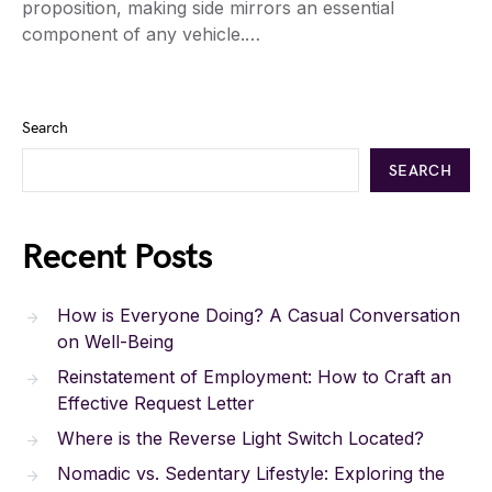
proposition, making side mirrors an essential
component of any vehicle.…
Search
SEARCH
Recent Posts
How is Everyone Doing? A Casual Conversation
on Well-Being
Reinstatement of Employment: How to Craft an
Effective Request Letter
Where is the Reverse Light Switch Located?
Nomadic vs. Sedentary Lifestyle: Exploring the