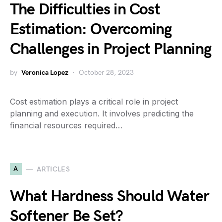
The Difficulties in Cost
Estimation: Overcoming
Challenges in Project Planning
by
Veronica Lopez
October 28, 2023
Cost estimation plays a critical role in project
planning and execution. It involves predicting the
financial resources required…
A
ARTICLES
What Hardness Should Water
Softener Be Set?