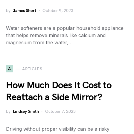
by
James Short
October 9, 2023
Water softeners are a popular household appliance
that helps remove minerals like calcium and
magnesium from the water,…
A
ARTICLES
How Much Does It Cost to
Reattach a Side Mirror?
by
Lindsey Smith
October 7, 2023
Driving without proper visibility can be a risky