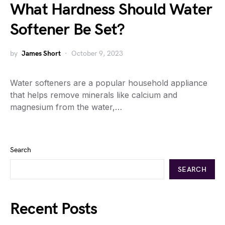
What Hardness Should Water
Softener Be Set?
by
James Short
October 9, 2023
Water softeners are a popular household appliance
that helps remove minerals like calcium and
magnesium from the water,…
Search
SEARCH
Recent Posts