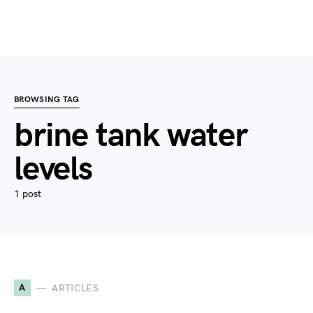
BROWSING TAG
brine tank water
levels
1 post
A
ARTICLES