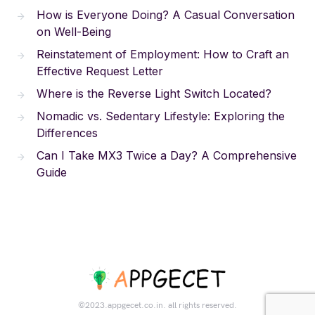
How is Everyone Doing? A Casual Conversation
on Well-Being
Reinstatement of Employment: How to Craft an
Effective Request Letter
Where is the Reverse Light Switch Located?
Nomadic vs. Sedentary Lifestyle: Exploring the
Differences
Can I Take MX3 Twice a Day? A Comprehensive
Guide
©2023.appgecet.co.in. all rights reserved.