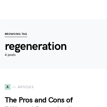
BROWSING TAG
regeneration
4 posts
A
ARTICLES
The Pros and Cons of