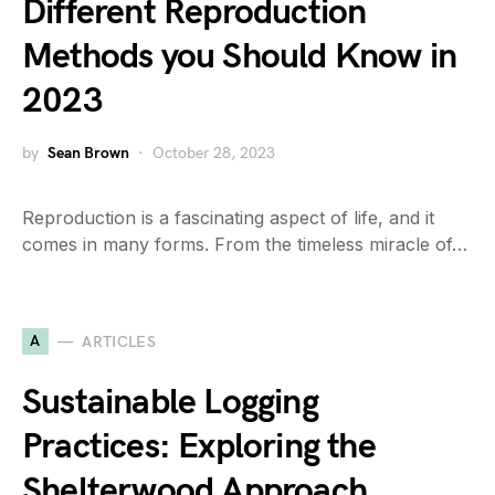
Different Reproduction
Methods you Should Know in
2023
by
Sean Brown
October 28, 2023
Reproduction is a fascinating aspect of life, and it
comes in many forms. From the timeless miracle of…
A
ARTICLES
Sustainable Logging
Practices: Exploring the
Shelterwood Approach