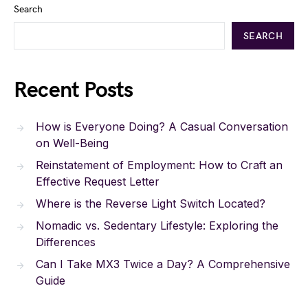
Search
SEARCH
Recent Posts
How is Everyone Doing? A Casual Conversation
on Well-Being
Reinstatement of Employment: How to Craft an
Effective Request Letter
Where is the Reverse Light Switch Located?
Nomadic vs. Sedentary Lifestyle: Exploring the
Differences
Can I Take MX3 Twice a Day? A Comprehensive
Guide