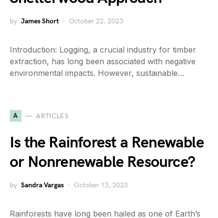
by
James Short
October 22, 2023
Introduction: Logging, a crucial industry for timber
extraction, has long been associated with negative
environmental impacts. However, sustainable…
A
ARTICLES
Is the Rainforest a Renewable
or Nonrenewable Resource?
by
Sandra Vargas
October 13, 2023
Rainforests have long been hailed as one of Earth’s