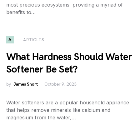
most precious ecosystems, providing a myriad of
benefits to…
A
ARTICLES
What Hardness Should Water
Softener Be Set?
by
James Short
October 9, 2023
Water softeners are a popular household appliance
that helps remove minerals like calcium and
magnesium from the water,…