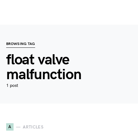
BROWSING TAG
float valve
malfunction
1 post
A
ARTICLES