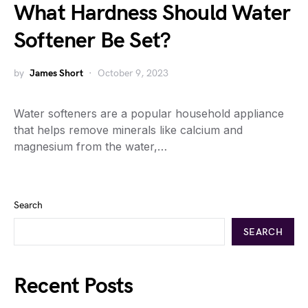
What Hardness Should Water
Softener Be Set?
by
James Short
October 9, 2023
Water softeners are a popular household appliance
that helps remove minerals like calcium and
magnesium from the water,…
Search
SEARCH
Recent Posts