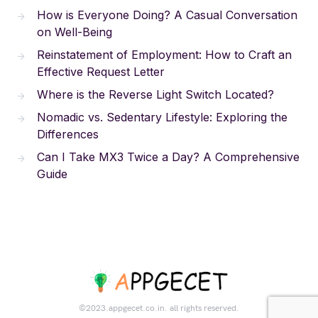
How is Everyone Doing? A Casual Conversation
on Well-Being
Reinstatement of Employment: How to Craft an
Effective Request Letter
Where is the Reverse Light Switch Located?
Nomadic vs. Sedentary Lifestyle: Exploring the
Differences
Can I Take MX3 Twice a Day? A Comprehensive
Guide
©2023.appgecet.co.in. all rights reserved.