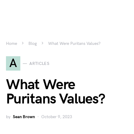
Home
Blog
What Were Puritans Values?
A
ARTICLES
What Were
Puritans Values?
by
Sean Brown
October 9, 2023