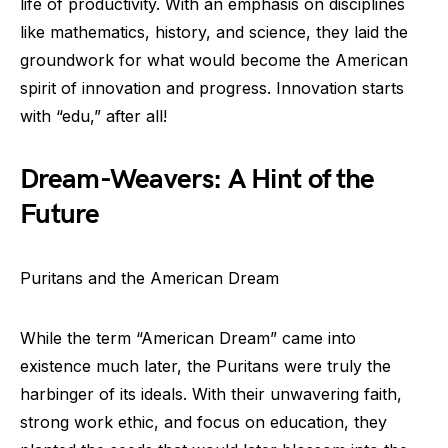
life of productivity. With an emphasis on disciplines
like mathematics, history, and science, they laid the
groundwork for what would become the American
spirit of innovation and progress. Innovation starts
with “edu,” after all!
Dream-Weavers: A Hint of the
Future
Puritans and the American Dream
While the term “American Dream” came into
existence much later, the Puritans were truly the
harbinger of its ideals. With their unwavering faith,
strong work ethic, and focus on education, they