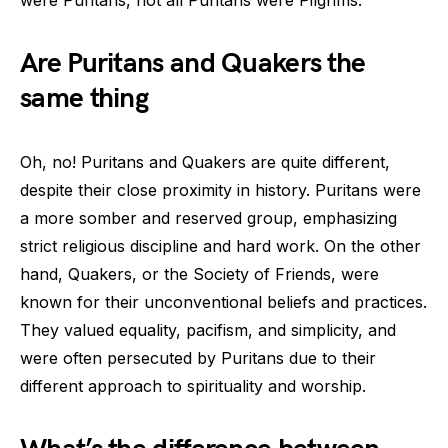
were Puritans, not all Puritans were Pilgrims.
Are Puritans and Quakers the
same thing
Oh, no! Puritans and Quakers are quite different,
despite their close proximity in history. Puritans were
a more somber and reserved group, emphasizing
strict religious discipline and hard work. On the other
hand, Quakers, or the Society of Friends, were
known for their unconventional beliefs and practices.
They valued equality, pacifism, and simplicity, and
were often persecuted by Puritans due to their
different approach to spirituality and worship.