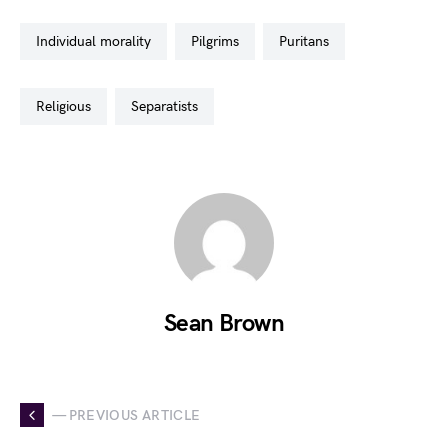
individual morality
pilgrims
puritans
religious
separatists
Sean Brown
— PREVIOUS ARTICLE