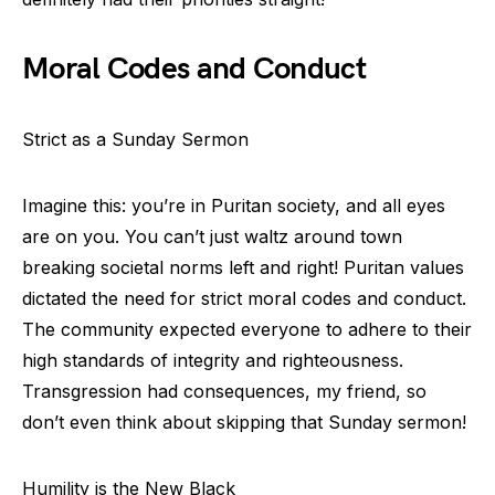
Moral Codes and Conduct
Strict as a Sunday Sermon
Imagine this: you’re in Puritan society, and all eyes
are on you. You can’t just waltz around town
breaking societal norms left and right! Puritan values
dictated the need for strict moral codes and conduct.
The community expected everyone to adhere to their
high standards of integrity and righteousness.
Transgression had consequences, my friend, so
don’t even think about skipping that Sunday sermon!
Humility is the New Black