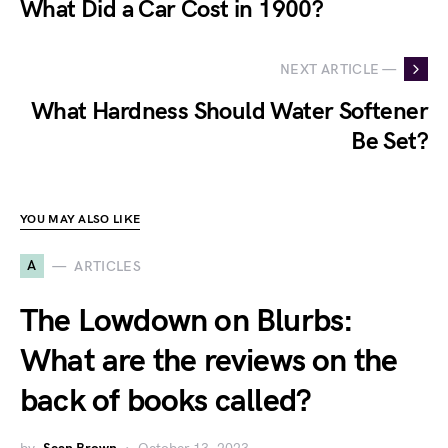
What Did a Car Cost in 1900?
NEXT ARTICLE —
What Hardness Should Water Softener
Be Set?
YOU MAY ALSO LIKE
A
ARTICLES
The Lowdown on Blurbs:
What are the reviews on the
back of books called?