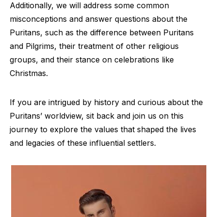
Additionally, we will address some common
misconceptions and answer questions about the
Puritans, such as the difference between Puritans
and Pilgrims, their treatment of other religious
groups, and their stance on celebrations like
Christmas.
If you are intrigued by history and curious about the
Puritans’ worldview, sit back and join us on this
journey to explore the values that shaped the lives
and legacies of these influential settlers.