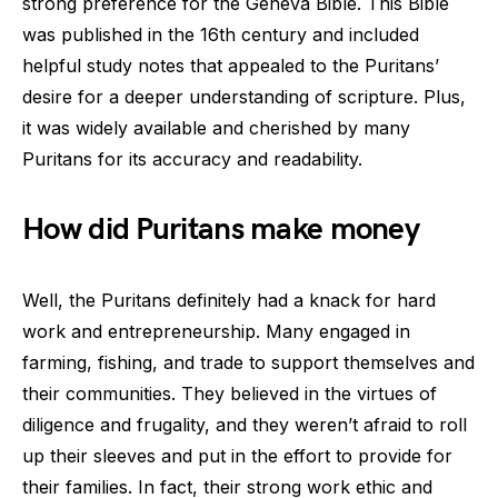
strong preference for the Geneva Bible. This Bible
was published in the 16th century and included
helpful study notes that appealed to the Puritans’
desire for a deeper understanding of scripture. Plus,
it was widely available and cherished by many
Puritans for its accuracy and readability.
How did Puritans make money
Well, the Puritans definitely had a knack for hard
work and entrepreneurship. Many engaged in
farming, fishing, and trade to support themselves and
their communities. They believed in the virtues of
diligence and frugality, and they weren’t afraid to roll
up their sleeves and put in the effort to provide for
their families. In fact, their strong work ethic and