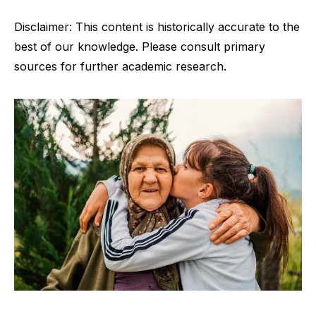
Disclaimer: This content is historically accurate to the
best of our knowledge. Please consult primary
sources for further academic research.