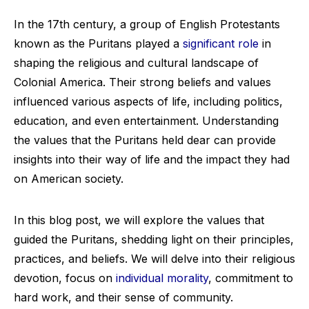
In the 17th century, a group of English Protestants
known as the Puritans played a
significant role
in
shaping the religious and cultural landscape of
Colonial America. Their strong beliefs and values
influenced various aspects of life, including politics,
education, and even entertainment. Understanding
the values that the Puritans held dear can provide
insights into their way of life and the impact they had
on American society.
In this blog post, we will explore the values that
guided the Puritans, shedding light on their principles,
practices, and beliefs. We will delve into their religious
devotion, focus on
individual morality
, commitment to
hard work, and their sense of community.