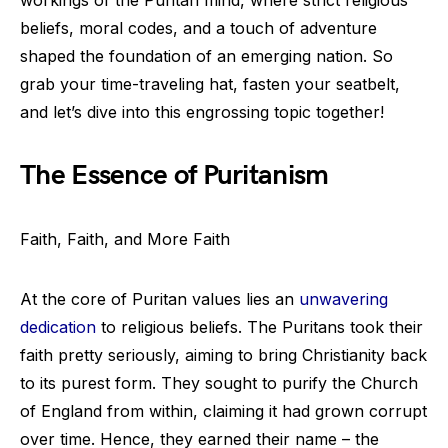
workings of the Puritan mind, where strict religious
beliefs, moral codes, and a touch of adventure
shaped the foundation of an emerging nation. So
grab your time-traveling hat, fasten your seatbelt,
and let’s dive into this engrossing topic together!
The Essence of Puritanism
Faith, Faith, and More Faith
At the core of Puritan values lies an
unwavering
dedication
to religious beliefs. The Puritans took their
faith pretty seriously, aiming to bring Christianity back
to its purest form. They sought to purify the Church
of England from within, claiming it had grown corrupt
over time. Hence, they earned their name – the