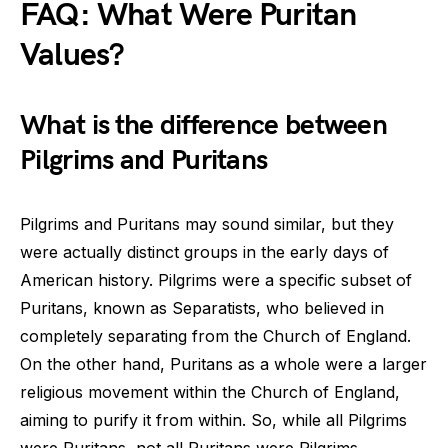
FAQ: What Were Puritan
Values?
What is the difference between
Pilgrims and Puritans
Pilgrims and Puritans may sound similar, but they
were actually distinct groups in the early days of
American history. Pilgrims were a specific subset of
Puritans, known as Separatists, who believed in
completely separating from the Church of England.
On the other hand, Puritans as a whole were a larger
religious movement within the Church of England,
aiming to purify it from within. So, while all Pilgrims