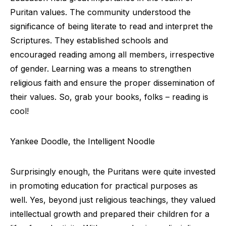
Puritan values. The community understood the
significance of being literate to read and interpret the
Scriptures. They established schools and
encouraged reading among all members, irrespective
of gender. Learning was a means to strengthen
religious faith and ensure the proper dissemination of
their values. So, grab your books, folks – reading is
cool!
Yankee Doodle, the Intelligent Noodle
Surprisingly enough, the Puritans were quite invested
in promoting education for practical purposes as
well. Yes, beyond just religious teachings, they valued
intellectual growth and prepared their children for a