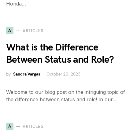
Honda…
A
ARTICLES
What is the Difference
Between Status and Role?
by
Sandra Vargas
October 20, 2023
Welcome to our blog post on the intriguing topic of
the difference between status and role! In our…
A
ARTICLES