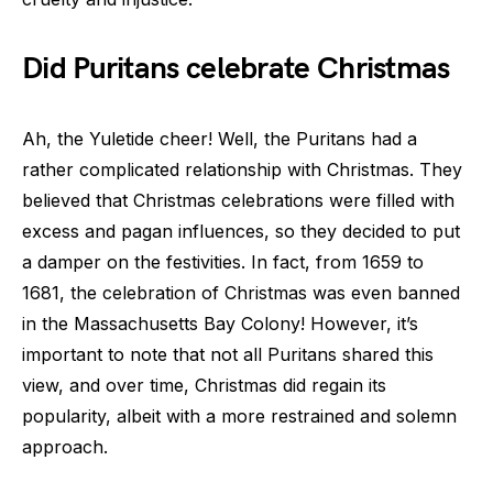
Did Puritans celebrate Christmas
Ah, the Yuletide cheer! Well, the Puritans had a
rather complicated relationship with Christmas. They
believed that Christmas celebrations were filled with
excess and pagan influences, so they decided to put
a damper on the festivities. In fact, from 1659 to
1681, the celebration of Christmas was even banned
in the Massachusetts Bay Colony! However, it’s
important to note that not all Puritans shared this
view, and over time, Christmas did regain its
popularity, albeit with a more restrained and solemn
approach.