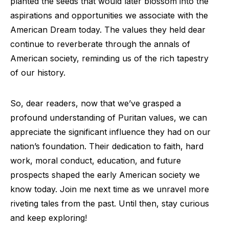
planted the seeds that would later blossom into the
aspirations and opportunities we associate with the
American Dream today. The values they held dear
continue to reverberate through the annals of
American society, reminding us of the rich tapestry
of our history.
So, dear readers, now that we’ve grasped a
profound understanding of Puritan values, we can
appreciate the significant influence they had on our
nation’s foundation. Their dedication to faith, hard
work, moral conduct, education, and future
prospects shaped the early American society we
know today. Join me next time as we unravel more
riveting tales from the past. Until then, stay curious
and keep exploring!