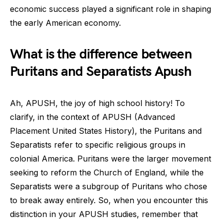
economic success played a significant role in shaping
the early American economy.
What is the difference between
Puritans and Separatists Apush
Ah, APUSH, the joy of high school history! To
clarify, in the context of APUSH (Advanced
Placement United States History), the Puritans and
Separatists refer to specific religious groups in
colonial America. Puritans were the larger movement
seeking to reform the Church of England, while the
Separatists were a subgroup of Puritans who chose
to break away entirely. So, when you encounter this
distinction in your APUSH studies, remember that