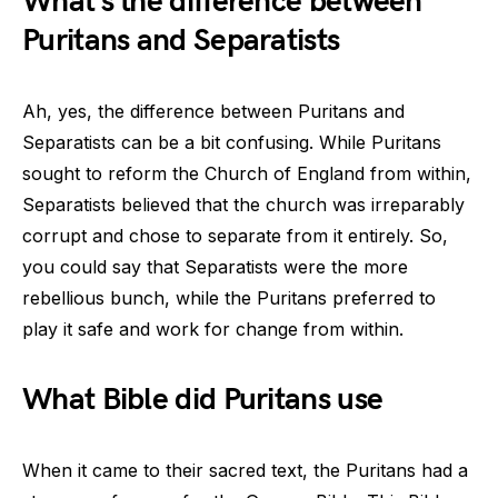
What’s the difference between
Puritans and Separatists
Ah, yes, the difference between Puritans and
Separatists can be a bit confusing. While Puritans
sought to reform the Church of England from within,
Separatists believed that the church was irreparably
corrupt and chose to separate from it entirely. So,
you could say that Separatists were the more
rebellious bunch, while the Puritans preferred to
play it safe and work for change from within.
What Bible did Puritans use
When it came to their sacred text, the Puritans had a