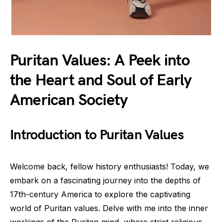
Puritan Values: A Peek into
the Heart and Soul of Early
American Society
Introduction to Puritan Values
Welcome back, fellow history enthusiasts! Today, we
embark on a fascinating journey into the depths of
17th-century America to explore the captivating
world of Puritan values. Delve with me into the inner