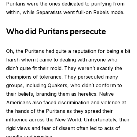
Puritans were the ones dedicated to purifying from
within, while Separatists went full-on Rebels mode.
Who did Puritans persecute
Oh, the Puritans had quite a reputation for being a bit
harsh when it came to dealing with anyone who
didn’t quite fit their mold. They weren’t exactly the
champions of tolerance. They persecuted many
groups, including Quakers, who didn’t conform to
their beliefs, branding them as heretics. Native
Americans also faced discrimination and violence at
the hands of the Puritans as they spread their
influence across the New World. Unfortunately, their
rigid views and fear of dissent often led to acts of
cruelty and injustice.