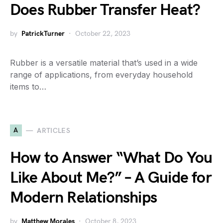
Does Rubber Transfer Heat?
by
PatrickTurner
October 22, 2023
Rubber is a versatile material that’s used in a wide
range of applications, from everyday household
items to…
A
ARTICLES
How to Answer “What Do You
Like About Me?” – A Guide for
Modern Relationships
by
Matthew Morales
October 8, 2023