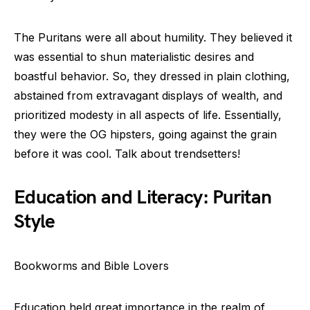
The Puritans were all about humility. They believed it
was essential to shun materialistic desires and
boastful behavior. So, they dressed in plain clothing,
abstained from extravagant displays of wealth, and
prioritized modesty in all aspects of life. Essentially,
they were the OG hipsters, going against the grain
before it was cool. Talk about trendsetters!
Education and Literacy: Puritan
Style
Bookworms and Bible Lovers
Education held great importance in the realm of