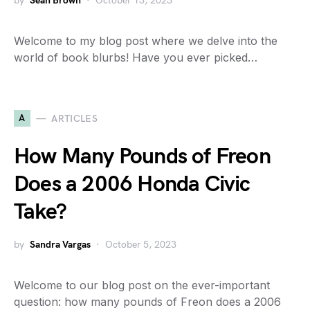
by
Sean Brown
October 13, 2023
Welcome to my blog post where we delve into the
world of book blurbs! Have you ever picked…
A
ARTICLES
How Many Pounds of Freon
Does a 2006 Honda Civic
Take?
by
Sandra Vargas
October 5, 2023
Welcome to our blog post on the ever-important
question: how many pounds of Freon does a 2006