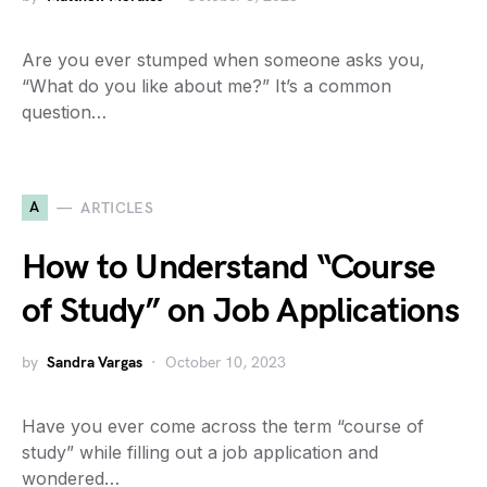
Are you ever stumped when someone asks you,
“What do you like about me?” It’s a common
question…
A
ARTICLES
How to Understand “Course
of Study” on Job Applications
by
Sandra Vargas
October 10, 2023
Have you ever come across the term “course of
study” while filling out a job application and
wondered…