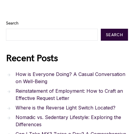
Search
SEARCH
Recent Posts
How is Everyone Doing? A Casual Conversation
on Well-Being
Reinstatement of Employment: How to Craft an
Effective Request Letter
Where is the Reverse Light Switch Located?
Nomadic vs. Sedentary Lifestyle: Exploring the
Differences