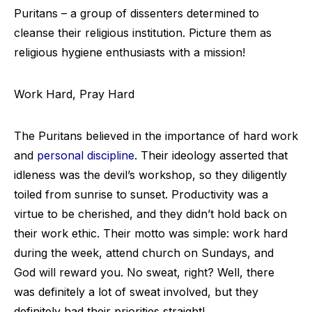
Puritans – a group of dissenters determined to
cleanse their religious institution. Picture them as
religious hygiene enthusiasts with a mission!
Work Hard, Pray Hard
The Puritans believed in the importance of hard work
and
personal discipline
. Their ideology asserted that
idleness was the devil’s workshop, so they diligently
toiled from sunrise to sunset. Productivity was a
virtue to be cherished, and they didn’t hold back on
their work ethic. Their motto was simple: work hard
during the week, attend church on Sundays, and
God will reward you. No sweat, right? Well, there
was definitely a lot of sweat involved, but they
definitely had their priorities straight!