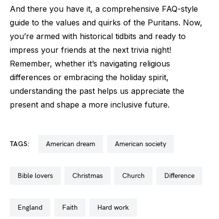
And there you have it, a comprehensive FAQ-style
guide to the values and quirks of the Puritans. Now,
you’re armed with historical tidbits and ready to
impress your friends at the next trivia night!
Remember, whether it’s navigating religious
differences or embracing the holiday spirit,
understanding the past helps us appreciate the
present and shape a more inclusive future.
TAGS:
american dream
american society
bible lovers
christmas
church
difference
england
faith
hard work