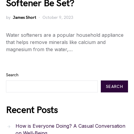
Softener Be Set?
by
James Short
October 9, 2023
Water softeners are a popular household appliance
that helps remove minerals like calcium and
magnesium from the water,…
Search
SEARCH
Recent Posts
How is Everyone Doing? A Casual Conversation
on Well-Being