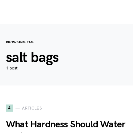
BROWSING TAG
salt bags
1 post
A
ARTICLES
What Hardness Should Water