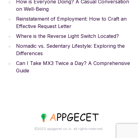
How is Everyone Doing? A Casual Conversation
on Well-Being
Reinstatement of Employment: How to Craft an
Effective Request Letter
Where is the Reverse Light Switch Located?
Nomadic vs. Sedentary Lifestyle: Exploring the
Differences
Can I Take MX3 Twice a Day? A Comprehensive
Guide
©2023.appgecet.co.in. all rights reserved.