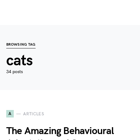
BROWSING TAG
cats
34 posts
A
ARTICLES
The Amazing Behavioural