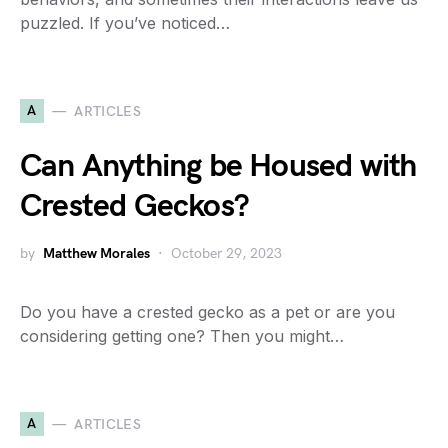
puzzled. If you’ve noticed…
A
ARTICLES
Can Anything be Housed with
Crested Geckos?
by
Matthew Morales
October 29, 2023
Do you have a crested gecko as a pet or are you
considering getting one? Then you might…
A
ARTICLES