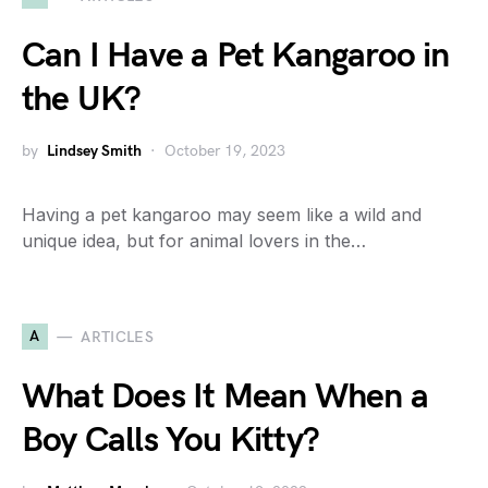
Can I Have a Pet Kangaroo in
the UK?
by
Lindsey Smith
October 19, 2023
Having a pet kangaroo may seem like a wild and
unique idea, but for animal lovers in the…
A
ARTICLES
What Does It Mean When a
Boy Calls You Kitty?