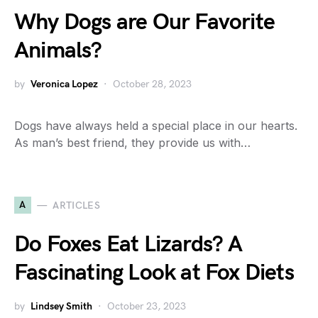
Why Dogs are Our Favorite
Animals?
by
Veronica Lopez
October 28, 2023
Dogs have always held a special place in our hearts.
As man’s best friend, they provide us with…
A
ARTICLES
Do Foxes Eat Lizards? A
Fascinating Look at Fox Diets
by
Lindsey Smith
October 23, 2023