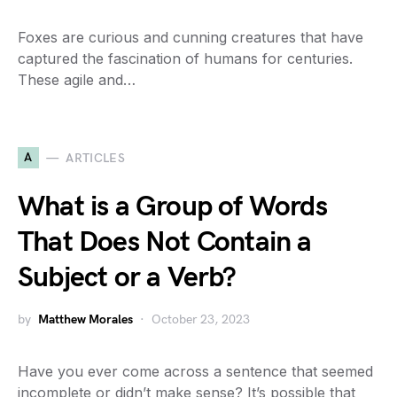
Foxes are curious and cunning creatures that have
captured the fascination of humans for centuries.
These agile and…
A
ARTICLES
What is a Group of Words
That Does Not Contain a
Subject or a Verb?
by
Matthew Morales
October 23, 2023
Have you ever come across a sentence that seemed
incomplete or didn’t make sense? It’s possible that