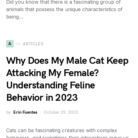
Did you know that there is a fascinating group of
animals that possess the unique characteristics of
being…
A
ARTICLES
Why Does My Male Cat Keep
Attacking My Female?
Understanding Feline
Behavior in 2023
by
Erin Fuentes
October 29, 2023
Cats can be fascinating creatures with complex
behaviors, and sometimes their interactions leave us