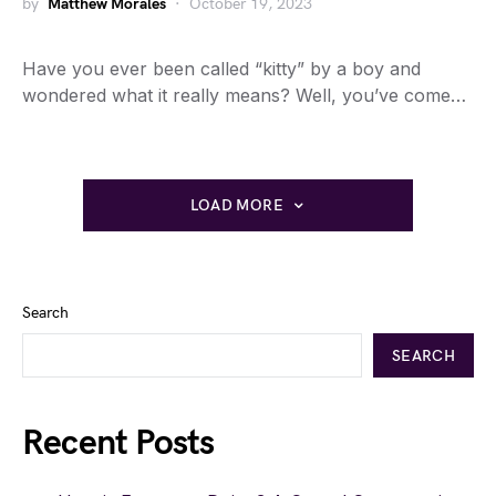
by
Matthew Morales
October 19, 2023
Have you ever been called “kitty” by a boy and
wondered what it really means? Well, you’ve come…
LOAD MORE
Search
SEARCH
Recent Posts