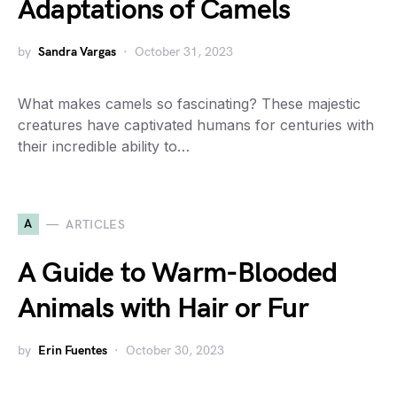
Adaptations of Camels
by
Sandra Vargas
October 31, 2023
What makes camels so fascinating? These majestic
creatures have captivated humans for centuries with
their incredible ability to…
A
ARTICLES
A Guide to Warm-Blooded
Animals with Hair or Fur
by
Erin Fuentes
October 30, 2023