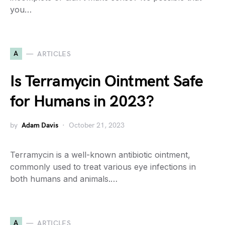
you…
A
ARTICLES
Is Terramycin Ointment Safe
for Humans in 2023?
by
Adam Davis
October 21, 2023
Terramycin is a well-known antibiotic ointment,
commonly used to treat various eye infections in
both humans and animals.…
A
ARTICLES