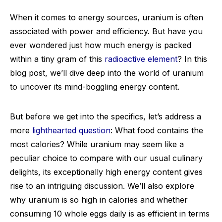
When it comes to energy sources, uranium is often
associated with power and efficiency. But have you
ever wondered just how much energy is packed
within a tiny gram of this
radioactive element
? In this
blog post, we’ll dive deep into the world of uranium
to uncover its mind-boggling energy content.
But before we get into the specifics, let’s address a
more
lighthearted question
: What food contains the
most calories? While uranium may seem like a
peculiar choice to compare with our usual culinary
delights, its exceptionally high energy content gives
rise to an intriguing discussion. We’ll also explore
why uranium is so high in calories and whether
consuming 10 whole eggs daily is as efficient in terms