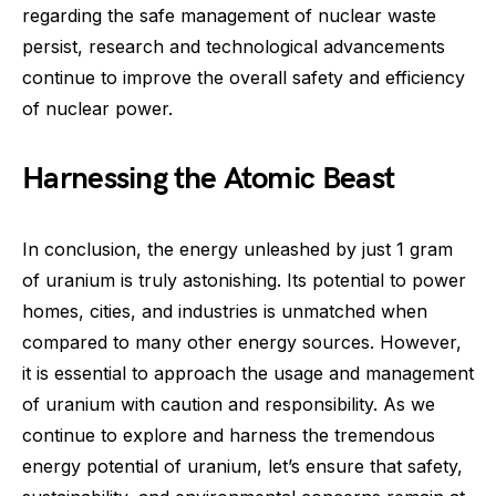
regarding the safe management of nuclear waste
persist, research and technological advancements
continue to improve the overall safety and efficiency
of nuclear power.
Harnessing the Atomic Beast
In conclusion, the energy unleashed by just 1 gram
of uranium is truly astonishing. Its potential to power
homes, cities, and industries is unmatched when
compared to many other energy sources. However,
it is essential to approach the usage and management
of uranium with caution and responsibility. As we
continue to explore and harness the tremendous
energy potential of uranium, let’s ensure that safety,