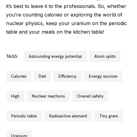
it’s best to leave it to the professionals. So, whether
you’re counting calories or exploring the world of
nuclear physics, keep your uranium on the periodic
table and your meals on the kitchen table!
TAGS:
astounding energy potential
atom splits
calories
diet
efficiency
energy sources
high
nuclear reactions
overall safety
periodic table
radioactive element
tiny gram
uranium