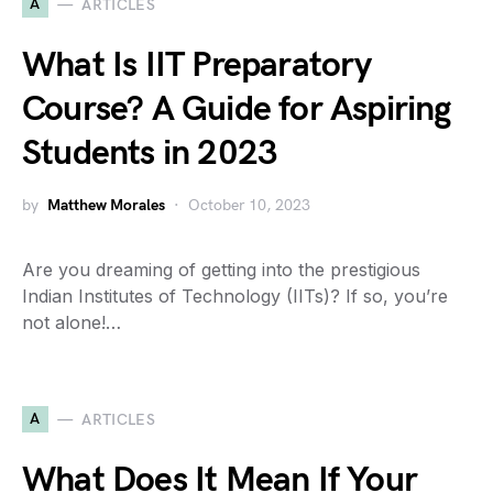
A
ARTICLES
What Is IIT Preparatory
Course? A Guide for Aspiring
Students in 2023
by
Matthew Morales
October 10, 2023
Are you dreaming of getting into the prestigious
Indian Institutes of Technology (IITs)? If so, you’re
not alone!…
A
ARTICLES
What Does It Mean If Your