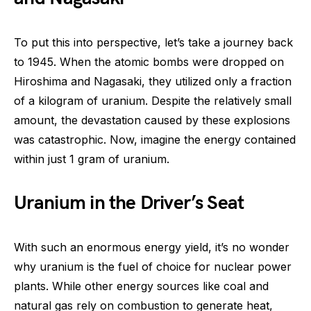
To put this into perspective, let’s take a journey back
to 1945. When the atomic bombs were dropped on
Hiroshima and Nagasaki, they utilized only a fraction
of a kilogram of uranium. Despite the relatively small
amount, the devastation caused by these explosions
was catastrophic. Now, imagine the energy contained
within just 1 gram of uranium.
Uranium in the Driver’s Seat
With such an enormous energy yield, it’s no wonder
why uranium is the fuel of choice for nuclear power
plants. While other energy sources like coal and
natural gas rely on combustion to generate heat,