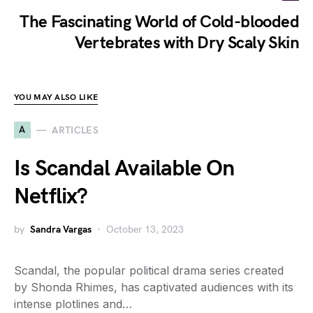
The Fascinating World of Cold-blooded
Vertebrates with Dry Scaly Skin
YOU MAY ALSO LIKE
A
ARTICLES
Is Scandal Available On
Netflix?
by
Sandra Vargas
October 13, 2023
Scandal, the popular political drama series created
by Shonda Rhimes, has captivated audiences with its
intense plotlines and…