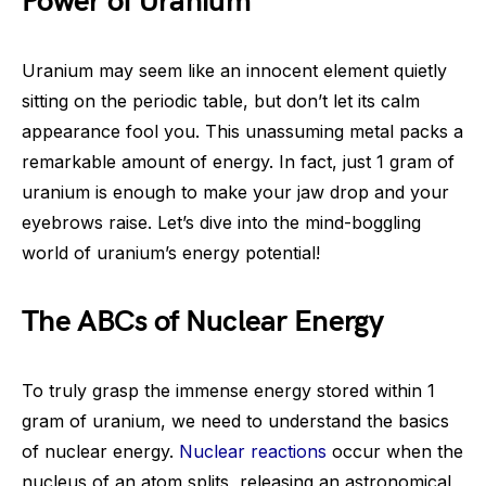
Power of Uranium
Uranium may seem like an innocent element quietly
sitting on the periodic table, but don’t let its calm
appearance fool you. This unassuming metal packs a
remarkable amount of energy. In fact, just 1 gram of
uranium is enough to make your jaw drop and your
eyebrows raise. Let’s dive into the mind-boggling
world of uranium’s energy potential!
The ABCs of Nuclear Energy
To truly grasp the immense energy stored within 1
gram of uranium, we need to understand the basics
of nuclear energy.
Nuclear reactions
occur when the
nucleus of an atom splits, releasing an astronomical