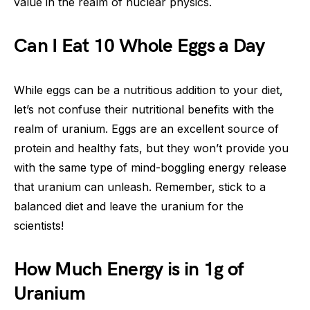
value in the realm of nuclear physics.
Can I Eat 10 Whole Eggs a Day
While eggs can be a nutritious addition to your diet,
let’s not confuse their nutritional benefits with the
realm of uranium. Eggs are an excellent source of
protein and healthy fats, but they won’t provide you
with the same type of mind-boggling energy release
that uranium can unleash. Remember, stick to a
balanced diet and leave the uranium for the
scientists!
How Much Energy is in 1g of
Uranium