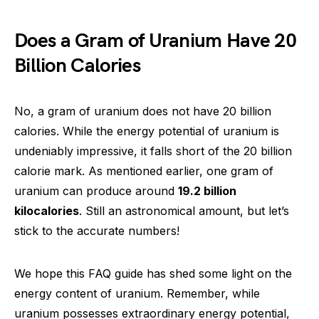
Does a Gram of Uranium Have 20
Billion Calories
No, a gram of uranium does not have 20 billion
calories. While the energy potential of uranium is
undeniably impressive, it falls short of the 20 billion
calorie mark. As mentioned earlier, one gram of
uranium can produce around
19.2 billion
kilocalories
. Still an astronomical amount, but let’s
stick to the accurate numbers!
We hope this FAQ guide has shed some light on the
energy content of uranium. Remember, while
uranium possesses extraordinary energy potential,