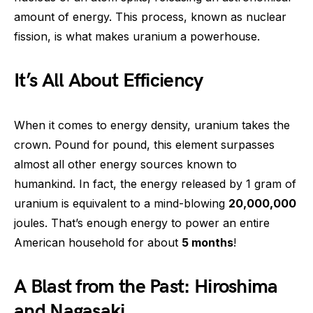
amount of energy. This process, known as nuclear
fission, is what makes uranium a powerhouse.
It’s All About Efficiency
When it comes to energy density, uranium takes the
crown. Pound for pound, this element surpasses
almost all other energy sources known to
humankind. In fact, the energy released by 1 gram of
uranium is equivalent to a mind-blowing
20,000,000
joules. That’s enough energy to power an entire
American household for about
5 months
!
A Blast from the Past: Hiroshima
and Nagasaki