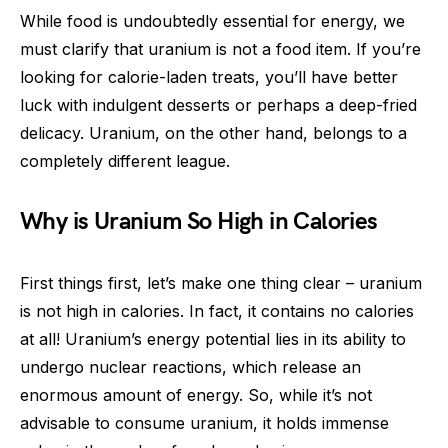
While food is undoubtedly essential for energy, we
must clarify that uranium is not a food item. If you’re
looking for calorie-laden treats, you’ll have better
luck with indulgent desserts or perhaps a deep-fried
delicacy. Uranium, on the other hand, belongs to a
completely different league.
Why is Uranium So High in Calories
First things first, let’s make one thing clear – uranium
is not high in calories. In fact, it contains no calories
at all! Uranium’s energy potential lies in its ability to
undergo nuclear reactions, which release an
enormous amount of energy. So, while it’s not
advisable to consume uranium, it holds immense