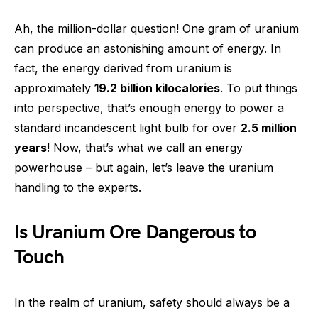
Ah, the million-dollar question! One gram of uranium
can produce an astonishing amount of energy. In
fact, the energy derived from uranium is
approximately
19.2 billion kilocalories
. To put things
into perspective, that’s enough energy to power a
standard incandescent light bulb for over
2.5 million
years
! Now, that’s what we call an energy
powerhouse – but again, let’s leave the uranium
handling to the experts.
Is Uranium Ore Dangerous to
Touch
In the realm of uranium, safety should always be a