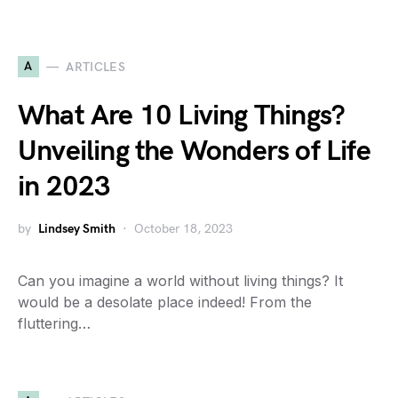
A
ARTICLES
What Are 10 Living Things?
Unveiling the Wonders of Life
in 2023
by
Lindsey Smith
October 18, 2023
Can you imagine a world without living things? It
would be a desolate place indeed! From the
fluttering…