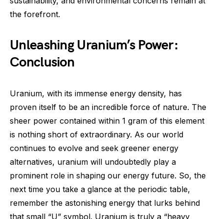
sustainability, and environmental concerns remain at
the forefront.
Unleashing Uranium’s Power:
Conclusion
Uranium, with its immense energy density, has
proven itself to be an incredible force of nature. The
sheer power contained within 1 gram of this element
is nothing short of extraordinary. As our world
continues to evolve and seek greener energy
alternatives, uranium will undoubtedly play a
prominent role in shaping our energy future. So, the
next time you take a glance at the periodic table,
remember the astonishing energy that lurks behind
that small “U” symbol. Uranium is truly a “heavy