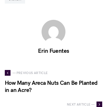
Erin Fuentes
— PREVIOUS ARTICLE
How Many Areca Nuts Can Be Planted
in an Acre?
NEXT ARTICLE —