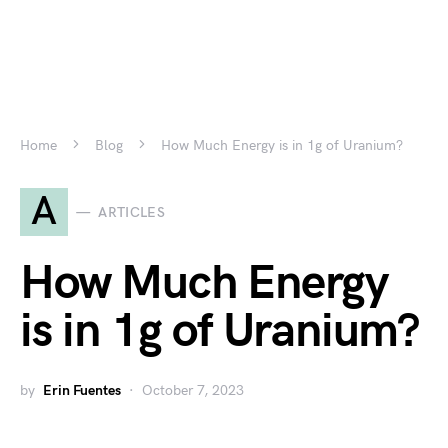
Home
Blog
How Much Energy is in 1g of Uranium?
A
ARTICLES
How Much Energy
is in 1g of Uranium?
by
Erin Fuentes
October 7, 2023