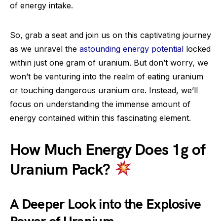
of energy intake.
So, grab a seat and join us on this captivating journey
as we unravel the
astounding energy potential
locked
within just one gram of uranium. But don’t worry, we
won’t be venturing into the realm of eating uranium
or touching dangerous uranium ore. Instead, we’ll
focus on understanding the immense amount of
energy contained within this fascinating element.
How Much Energy Does 1g of
Uranium Pack?
A Deeper Look into the Explosive