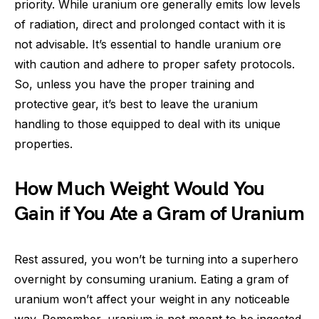
priority. While uranium ore generally emits low levels
of radiation, direct and prolonged contact with it is
not advisable. It’s essential to handle uranium ore
with caution and adhere to proper safety protocols.
So, unless you have the proper training and
protective gear, it’s best to leave the uranium
handling to those equipped to deal with its unique
properties.
How Much Weight Would You
Gain if You Ate a Gram of Uranium
Rest assured, you won’t be turning into a superhero
overnight by consuming uranium. Eating a gram of
uranium won’t affect your weight in any noticeable