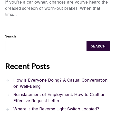
If you’re a car owner, chances are you’ve heard the
dreaded screech of worn-out brakes. When that
time…
Search
SEARCH
Recent Posts
How is Everyone Doing? A Casual Conversation
on Well-Being
Reinstatement of Employment: How to Craft an
Effective Request Letter
Where is the Reverse Light Switch Located?