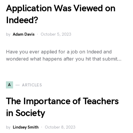
Application Was Viewed on
Indeed?
by
Adam Davis
October 5, 2023
Have you ever applied for a job on Indeed and
wondered what happens after you hit that submit…
A
ARTICLES
The Importance of Teachers
in Society
by
Lindsey Smith
October 8, 2023