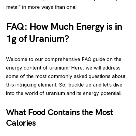
metal” in more ways than one!
FAQ: How Much Energy is in
1g of Uranium?
Welcome to our comprehensive FAQ guide on the
energy content of uranium! Here, we will address
some of the most commonly asked questions about
this intriguing element. So, buckle up and let’s dive
into the world of uranium and its energy potential!
What Food Contains the Most
Calories