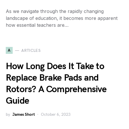
As we navigate through the rapidly changing
landscape of education, it becomes more apparent
how essential teachers are…
A
ARTICLES
How Long Does It Take to
Replace Brake Pads and
Rotors? A Comprehensive
Guide
by
James Short
October 6, 2023