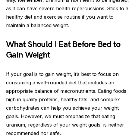
way. Remember, uranium is not meant to be ingested,
as it can have severe health repercussions. Stick to a
healthy diet and exercise routine if you want to
maintain a balanced weight.
What Should I Eat Before Bed to
Gain Weight
If your goal is to gain weight, it’s best to focus on
consuming a well-rounded diet that includes an
appropriate balance of macronutrients. Eating foods
high in quality proteins, healthy fats, and complex
carbohydrates can help you achieve your weight
goals. However, we must emphasize that eating
uranium, regardless of your weight goals, is neither
recommended nor safe.