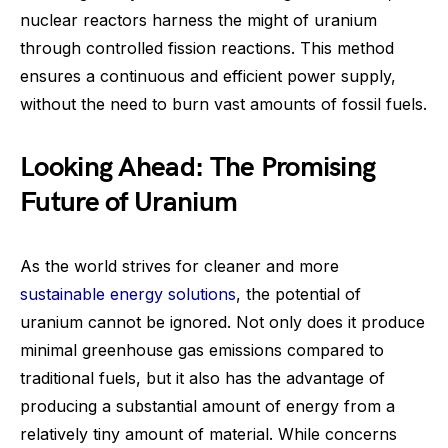
nuclear reactors harness the might of uranium
through controlled fission reactions. This method
ensures a continuous and efficient power supply,
without the need to burn vast amounts of fossil fuels.
Looking Ahead: The Promising
Future of Uranium
As the world strives for cleaner and more
sustainable energy solutions
, the potential of
uranium cannot be ignored. Not only does it produce
minimal greenhouse gas emissions compared to
traditional fuels, but it also has the advantage of
producing a substantial amount of energy from a
relatively tiny amount of material. While concerns