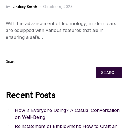
by
Lindsey Smith
October 6, 2023
With the advancement of technology, modern cars
are equipped with various features that aid in
ensuring a safe…
Search
SEARCH
Recent Posts
How is Everyone Doing? A Casual Conversation
on Well-Being
Reinstatement of Employment: How to Craft an