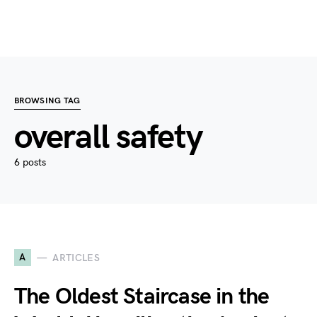
BROWSING TAG
overall safety
6 posts
A
ARTICLES
The Oldest Staircase in the