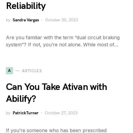
Reliability
by
Sandra Vargas
October 30, 2023
Are you familiar with the term “dual circuit braking
system”? If not, you’re not alone. While most of…
A
ARTICLES
Can You Take Ativan with
Abilify?
by
PatrickTurner
October 27, 2023
If you’re someone who has been prescribed