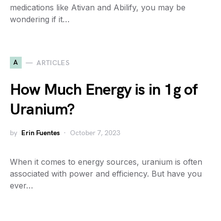
medications like Ativan and Abilify, you may be
wondering if it…
A
ARTICLES
How Much Energy is in 1g of
Uranium?
by
Erin Fuentes
October 7, 2023
When it comes to energy sources, uranium is often
associated with power and efficiency. But have you
ever…