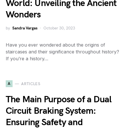
World: Unveiling the Ancient
Wonders
by
Sandra Vargas
October 30, 2023
Have you ever wondered about the origins of
staircases and their significance throughout history?
If you’re a history…
A
ARTICLES
The Main Purpose of a Dual
Circuit Braking System:
Ensuring Safety and