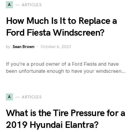
A
ARTICLES
How Much Is It to Replace a
Ford Fiesta Windscreen?
by
Sean Brown
October 6, 2023
If you’re a proud owner of a Ford Fiesta and have
been unfortunate enough to have your windscreen…
A
ARTICLES
What is the Tire Pressure for a
2019 Hyundai Elantra?