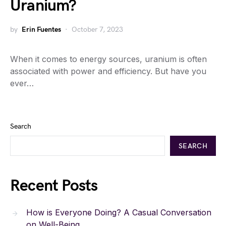
Uranium?
by
Erin Fuentes
October 7, 2023
When it comes to energy sources, uranium is often
associated with power and efficiency. But have you
ever…
Search
SEARCH
Recent Posts
How is Everyone Doing? A Casual Conversation
on Well-Being