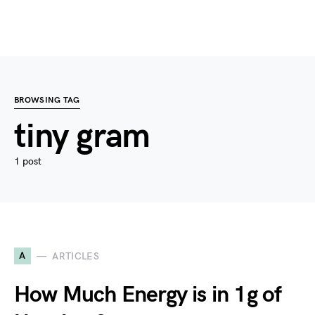
BROWSING TAG
tiny gram
1 post
A
ARTICLES
How Much Energy is in 1g of