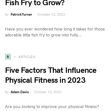
Fish Fry to Grow?
by
PatrickTurner
October 13, 2023
Have you ever wondered how long it takes for those
adorable little fish fry to grow into fully…
A
ARTICLES
Five Factors That Influence
Physical Fitness in 2023
by
Adam Davis
October 13, 2023
Are you looking to improve your physical fitness?