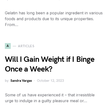
Gelatin has long been a popular ingredient in various
foods and products due to its unique properties.
From…
A
ARTICLES
Will I Gain Weight if I Binge
Once a Week?
by
Sandra Vargas
October 12, 2023
Some of us have experienced it – that irresistible
urge to indulge in a guilty pleasure meal or…