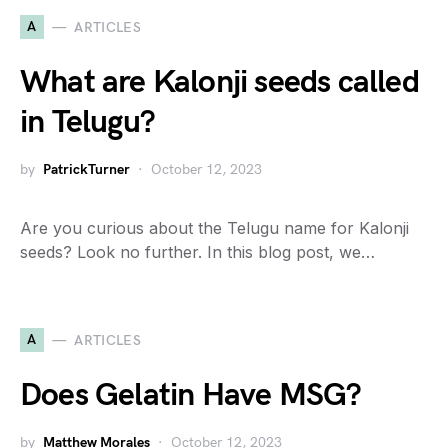
A
ARTICLES
What are Kalonji seeds called
in Telugu?
by
PatrickTurner
October 12, 2023
Are you curious about the Telugu name for Kalonji
seeds? Look no further. In this blog post, we…
A
ARTICLES
Does Gelatin Have MSG?
by
Matthew Morales
October 12, 2023