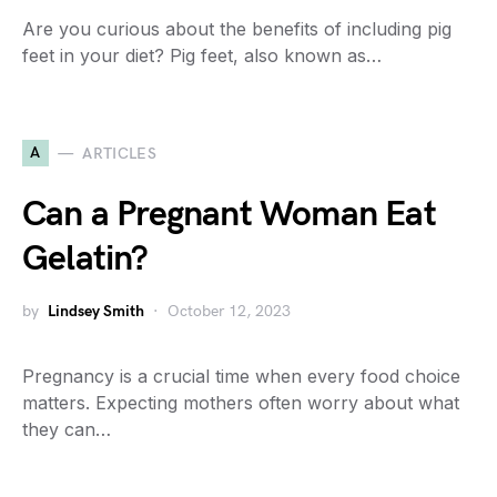
Are you curious about the benefits of including pig
feet in your diet? Pig feet, also known as…
A
ARTICLES
Can a Pregnant Woman Eat
Gelatin?
by
Lindsey Smith
October 12, 2023
Pregnancy is a crucial time when every food choice
matters. Expecting mothers often worry about what
they can…