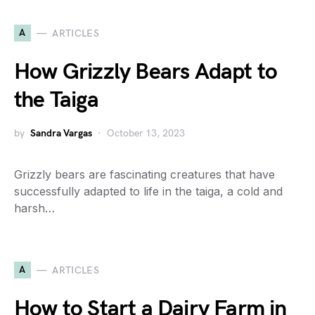
A
ARTICLES
How Grizzly Bears Adapt to
the Taiga
by
Sandra Vargas
October 13, 2023
Grizzly bears are fascinating creatures that have
successfully adapted to life in the taiga, a cold and
harsh…
A
ARTICLES
How to Start a Dairy Farm in