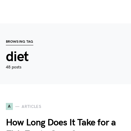
BROWSING TAG
diet
48 posts
A
ARTICLES
How Long Does It Take for a