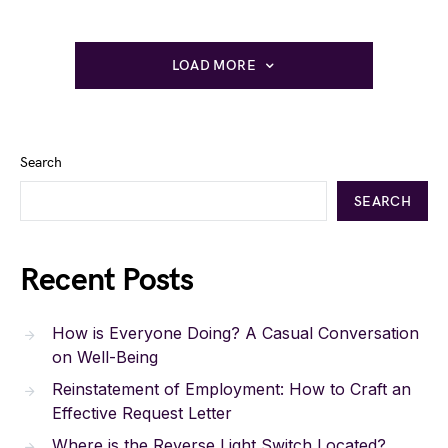
LOAD MORE
Search
SEARCH
Recent Posts
How is Everyone Doing? A Casual Conversation
on Well-Being
Reinstatement of Employment: How to Craft an
Effective Request Letter
Where is the Reverse Light Switch Located?