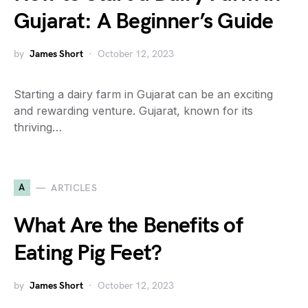
Gujarat: A Beginner’s Guide
by
James Short
October 12, 2023
Starting a dairy farm in Gujarat can be an exciting
and rewarding venture. Gujarat, known for its
thriving…
A
ARTICLES
What Are the Benefits of
Eating Pig Feet?
by
James Short
October 12, 2023