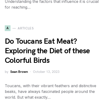
Understanding the factors that influence it is crucial
for reaching…
A
ARTICLES
Do Toucans Eat Meat?
Exploring the Diet of these
Colorful Birds
by
Sean Brown
October 13, 2023
Toucans, with their vibrant feathers and distinctive
beaks, have always fascinated people around the
world. But what exactly…