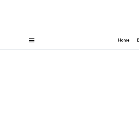
Home
B