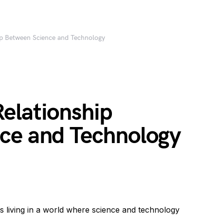
ip Between Science and Technology
elationship
ce and Technology
s living in a world where science and technology