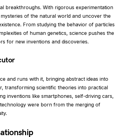
al breakthroughs. With rigorous experimentation
e mysteries of the natural world and uncover the
xistence. From studying the behavior of particles
mplexities of human genetics, science pushes the
s for new inventions and discoveries.
cutor
 and runs with it, bringing abstract ideas into
or, transforming scientific theories into practical
ing inventions like smartphones, self-driving cars,
 technology were born from the merging of
ty.
lationship