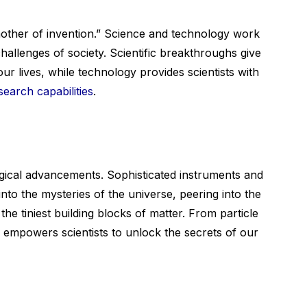
mother of invention.” Science and technology work
allenges of society. Scientific breakthroughs give
ur lives, while technology provides scientists with
search capabilities
.
ogical advancements. Sophisticated instruments and
into the mysteries of the universe, peering into the
he tiniest building blocks of matter. From particle
 empowers scientists to unlock the secrets of our