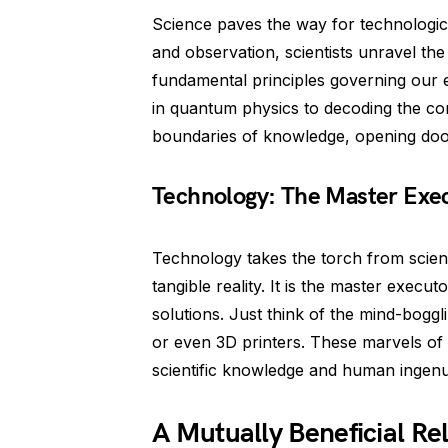
Science paves the way for technologic
and observation, scientists unravel th
fundamental principles governing our e
in quantum physics to decoding the co
boundaries of knowledge, opening door
Technology: The Master Exe
Technology takes the torch from science
tangible reality. It is the master execut
solutions. Just think of the mind-boggl
or even 3D printers. These marvels of
scientific knowledge and human ingenui
A Mutually Beneficial Re