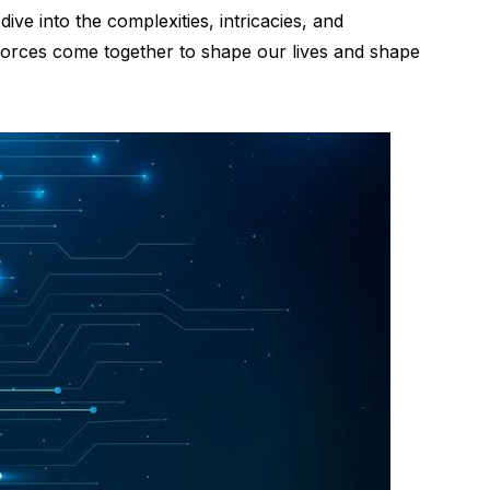
ive into the complexities, intricacies, and
o forces come together to shape our lives and shape