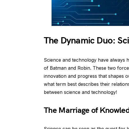
The Dynamic Duo: Sc
Science and technology have always had
of Batman and Robin. These two forces
innovation and progress that shapes o
what term best describes their relations
between science and technology!
The Marriage of Knowled
Science can be seen as the quest for 