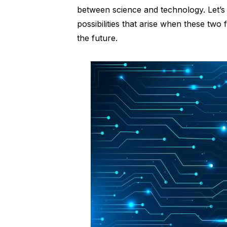
between science and technology. Let’s d
possibilities that arise when these tw
the future.