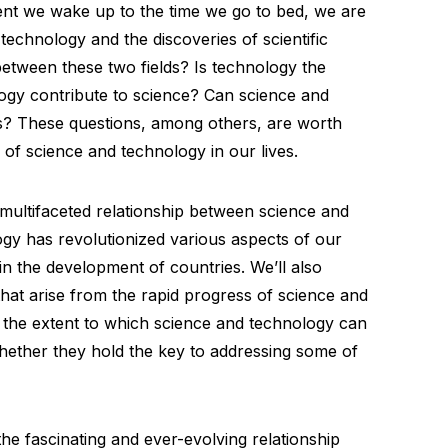
nt we wake up to the time we go to bed, we are
echnology and the discoveries of scientific
between these two fields? Is technology the
gy contribute to science? Can science and
s? These questions, among others, are worth
 of science and technology in our lives.
he multifaceted relationship between science and
gy has revolutionized various aspects of our
 in the development of countries. We’ll also
hat arise from the rapid progress of science and
 the extent to which science and technology can
whether they hold the key to addressing some of
he fascinating and ever-evolving relationship