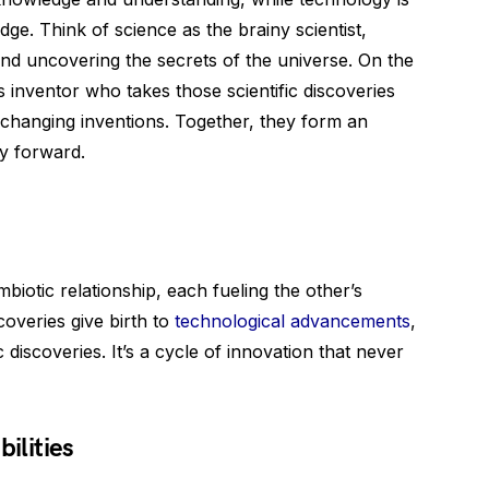
dge. Think of science as the brainy scientist,
nd uncovering the secrets of the universe. On the
 inventor who takes those scientific discoveries
e-changing inventions. Together, they form an
y forward.
iotic relationship, each fueling the other’s
coveries give birth to
technological advancements
,
discoveries. It’s a cycle of innovation that never
ilities