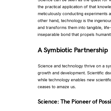
the practical application of that knowle
meticulously conducting experiments a
other hand, technology is the ingenious
and transforms them into tangible, lif
inseparable bond that propels humanit
A Symbiotic Partnership
Science and technology thrive on a symb
growth and development. Scientific dis
while technology enables new scientific 
ceases to amaze us.
Science: The Pioneer of Possib