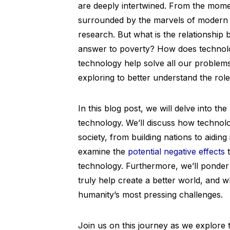
are deeply intertwined. From the mome
surrounded by the marvels of modern t
research. But what is the relationship 
answer to poverty? How does technolo
technology help solve all our problem
exploring to better understand the role
In this blog post, we will delve into t
technology. We’ll discuss how technolo
society, from building nations to aiding
examine the
potential negative effects
t
technology. Furthermore, we’ll ponder
truly help create a better world, and 
humanity’s most pressing challenges.
Join us on this journey as we explore t