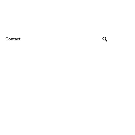
Contact