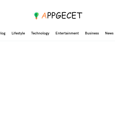
log
Lifestyle
Technology
Entertainment
Business
News