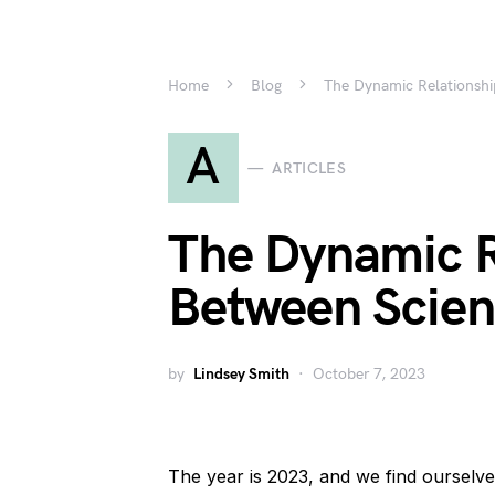
Home
Blog
The Dynamic Relationsh
A
ARTICLES
The Dynamic R
Between Scien
by
Lindsey Smith
October 7, 2023
The year is 2023, and we find ourselve