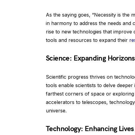
As the saying goes, “Necessity is the 
in harmony to address the needs and ch
rise to new technologies that improve o
tools and resources to expand their
re
Science: Expanding Horizons
Scientific progress thrives on technol
tools enable scientists to delve deeper 
farthest corners of space or exploring t
accelerators to telescopes, technology
universe.
Technology: Enhancing Lives