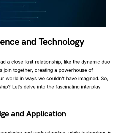
ience and Technology
 a close-knit relationship, like the dynamic duo
 join together, creating a powerhouse of
ur world in ways we couldn’t have imagined. So,
hip? Let’s delve into the fascinating interplay
ge and Application
knowledge and understanding, while technology is