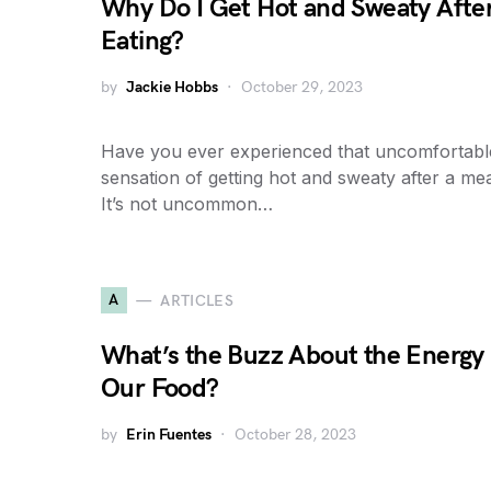
Why Do I Get Hot and Sweaty Afte
Eating?
by
Jackie Hobbs
October 29, 2023
Have you ever experienced that uncomfortabl
sensation of getting hot and sweaty after a me
It’s not uncommon…
A
ARTICLES
What’s the Buzz About the Energy 
Our Food?
by
Erin Fuentes
October 28, 2023