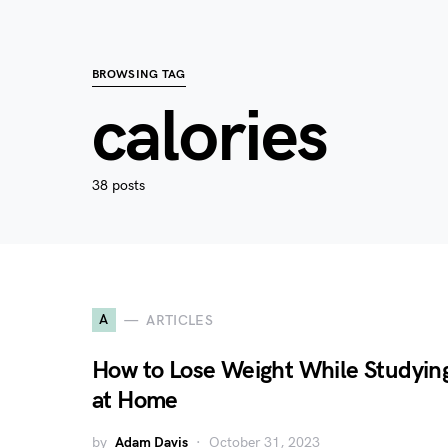
BROWSING TAG
calories
38 posts
A
ARTICLES
How to Lose Weight While Studyin
at Home
by
Adam Davis
October 31, 2023