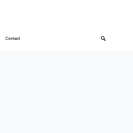
Contact