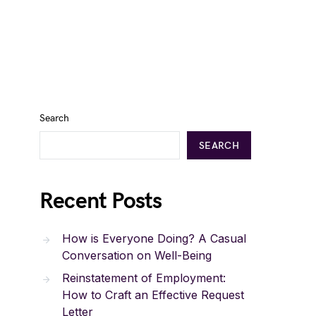
Search
SEARCH
Recent Posts
How is Everyone Doing? A Casual
Conversation on Well-Being
Reinstatement of Employment:
How to Craft an Effective Request
Letter