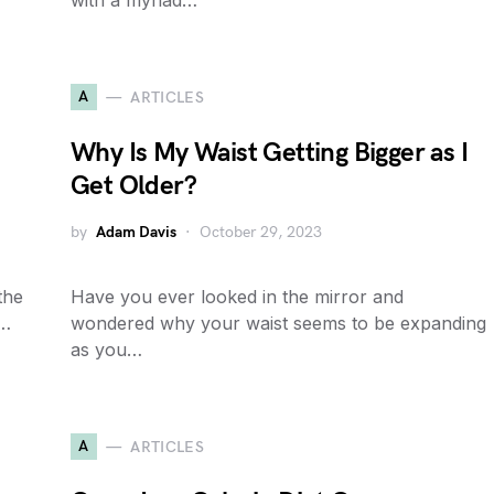
with a myriad…
A
ARTICLES
Why Is My Waist Getting Bigger as I
Get Older?
by
Adam Davis
October 29, 2023
the
Have you ever looked in the mirror and
a…
wondered why your waist seems to be expanding
as you…
A
ARTICLES