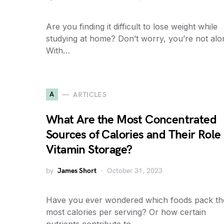
Are you finding it difficult to lose weight while
studying at home? Don’t worry, you’re not alo
With…
A
ARTICLES
What Are the Most Concentrated
Sources of Calories and Their Role 
Vitamin Storage?
by
James Short
October 31, 2023
Have you ever wondered which foods pack th
most calories per serving? Or how certain