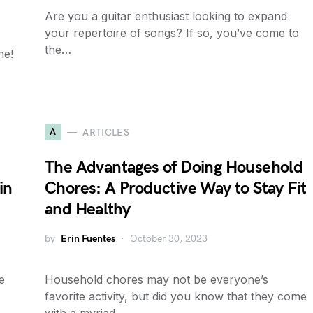
Are you a guitar enthusiast looking to expand
your repertoire of songs? If so, you’ve come to
the…
ne!
A
ARTICLES
The Advantages of Doing Household
in
Chores: A Productive Way to Stay Fit
and Healthy
by
Erin Fuentes
October 30, 2023
e
Household chores may not be everyone’s
favorite activity, but did you know that they come