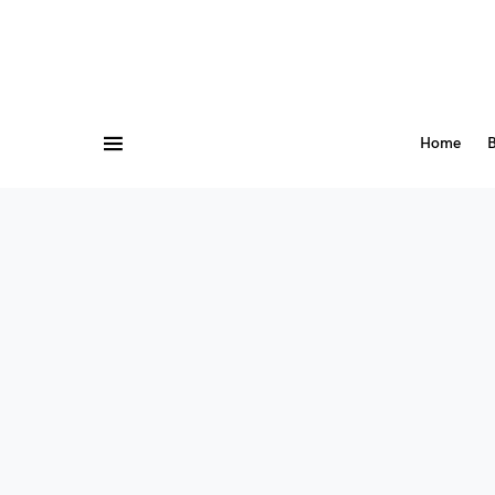
Home
B