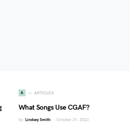
A
ARTICLES
g
What Songs Use CGAF?
by
Lindsey Smith
October 31, 2023