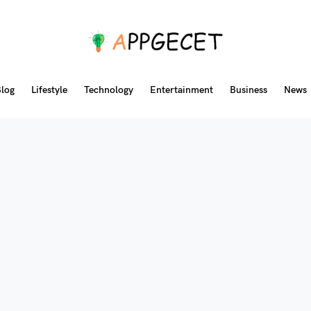
log
Lifestyle
Technology
Entertainment
Business
News