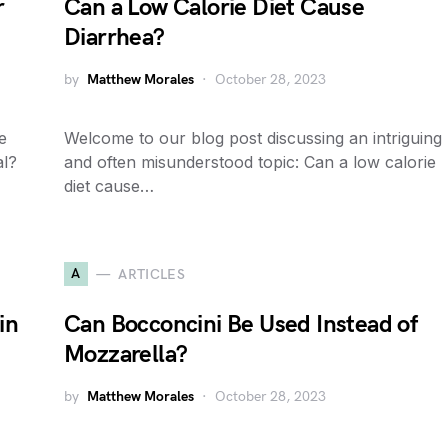
r
Can a Low Calorie Diet Cause
Diarrhea?
by
Matthew Morales
October 28, 2023
e
Welcome to our blog post discussing an intriguing
al?
and often misunderstood topic: Can a low calorie
diet cause…
A
ARTICLES
in
Can Bocconcini Be Used Instead of
Mozzarella?
by
Matthew Morales
October 28, 2023