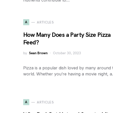
nutrients contribute to…
A
ARTICLES
How Many Does a Party Size Pizza
Feed?
by
Sean Brown
October 30, 2023
Pizza is a popular dish loved by many around 
world. Whether you’re having a movie night, 
A
ARTICLES