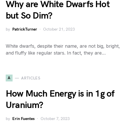
Why are White Dwarfs Hot
but So Dim?
by
PatrickTurner
October 21, 2023
White dwarfs, despite their name, are not big, bright,
and fluffy like regular stars. In fact, they are…
A
ARTICLES
How Much Energy is in 1g of
Uranium?
by
Erin Fuentes
October 7, 2023