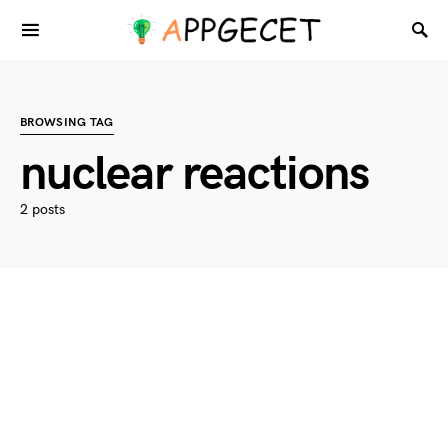
BROWSING TAG
nuclear reactions
2 posts