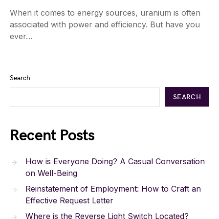
When it comes to energy sources, uranium is often
associated with power and efficiency. But have you
ever…
Search
SEARCH
Recent Posts
How is Everyone Doing? A Casual Conversation
on Well-Being
Reinstatement of Employment: How to Craft an
Effective Request Letter
Where is the Reverse Light Switch Located?