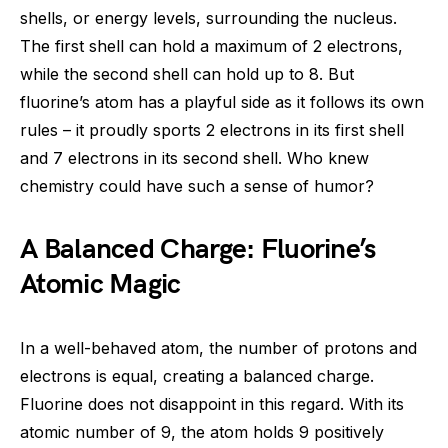
shells, or energy levels, surrounding the nucleus.
The first shell can hold a maximum of 2 electrons,
while the second shell can hold up to 8. But
fluorine’s atom has a playful side as it follows its own
rules – it proudly sports 2 electrons in its first shell
and 7 electrons in its second shell. Who knew
chemistry could have such a sense of humor?
A Balanced Charge: Fluorine’s
Atomic Magic
In a well-behaved atom, the number of protons and
electrons is equal, creating a balanced charge.
Fluorine does not disappoint in this regard. With its
atomic number of 9, the atom holds 9 positively