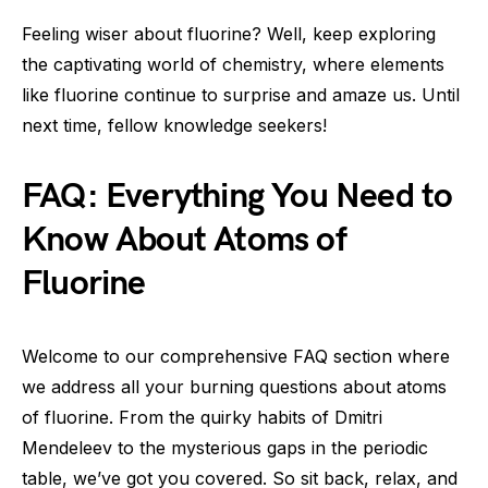
Feeling wiser about fluorine? Well, keep exploring
the captivating world of chemistry, where elements
like fluorine continue to surprise and amaze us. Until
next time, fellow knowledge seekers!
FAQ: Everything You Need to
Know About Atoms of
Fluorine
Welcome to our comprehensive FAQ section where
we address all your burning questions about atoms
of fluorine. From the quirky habits of Dmitri
Mendeleev to the mysterious gaps in the periodic
table, we’ve got you covered. So sit back, relax, and