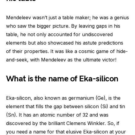
Mendeleev wasn’t just a table maker; he was a genius
who saw the bigger picture. By leaving gaps in his
table, he not only accounted for undiscovered
elements but also showcased his astute predictions
of their properties. It was like a cosmic game of hide-
and-seek, with Mendeleev as the ultimate victor!
What is the name of Eka-silicon
Eka-silicon, also known as germanium (Ge), is the
element that fills the gap between silicon (Si) and tin
(Sn). It has an atomic number of 32 and was
discovered by the brilliant Clemens Winkler. So, if
you need a name for that elusive Eka-silicon at your