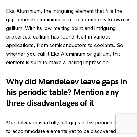
Eka Aluminium, the intriguing element that fills the
gap beneath aluminium, is more commonly known as
gallium. With its low melting point and intriguing
properties, gallium has found itself in various
applications, from semiconductors to coolants. So,
whether you call it Eka Aluminium or gallium, this
element is sure to make a lasting impression!
Why did Mendeleev leave gaps in
his periodic table? Mention any
three disadvantages of it
Mendeleev masterfully left gaps in his periodic table
to accommodate elements yet to be discovered.