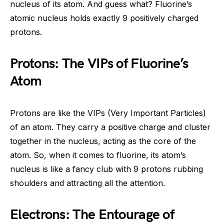
nucleus of its atom. And guess what? Fluorine’s
atomic nucleus holds exactly 9 positively charged
protons.
Protons: The VIPs of Fluorine’s
Atom
Protons are like the VIPs (Very Important Particles)
of an atom. They carry a positive charge and cluster
together in the nucleus, acting as the core of the
atom. So, when it comes to fluorine, its atom’s
nucleus is like a fancy club with 9 protons rubbing
shoulders and attracting all the attention.
Electrons: The Entourage of