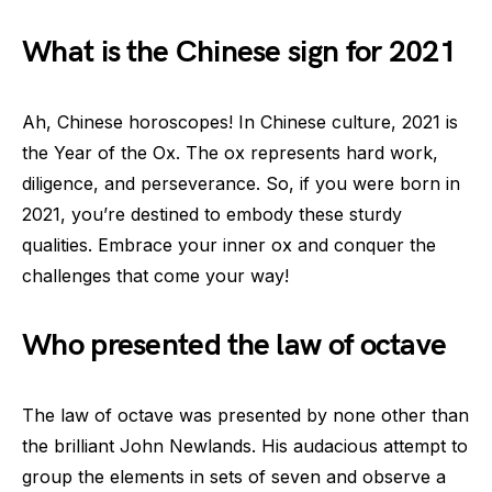
What is the Chinese sign for 2021
Ah, Chinese horoscopes! In Chinese culture, 2021 is
the Year of the Ox. The ox represents hard work,
diligence, and perseverance. So, if you were born in
2021, you’re destined to embody these sturdy
qualities. Embrace your inner ox and conquer the
challenges that come your way!
Who presented the law of octave
The law of octave was presented by none other than
the brilliant John Newlands. His audacious attempt to
group the elements in sets of seven and observe a