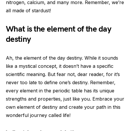
nitrogen, calcium, and many more. Remember, we’re
all made of stardust!
What is the element of the day
destiny
Ah, the element of the day destiny. While it sounds
like a mystical concept, it doesn’t have a specific
scientific meaning. But fear not, dear reader, for it’s
never too late to define one’s destiny. Remember,
every element in the periodic table has its unique
strengths and properties, just like you. Embrace your
own element of destiny and create your path in this
wonderful journey called life!