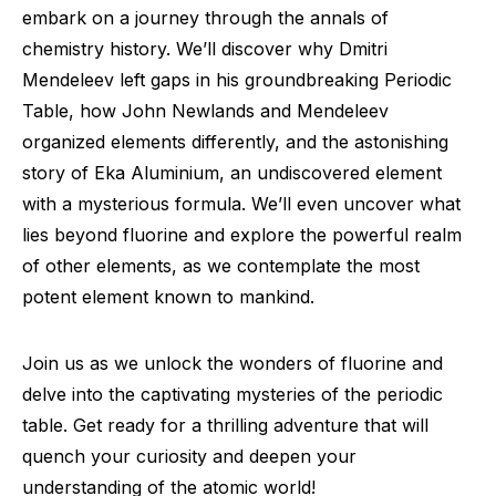
embark on a journey through the annals of
chemistry history. We’ll discover why Dmitri
Mendeleev left gaps in his groundbreaking Periodic
Table, how John Newlands and Mendeleev
organized elements differently, and the astonishing
story of Eka Aluminium, an undiscovered element
with a mysterious formula. We’ll even uncover what
lies beyond fluorine and explore the powerful realm
of other elements, as we contemplate the most
potent element known to mankind.
Join us as we unlock the wonders of fluorine and
delve into the captivating mysteries of the periodic
table. Get ready for a thrilling adventure that will
quench your curiosity and deepen your
understanding of the atomic world!