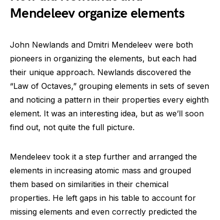
Mendeleev organize elements
John Newlands and Dmitri Mendeleev were both
pioneers in organizing the elements, but each had
their unique approach. Newlands discovered the
“Law of Octaves,” grouping elements in sets of seven
and noticing a pattern in their properties every eighth
element. It was an interesting idea, but as we’ll soon
find out, not quite the full picture.
Mendeleev took it a step further and arranged the
elements in increasing atomic mass and grouped
them based on similarities in their chemical
properties. He left gaps in his table to account for
missing elements and even correctly predicted the