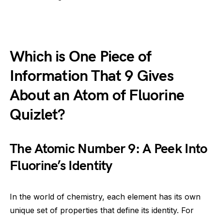
Which is One Piece of
Information That 9 Gives
About an Atom of Fluorine
Quizlet?
The Atomic Number 9: A Peek Into
Fluorine’s Identity
In the world of chemistry, each element has its own
unique set of properties that define its identity. For