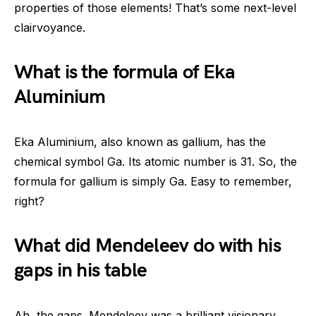
properties of those elements! That’s some next-level
clairvoyance.
What is the formula of Eka
Aluminium
Eka Aluminium, also known as gallium, has the
chemical symbol Ga. Its atomic number is 31. So, the
formula for gallium is simply Ga. Easy to remember,
right?
What did Mendeleev do with his
gaps in his table
Ah, the gaps. Mendeleev was a brilliant visionary