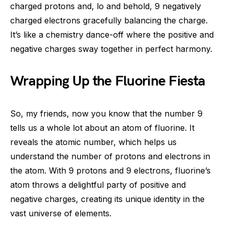
charged protons and, lo and behold, 9 negatively
charged electrons gracefully balancing the charge.
It’s like a chemistry dance-off where the positive and
negative charges sway together in perfect harmony.
Wrapping Up the Fluorine Fiesta
So, my friends, now you know that the number 9
tells us a whole lot about an atom of fluorine. It
reveals the atomic number, which helps us
understand the number of protons and electrons in
the atom. With 9 protons and 9 electrons, fluorine’s
atom throws a delightful party of positive and
negative charges, creating its unique identity in the
vast universe of elements.