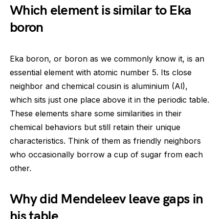
Which element is similar to Eka
boron
Eka boron, or boron as we commonly know it, is an
essential element with atomic number 5. Its close
neighbor and chemical cousin is aluminium (Al),
which sits just one place above it in the periodic table.
These elements share some similarities in their
chemical behaviors but still retain their unique
characteristics. Think of them as friendly neighbors
who occasionally borrow a cup of sugar from each
other.
Why did Mendeleev leave gaps in
his table