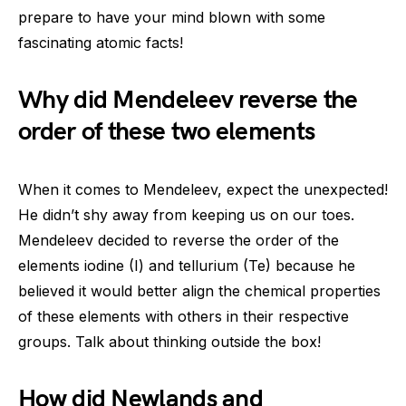
prepare to have your mind blown with some
fascinating atomic facts!
Why did Mendeleev reverse the
order of these two elements
When it comes to Mendeleev, expect the unexpected!
He didn’t shy away from keeping us on our toes.
Mendeleev decided to reverse the order of the
elements iodine (I) and tellurium (Te) because he
believed it would better align the chemical properties
of these elements with others in their respective
groups. Talk about thinking outside the box!
How did Newlands and