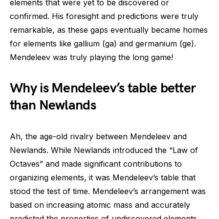
elements that were yet to be discovered or
confirmed. His foresight and predictions were truly
remarkable, as these gaps eventually became homes
for elements like gallium (ga) and germanium (ge).
Mendeleev was truly playing the long game!
Why is Mendeleev’s table better
than Newlands
Ah, the age-old rivalry between Mendeleev and
Newlands. While Newlands introduced the “Law of
Octaves” and made significant contributions to
organizing elements, it was Mendeleev’s table that
stood the test of time. Mendeleev’s arrangement was
based on increasing atomic mass and accurately
predicted the properties of undiscovered elements,