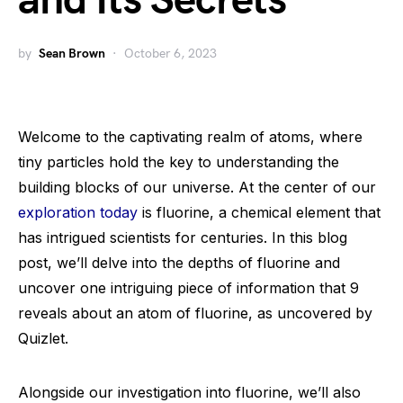
and Its Secrets
by
Sean Brown
October 6, 2023
Welcome to the captivating realm of atoms, where
tiny particles hold the key to understanding the
building blocks of our universe. At the center of our
exploration today
is fluorine, a chemical element that
has intrigued scientists for centuries. In this blog
post, we’ll delve into the depths of fluorine and
uncover one intriguing piece of information that 9
reveals about an atom of fluorine, as uncovered by
Quizlet.
Alongside our investigation into fluorine, we’ll also