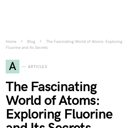
Home
Blog
The Fascinating World of Atoms: Exploring
Fluorine and Its Secrets
A
ARTICLES
The Fascinating
World of Atoms:
Exploring Fluorine