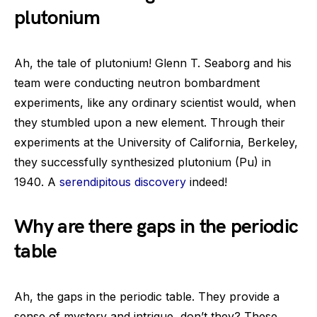
plutonium
Ah, the tale of plutonium! Glenn T. Seaborg and his
team were conducting neutron bombardment
experiments, like any ordinary scientist would, when
they stumbled upon a new element. Through their
experiments at the University of California, Berkeley,
they successfully synthesized plutonium (Pu) in
1940. A
serendipitous discovery
indeed!
Why are there gaps in the periodic
table
Ah, the gaps in the periodic table. They provide a
sense of mystery and intrigue, don’t they? These