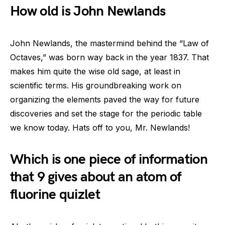
How old is John Newlands
John Newlands, the mastermind behind the “Law of
Octaves,” was born way back in the year 1837. That
makes him quite the wise old sage, at least in
scientific terms. His groundbreaking work on
organizing the elements paved the way for future
discoveries and set the stage for the periodic table
we know today. Hats off to you, Mr. Newlands!
Which is one piece of information
that 9 gives about an atom of
fluorine quizlet