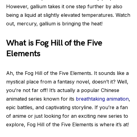
However, gallium takes it one step further by also
being a liquid at slightly elevated temperatures. Watch
out, mercury, gallium is bringing the heat!
What is Fog Hill of the Five
Elements
Ah, the Fog Hill of the Five Elements. It sounds like a
mystical place from a fantasy novel, doesn’t it? Well,
you’re not far off! It’s actually a popular Chinese
animated series known for its
breathtaking animation
,
epic battles, and captivating storyline. If you’re a fan
of anime or just looking for an exciting new series to
explore, Fog Hill of the Five Elements is where it’s at!