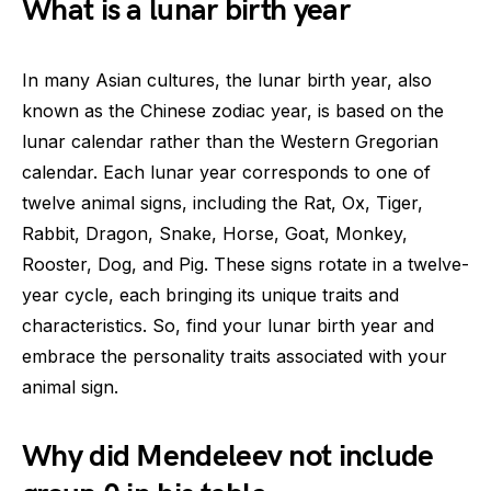
What is a lunar birth year
In many Asian cultures, the lunar birth year, also
known as the Chinese zodiac year, is based on the
lunar calendar rather than the Western Gregorian
calendar. Each lunar year corresponds to one of
twelve animal signs, including the Rat, Ox, Tiger,
Rabbit, Dragon, Snake, Horse, Goat, Monkey,
Rooster, Dog, and Pig. These signs rotate in a twelve-
year cycle, each bringing its unique traits and
characteristics. So, find your lunar birth year and
embrace the personality traits associated with your
animal sign.
Why did Mendeleev not include