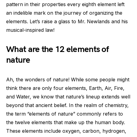
pattern in their properties every eighth element left
an indelible mark on the journey of organizing the
elements. Let’s raise a glass to Mr. Newlands and his
musical-inspired law!
What are the 12 elements of
nature
Ah, the wonders of nature! While some people might
think there are only four elements, Earth, Air, Fire,
and Water, we know that nature’s lineup extends well
beyond that ancient belief. In the realm of chemistry,
the term “elements of nature” commonly refers to
the twelve elements that make up the human body.
These elements include oxygen, carbon, hydrogen,