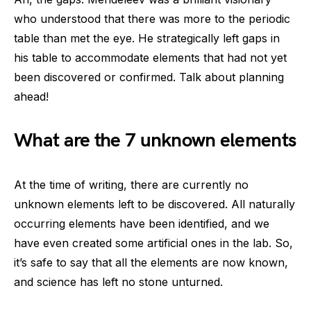
who understood that there was more to the periodic
table than met the eye. He strategically left gaps in
his table to accommodate elements that had not yet
been discovered or confirmed. Talk about planning
ahead!
What are the 7 unknown elements
At the time of writing, there are currently no
unknown elements left to be discovered. All naturally
occurring elements have been identified, and we
have even created some artificial ones in the lab. So,
it’s safe to say that all the elements are now known,
and science has left no stone unturned.