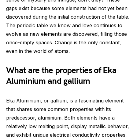
gaps exist because some elements had not yet been
discovered during the initial construction of the table.
The periodic table we know and love continues to
evolve as new elements are discovered, filling those
once-empty spaces. Change is the only constant,
even in the world of atoms.
What are the properties of Eka
Aluminium and gallium
Eka Aluminium, or gallium, is a fascinating element
that shares some common properties with its
predecessor, aluminium. Both elements have a
relatively low melting point, display metallic behavior,
and exhibit unique electrical conductivity properties.