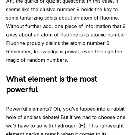
Ah, the quirks of quizlet questions! In this case, it
seems like the elusive number 9 holds the key to
some tantalizing tidbits about an atom of fluorine.
Without further ado, one piece of information that 9
gives about an atom of fluorine is its atomic number!
Fluorine proudly claims the atomic number 9.
Remember, knowledge is power, even through the
magic of random numbers.
What element is the most
powerful
Powerful elements? Oh, you’ve tapped into a rabbit
hole of endless debate! But if we had to choose one,
we’d have to go with hydrogen (H). This lightweight
element packs a punch when it comes to its