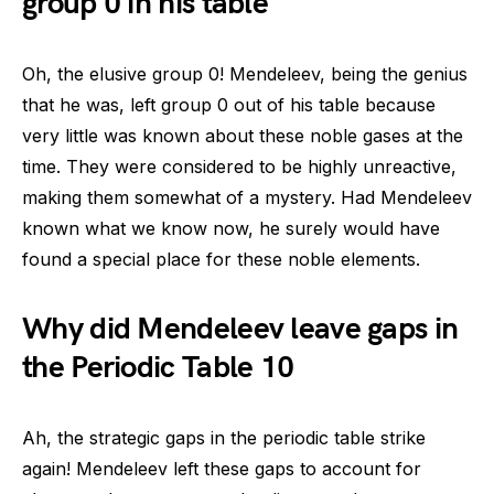
group 0 in his table
Oh, the elusive group 0! Mendeleev, being the genius
that he was, left group 0 out of his table because
very little was known about these noble gases at the
time. They were considered to be highly unreactive,
making them somewhat of a mystery. Had Mendeleev
known what we know now, he surely would have
found a special place for these noble elements.
Why did Mendeleev leave gaps in
the Periodic Table 10
Ah, the strategic gaps in the periodic table strike
again! Mendeleev left these gaps to account for