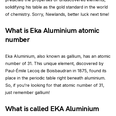
solidifying his table as the gold standard in the world
of chemistry. Sorry, Newlands, better luck next time!
What is Eka Aluminium atomic
number
Eka Aluminium, also known as gallium, has an atomic
number of 31. This unique element, discovered by
Paul-Émile Lecoq de Boisbaudran in 1875, found its
place in the periodic table right beneath aluminium.
So, if you’re looking for that atomic number of 31,
just remember gallium!
What is called EKA Aluminium