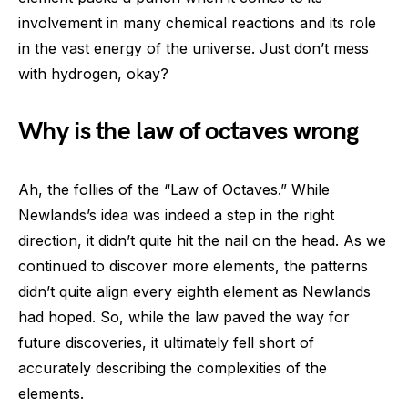
involvement in many chemical reactions and its role
in the vast energy of the universe. Just don’t mess
with hydrogen, okay?
Why is the law of octaves wrong
Ah, the follies of the “Law of Octaves.” While
Newlands’s idea was indeed a step in the right
direction, it didn’t quite hit the nail on the head. As we
continued to discover more elements, the patterns
didn’t quite align every eighth element as Newlands
had hoped. So, while the law paved the way for
future discoveries, it ultimately fell short of
accurately describing the complexities of the
elements.