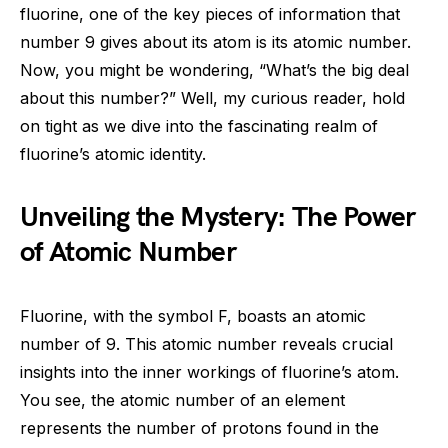
fluorine, one of the key pieces of information that
number 9 gives about its atom is its atomic number.
Now, you might be wondering, “What’s the big deal
about this number?” Well, my curious reader, hold
on tight as we dive into the fascinating realm of
fluorine’s atomic identity.
Unveiling the Mystery: The Power
of Atomic Number
Fluorine, with the symbol F, boasts an atomic
number of 9. This atomic number reveals crucial
insights into the inner workings of fluorine’s atom.
You see, the atomic number of an element
represents the number of protons found in the