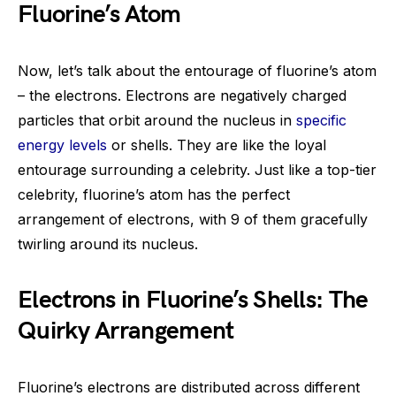
Fluorine’s Atom
Now, let’s talk about the entourage of fluorine’s atom
– the electrons. Electrons are negatively charged
particles that orbit around the nucleus in
specific
energy levels
or shells. They are like the loyal
entourage surrounding a celebrity. Just like a top-tier
celebrity, fluorine’s atom has the perfect
arrangement of electrons, with 9 of them gracefully
twirling around its nucleus.
Electrons in Fluorine’s Shells: The
Quirky Arrangement
Fluorine’s electrons are distributed across different