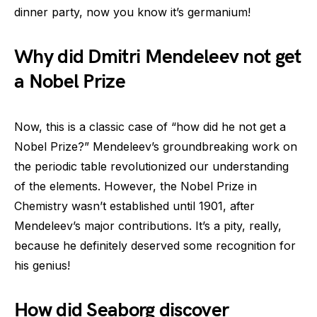
dinner party, now you know it’s germanium!
Why did Dmitri Mendeleev not get
a Nobel Prize
Now, this is a classic case of “how did he not get a
Nobel Prize?” Mendeleev’s groundbreaking work on
the periodic table revolutionized our understanding
of the elements. However, the Nobel Prize in
Chemistry wasn’t established until 1901, after
Mendeleev’s major contributions. It’s a pity, really,
because he definitely deserved some recognition for
his genius!
How did Seaborg discover