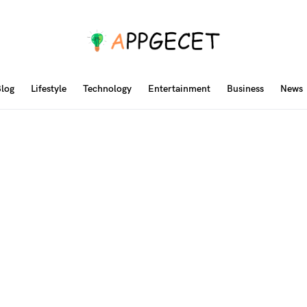
log
Lifestyle
Technology
Entertainment
Business
News