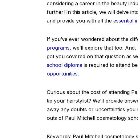
considering a career in the beauty in
further! In this article, we will delve 
and provide you with all the
essential 
If you’ve ever wondered about the di
programs
, we’ll explore that too. And
got you covered on that question as wel
school diploma
is required to attend b
opportunities
.
Curious about the cost of attending P
tip your hairstylist? We’ll provide ans
away any doubts or uncertainties you m
outs of Paul Mitchell cosmetology scho
Keywords: Paul Mitchell cosmetology sc