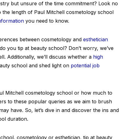
dustry but unsure of the time commitment? Look no
into the length of Paul Mitchell cosmetology school
information
you need to know.
fferences between cosmetology and
esthetician
, do you tip at beauty school? Don’t worry, we’ve
l. Additionally, we’ll discuss whether a
high
eauty school and shed light on
potential job
aul Mitchell cosmetology school or how much to
wers to these popular queries as we aim to brush
ay have. So, let’s dive in and discover the ins and
ol duration.
hool, cosmetology or esthetician, tip at beauty