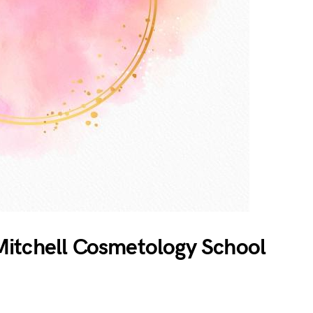
itchell Cosmetology School