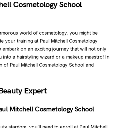
chell Cosmetology School
glamorous world of cosmetology, you might be
e your training at Paul Mitchell Cosmetology
 embark on an exciting journey that will not only
u into a hairstyling wizard or a makeup maestro! In
tion of Paul Mitchell Cosmetology School and
Beauty Expert
 Paul Mitchell Cosmetology School
ty stardom, you’ll need to enroll at Paul Mitchell