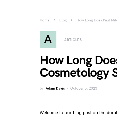
Home
Blog
How Long Does Paul Mit
A
ARTICLES
How Long Does
Cosmetology S
by
Adam Davis
October 5, 2023
Welcome to our blog post on the dura