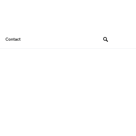
Contact