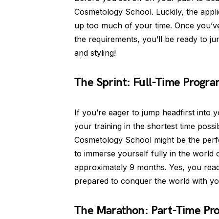
Cosmetology School. Luckily, the appli
up too much of your time. Once you’
the requirements, you’ll be ready to jum
and styling!
The Sprint: Full-Time Progr
If you’re eager to jump headfirst int
your training in the shortest time possi
Cosmetology School might be the perfec
to immerse yourself fully in the world 
approximately 9 months. Yes, you read t
prepared to conquer the world with yo
The Marathon: Part-Time Pr