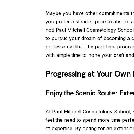
Maybe you have other commitments tha
you prefer a steadier pace to absorb all
not! Paul Mitchell Cosmetology School 
to pursue your dream of becoming a co
professional life. The part-time progr
with ample time to hone your craft and
Progressing at Your Own
Enjoy the Scenic Route: Exte
At Paul Mitchell Cosmetology School, y
feel the need to spend more time perfec
of expertise. By opting for an extens