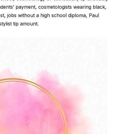
udents’ payment, cosmetologists wearing black,
t, jobs without a high school diploma, Paul
tylist tip amount.