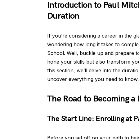
Introduction to Paul Mit
Duration
If you’re considering a career in the 
wondering how long it takes to complet
School. Well, buckle up and prepare to
hone your skills but also transform yo
this section, we’ll delve into the dura
uncover everything you need to know.
The Road to Becoming a 
The Start Line: Enrolling at
Before you set off on your path to beau