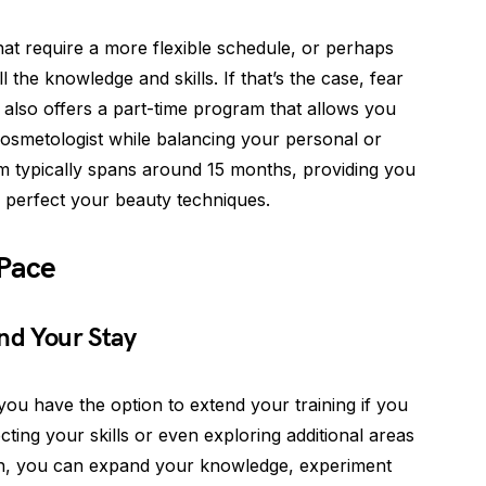
t require a more flexible schedule, or perhaps
 the knowledge and skills. If that’s the case, fear
also offers a part-time program that allows you
smetologist while balancing your personal or
am typically spans around 15 months, providing you
 perfect your beauty techniques.
 Pace
nd Your Stay
ou have the option to extend your training if you
ting your skills or even exploring additional areas
ion, you can expand your knowledge, experiment