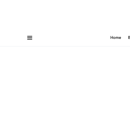
Home
B