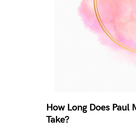
How Long Does Paul M
Take?