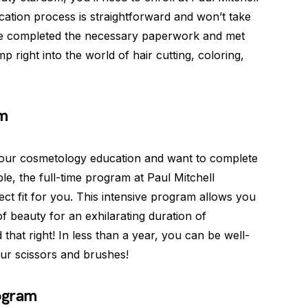
cation process is straightforward and won’t take
ve completed the necessary paperwork and met
p right into the world of hair cutting, coloring,
am
o your cosmetology education and want to complete
ble, the full-time program at Paul Mitchell
t fit for you. This intensive program allows you
of beauty for an exhilarating duration of
hat right! In less than a year, you can be well-
ur scissors and brushes!
ogram