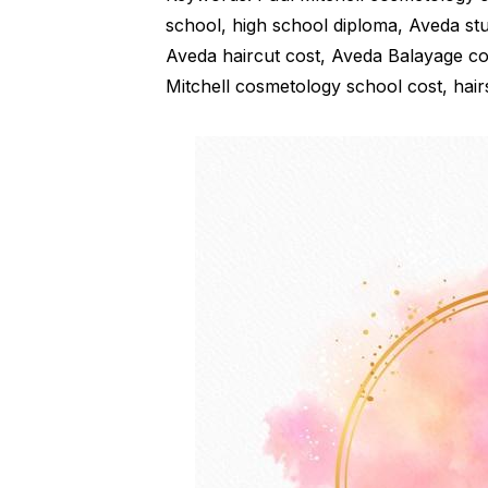
school, high school diploma, Aveda st
Aveda haircut cost, Aveda Balayage cos
Mitchell cosmetology school cost, hairs