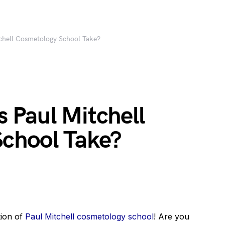
chell Cosmetology School Take?
 Paul Mitchell
chool Take?
tion of
Paul Mitchell cosmetology school
! Are you