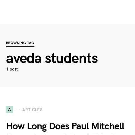
BROWSING TAG
aveda students
1 post
A
ARTICLES
How Long Does Paul Mitchell