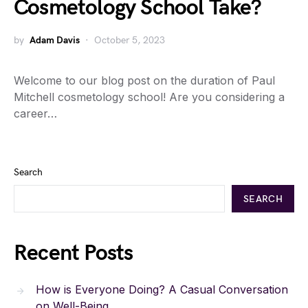
Cosmetology School Take?
by
Adam Davis
October 5, 2023
Welcome to our blog post on the duration of Paul
Mitchell cosmetology school! Are you considering a
career…
Search
SEARCH
Recent Posts
How is Everyone Doing? A Casual Conversation
on Well-Being