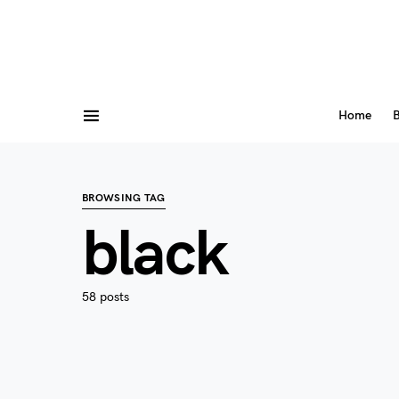
Home
B
BROWSING TAG
black
58 posts