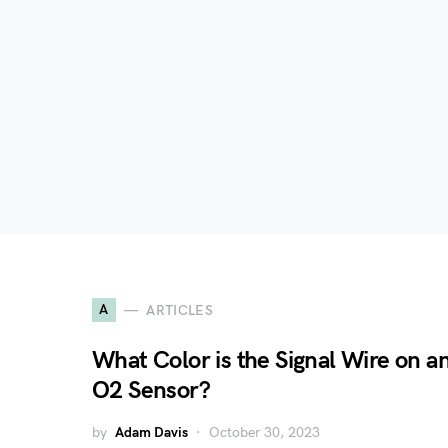
A
ARTICLES
What Color is the Signal Wire on a
O2 Sensor?
by
Adam Davis
October 30, 2023