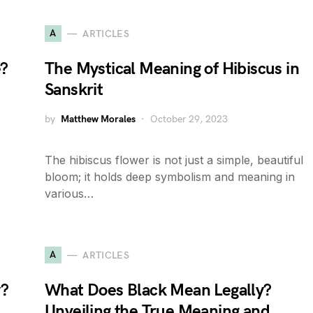
A
ARTICLES
e?
The Mystical Meaning of Hibiscus in
Sanskrit
by
Matthew Morales
October 29, 2023
The hibiscus flower is not just a simple, beautiful
bloom; it holds deep symbolism and meaning in
various…
A
ARTICLES
y?
What Does Black Mean Legally?
Unveiling the True Meaning and