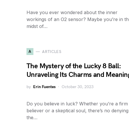
Have you ever wondered about the inner
workings of an O2 sensor? Maybe you’re in th
midst of…
A
ARTICLES
The Mystery of the Lucky 8 Ball:
Unraveling Its Charms and Meanin
by
Erin Fuentes
October 30, 2023
Do you believe in luck? Whether you’re a firm
believer or a skeptical soul, there’s no denying
the…