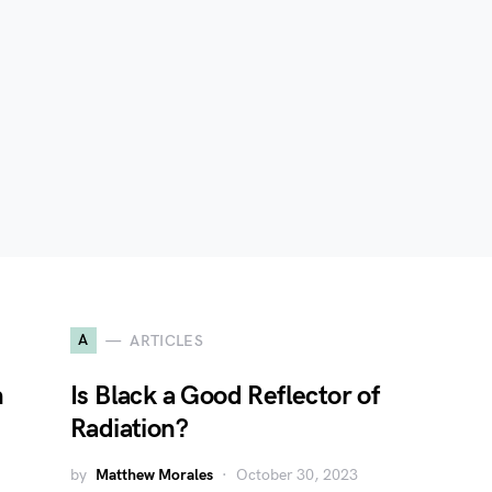
A
ARTICLES
n
Is Black a Good Reflector of
Radiation?
by
Matthew Morales
October 30, 2023