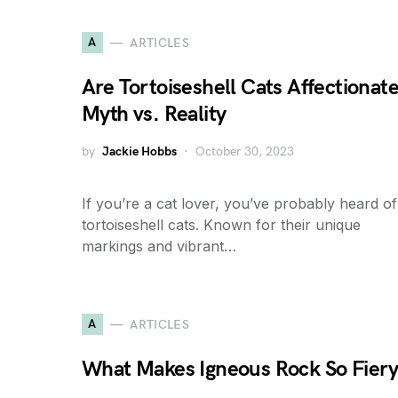
A
ARTICLES
Are Tortoiseshell Cats Affectionat
Myth vs. Reality
by
Jackie Hobbs
October 30, 2023
If you’re a cat lover, you’ve probably heard of
tortoiseshell cats. Known for their unique
markings and vibrant…
A
ARTICLES
What Makes Igneous Rock So Fier