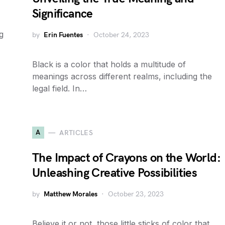
Significance
g
by
Erin Fuentes
October 24, 2023
Black is a color that holds a multitude of
meanings across different realms, including the
legal field. In…
A
ARTICLES
The Impact of Crayons on the World:
Unleashing Creative Possibilities
by
Matthew Morales
October 23, 2023
Believe it or not, those little sticks of color that