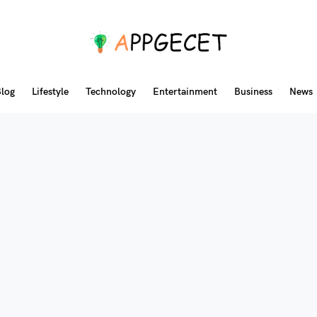
log
Lifestyle
Technology
Entertainment
Business
News