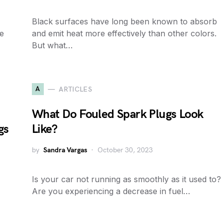
Black surfaces have long been known to absorb
e
and emit heat more effectively than other colors.
But what…
A
ARTICLES
What Do Fouled Spark Plugs Look
gs
Like?
by
Sandra Vargas
October 30, 2023
Is your car not running as smoothly as it used to?
Are you experiencing a decrease in fuel…