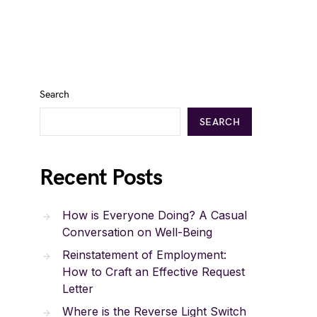
Search
SEARCH
Recent Posts
How is Everyone Doing? A Casual
Conversation on Well-Being
Reinstatement of Employment:
How to Craft an Effective Request
Letter
Where is the Reverse Light Switch