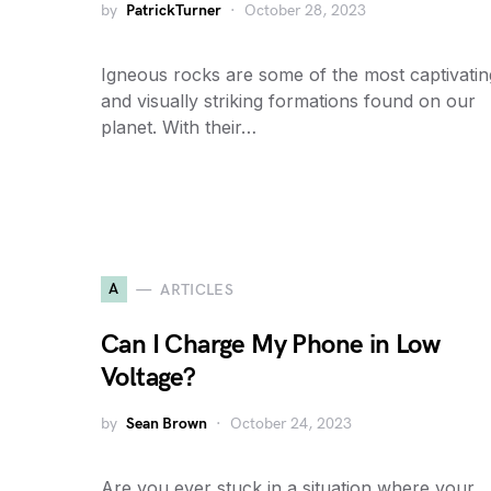
by
PatrickTurner
October 28, 2023
Igneous rocks are some of the most captivatin
and visually striking formations found on our
planet. With their…
A
ARTICLES
Can I Charge My Phone in Low
Voltage?
by
Sean Brown
October 24, 2023
Are you ever stuck in a situation where your