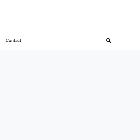
Contact