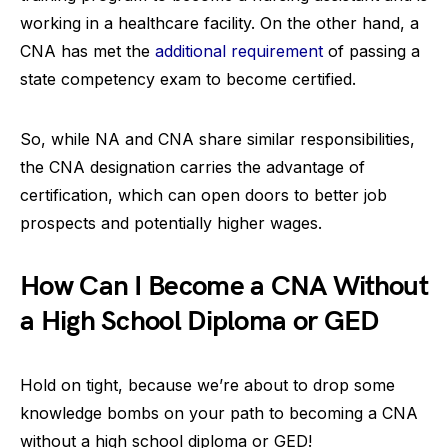
working in a healthcare facility. On the other hand, a
CNA has met the
additional requirement
of passing a
state competency exam to become certified.
So, while NA and CNA share similar responsibilities,
the CNA designation carries the advantage of
certification, which can open doors to better job
prospects and potentially higher wages.
How Can I Become a CNA Without
a High School Diploma or GED
Hold on tight, because we’re about to drop some
knowledge bombs on your path to becoming a CNA
without a high school diploma or GED!