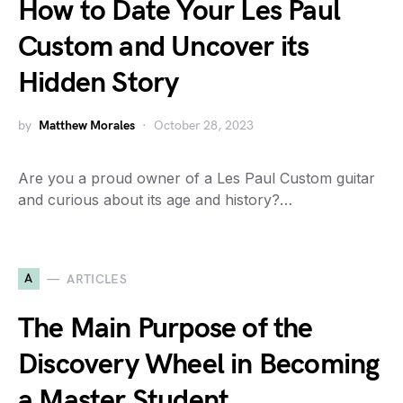
How to Date Your Les Paul
Custom and Uncover its
Hidden Story
by
Matthew Morales
October 28, 2023
Are you a proud owner of a Les Paul Custom guitar
and curious about its age and history?…
A
ARTICLES
The Main Purpose of the
Discovery Wheel in Becoming
a Master Student