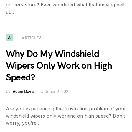
grocery store? Ever wondered what that moving belt
at…
A
ARTICLES
Why Do My Windshield
Wipers Only Work on High
Speed?
by
Adam Davis
October 9, 2023
Are you experiencing the frustrating problem of your
windshield wipers only working on high speed? Don’t
worry, you’re…