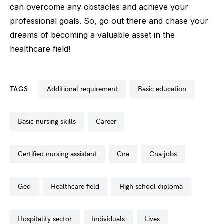
can overcome any obstacles and achieve your
professional goals. So, go out there and chase your
dreams of becoming a valuable asset in the
healthcare field!
TAGS:
additional requirement
basic education
basic nursing skills
career
certified nursing assistant
cna
cna jobs
ged
healthcare field
high school diploma
hospitality sector
individuals
lives