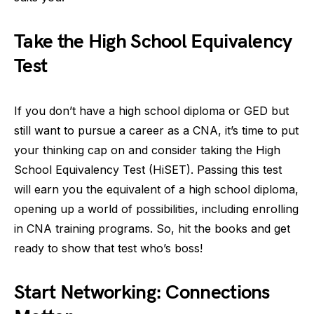
Take the High School Equivalency
Test
If you don’t have a high school diploma or GED but
still want to pursue a career as a CNA, it’s time to put
your thinking cap on and consider taking the High
School Equivalency Test (HiSET). Passing this test
will earn you the equivalent of a high school diploma,
opening up a world of possibilities, including enrolling
in CNA training programs. So, hit the books and get
ready to show that test who’s boss!
Start Networking: Connections