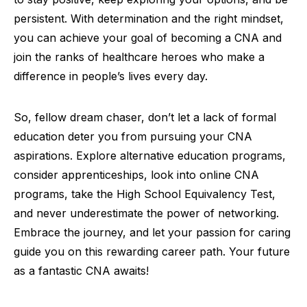
persistent. With determination and the right mindset,
you can achieve your goal of becoming a CNA and
join the ranks of healthcare heroes who make a
difference in people’s lives every day.
So, fellow dream chaser, don’t let a lack of formal
education deter you from pursuing your CNA
aspirations. Explore alternative education programs,
consider apprenticeships, look into online CNA
programs, take the High School Equivalency Test,
and never underestimate the power of networking.
Embrace the journey, and let your passion for caring
guide you on this rewarding career path. Your future
as a fantastic CNA awaits!