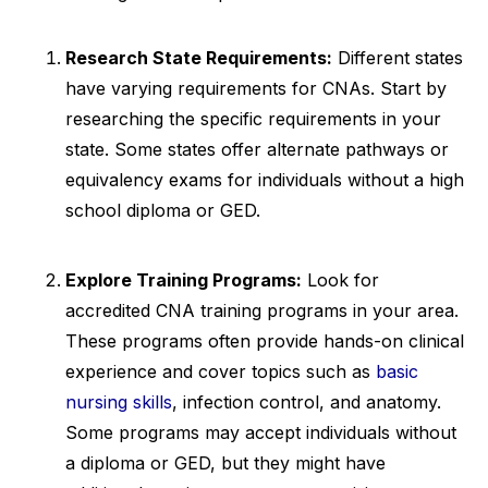
Research State Requirements:
Different states
have varying requirements for CNAs. Start by
researching the specific requirements in your
state. Some states offer alternate pathways or
equivalency exams for individuals without a high
school diploma or GED.
Explore Training Programs:
Look for
accredited CNA training programs in your area.
These programs often provide hands-on clinical
experience and cover topics such as
basic
nursing skills
, infection control, and anatomy.
Some programs may accept individuals without
a diploma or GED, but they might have