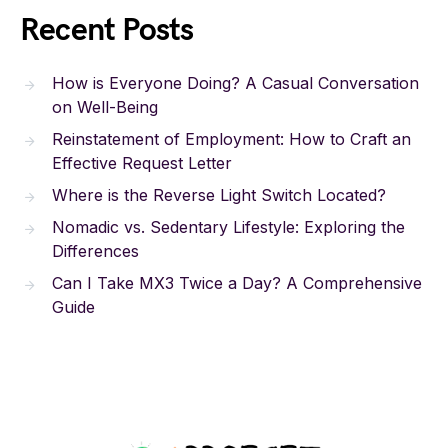
Recent Posts
How is Everyone Doing? A Casual Conversation
on Well-Being
Reinstatement of Employment: How to Craft an
Effective Request Letter
Where is the Reverse Light Switch Located?
Nomadic vs. Sedentary Lifestyle: Exploring the
Differences
Can I Take MX3 Twice a Day? A Comprehensive
Guide