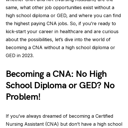
same, what other job opportunities exist without a
high school diploma or GED, and where you can find
the highest paying CNA jobs. So, if you’re ready to
kick-start your career in healthcare and are curious
about the possibilities, let’s dive into the world of
becoming a CNA without a high school diploma or
GED in 2023.
Becoming a CNA: No High
School Diploma or GED? No
Problem!
If you’ve always dreamed of becoming a Certified
Nursing Assistant (CNA) but don’t have a high school