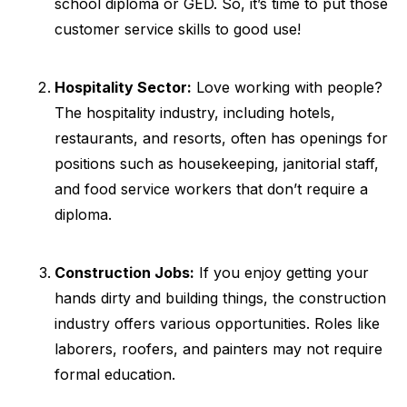
school diploma or GED. So, it’s time to put those
customer service skills to good use!
Hospitality Sector:
Love working with people?
The hospitality industry, including hotels,
restaurants, and resorts, often has openings for
positions such as housekeeping, janitorial staff,
and food service workers that don’t require a
diploma.
Construction Jobs:
If you enjoy getting your
hands dirty and building things, the construction
industry offers various opportunities. Roles like
laborers, roofers, and painters may not require
formal education.