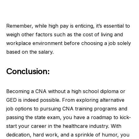
Remember, while high pay is enticing, it’s essential to
weigh other factors such as the cost of living and
workplace environment before choosing a job solely
based on the salary.
Conclusion:
Becoming a CNA without a high school diploma or
GED is indeed possible. From exploring alternative
job options to pursuing CNA training programs and
passing the state exam, you have a roadmap to kick-
start your career in the healthcare industry. With
dedication, hard work, and a sprinkle of humor, you