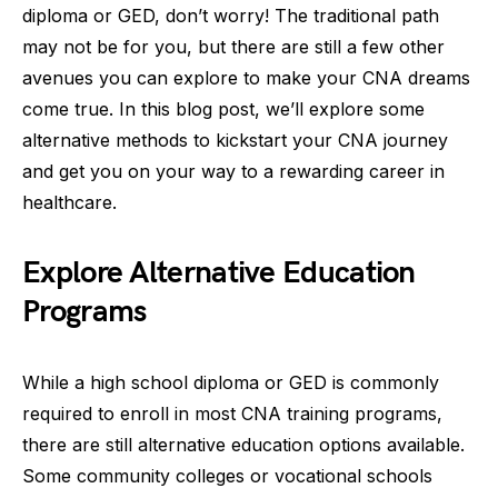
diploma or GED, don’t worry! The traditional path
may not be for you, but there are still a few other
avenues you can explore to make your CNA dreams
come true. In this blog post, we’ll explore some
alternative methods to kickstart your CNA journey
and get you on your way to a rewarding career in
healthcare.
Explore Alternative Education
Programs
While a high school diploma or GED is commonly
required to enroll in most CNA training programs,
there are still alternative education options available.
Some community colleges or vocational schools