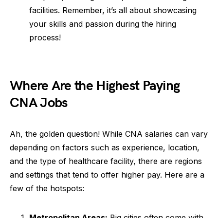
facilities. Remember, it’s all about showcasing
your skills and passion during the hiring
process!
Where Are the Highest Paying
CNA Jobs
Ah, the golden question! While CNA salaries can vary
depending on factors such as experience, location,
and the type of healthcare facility, there are regions
and settings that tend to offer higher pay. Here are a
few of the hotspots:
Metropolitan Areas:
Big cities often come with