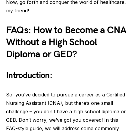
Now, go forth and conquer the world of healthcare,
my friend!
FAQs: How to Become a CNA
Without a High School
Diploma or GED?
Introduction:
So, you’ve decided to pursue a career as a Certified
Nursing Assistant (CNA), but there’s one small
challenge – you don’t have a high school diploma or
GED. Don’t worry; we’ve got you covered! In this
FAQ-style guide, we will address some commonly