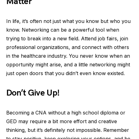
Matter
In life, it’s often not just what you know but who you
know. Networking can be a powerful tool when
trying to break into a new field. Attend job fairs, join
professional organizations, and connect with others
in the healthcare industry. You never know when an
opportunity might arise, and a little networking might
just open doors that you didn’t even know existed.
Don’t Give Up!
Becoming a CNA without a high school diploma or
GED may require a bit more effort and creative
thinking, but it’s definitely not impossible. Remember
to stay positive, keep exploring your options, and be