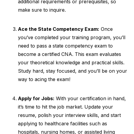
additional requirements or prerequisites, so
make sure to inquire.
Ace the State Competency Exam:
Once
you’ve completed your training program, you’ll
need to pass a state competency exam to
become a certified CNA. This exam evaluates
your theoretical knowledge and practical skills.
Study hard, stay focused, and you’ll be on your
way to acing the exam!
Apply for Jobs:
With your certification in hand,
it’s time to hit the job market. Update your
resume, polish your interview skills, and start
applying to healthcare facilities such as
hospitals, nursing homes, or assisted living