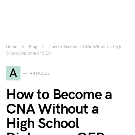
Home
Blog
How to Become a CNA Without a High
School Diploma or GED
A
ARTICLES
How to Become a
CNA Without a
High School