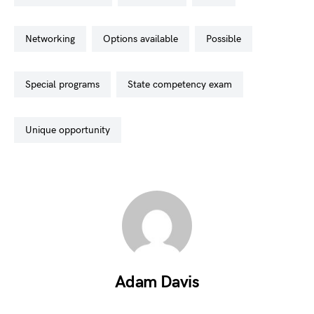
networking
options available
possible
special programs
state competency exam
unique opportunity
Adam Davis