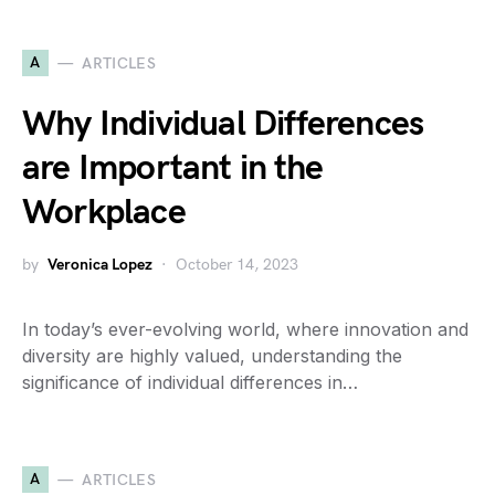
A
ARTICLES
Why Individual Differences
are Important in the
Workplace
by
Veronica Lopez
October 14, 2023
In today’s ever-evolving world, where innovation and
diversity are highly valued, understanding the
significance of individual differences in…
A
ARTICLES