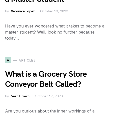
by
Veronica Lopez
October 13, 2023
Have you ever wondered what it takes to become a
master student? Well, look no further because
today…
A
ARTICLES
What is a Grocery Store
Conveyor Belt Called?
by
Sean Brown
October 12, 2023
Are you curious about the inner workings of a