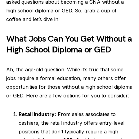
asked questions about becoming a CNA without a
high school diploma or GED. So, grab a cup of
coffee and let’s dive in!
What Jobs Can You Get Without a
High School Diploma or GED
Ah, the age-old question. While it’s true that some
jobs require a formal education, many others offer
opportunities for those without a high school diploma
or GED. Here are a few options for you to consider:
Retail Industry:
From sales associates to
cashiers, the retail industry offers entry-level
positions that don’t typically require a high