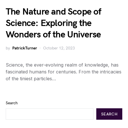
The Nature and Scope of
Science: Exploring the
Wonders of the Universe
by
PatrickTurner
October 12, 2023
Science, the ever-evolving realm of knowledge, has
fascinated humans for centuries. From the intricacies
of the tiniest particles…
Search
SEARCH