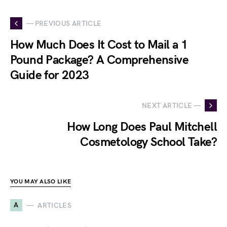
— PREVIOUS ARTICLE
How Much Does It Cost to Mail a 1
Pound Package? A Comprehensive
Guide for 2023
NEXT ARTICLE —
How Long Does Paul Mitchell
Cosmetology School Take?
YOU MAY ALSO LIKE
A
ARTICLES