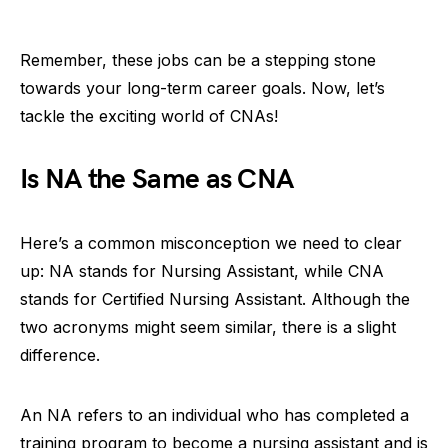
Remember, these jobs can be a stepping stone
towards your long-term career goals. Now, let’s
tackle the exciting world of CNAs!
Is NA the Same as CNA
Here’s a common misconception we need to clear
up: NA stands for Nursing Assistant, while CNA
stands for Certified Nursing Assistant. Although the
two acronyms might seem similar, there is a slight
difference.
An NA refers to an individual who has completed a
training program to become a nursing assistant and is