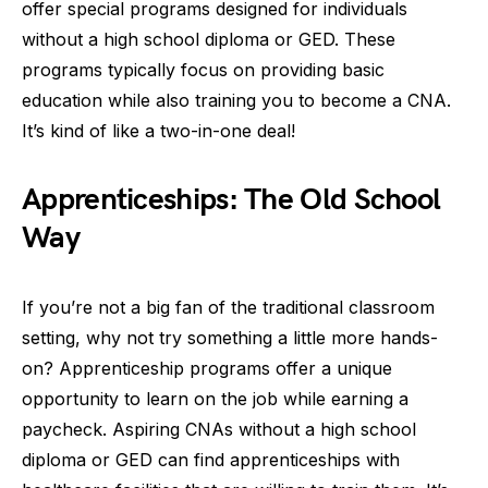
offer special programs designed for individuals
without a high school diploma or GED. These
programs typically focus on providing basic
education while also training you to become a CNA.
It’s kind of like a two-in-one deal!
Apprenticeships: The Old School
Way
If you’re not a big fan of the traditional classroom
setting, why not try something a little more hands-
on? Apprenticeship programs offer a unique
opportunity to learn on the job while earning a
paycheck. Aspiring CNAs without a high school
diploma or GED can find apprenticeships with