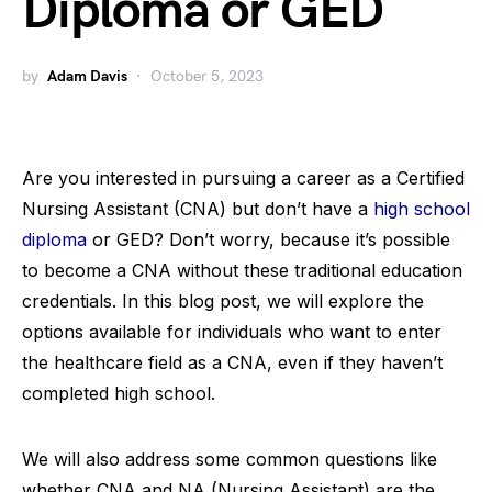
Diploma or GED
by
Adam Davis
October 5, 2023
Are you interested in pursuing a career as a Certified
Nursing Assistant (CNA) but don’t have a
high school
diploma
or GED? Don’t worry, because it’s possible
to become a CNA without these traditional education
credentials. In this blog post, we will explore the
options available for individuals who want to enter
the healthcare field as a CNA, even if they haven’t
completed high school.
We will also address some common questions like
whether CNA and NA (Nursing Assistant) are the