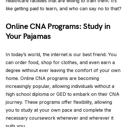
healthcare facilities that are willing to train them. It’s
like getting paid to learn, and who can say no to that?
Online CNA Programs: Study in
Your Pajamas
In today’s world, the internet is our best friend. You
can order food, shop for clothes, and even earn a
degree without ever leaving the comfort of your own
home. Online CNA programs are becoming
increasingly popular, allowing individuals without a
high school diploma or GED to embark on their CNA
journey. These programs offer flexibility, allowing
you to study at your own pace and complete the
necessary coursework whenever and wherever it
suits you.