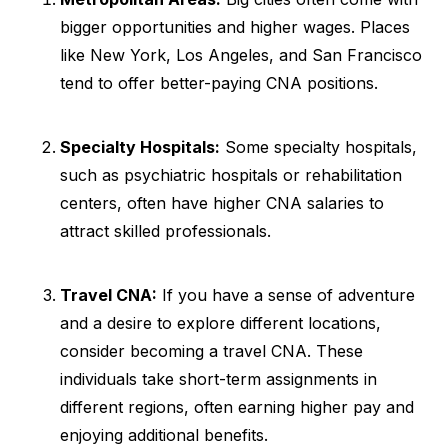
bigger opportunities and higher wages. Places
like New York, Los Angeles, and San Francisco
tend to offer better-paying CNA positions.
Specialty Hospitals:
Some specialty hospitals,
such as psychiatric hospitals or rehabilitation
centers, often have higher CNA salaries to
attract skilled professionals.
Travel CNA:
If you have a sense of adventure
and a desire to explore different locations,
consider becoming a travel CNA. These
individuals take short-term assignments in
different regions, often earning higher pay and
enjoying additional benefits.