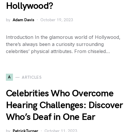
Hollywood?
by
Adam Davis
October 19, 2023
Introduction In the glamorous world of Hollywood,
there’s always been a curiosity surrounding
celebrities’ physical attributes. From chiseled…
A
ARTICLES
Celebrities Who Overcome
Hearing Challenges: Discover
Who’s Deaf in One Ear
by
PatrickTurner
October 11, 2023