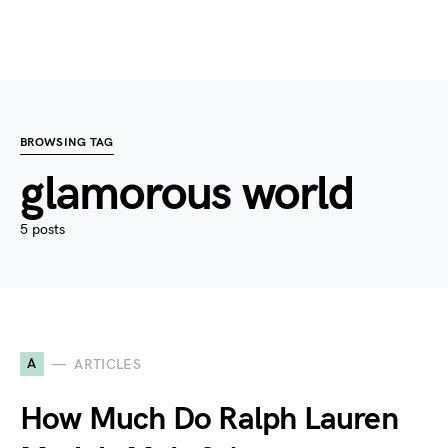
BROWSING TAG
glamorous world
5 posts
A
ARTICLES
How Much Do Ralph Lauren