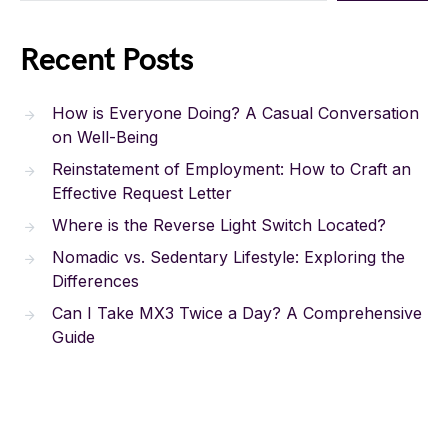
Recent Posts
How is Everyone Doing? A Casual Conversation
on Well-Being
Reinstatement of Employment: How to Craft an
Effective Request Letter
Where is the Reverse Light Switch Located?
Nomadic vs. Sedentary Lifestyle: Exploring the
Differences
Can I Take MX3 Twice a Day? A Comprehensive
Guide