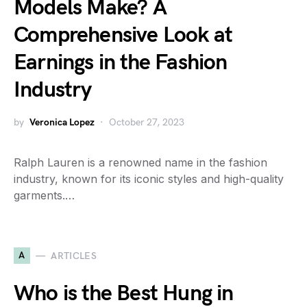
Models Make? A
Comprehensive Look at
Earnings in the Fashion
Industry
by
Veronica Lopez
October 27, 2023
Ralph Lauren is a renowned name in the fashion
industry, known for its iconic styles and high-quality
garments.…
A
ARTICLES
Who is the Best Hung in