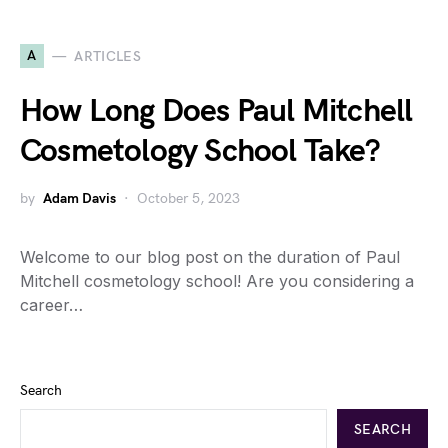
A
ARTICLES
How Long Does Paul Mitchell
Cosmetology School Take?
by
Adam Davis
October 5, 2023
Welcome to our blog post on the duration of Paul
Mitchell cosmetology school! Are you considering a
career…
Search
SEARCH