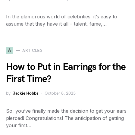
In the glamorous world of celebrities, it’s easy to
assume that they have it all – talent, fame,…
A
ARTICLES
How to Put in Earrings for the
First Time?
by
Jackie Hobbs
October 8, 2023
So, you’ve finally made the decision to get your ears
pierced! Congratulations! The anticipation of getting
your first…