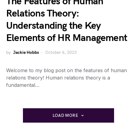
The Features of Human
Relations Theory:
Understanding the Key
Elements of HR Management
by
Jackie Hobbs
October 6, 2023
Welcome to my blog post on the features of human
relations theory! Human relations theory is a
fundamental…
LOAD MORE