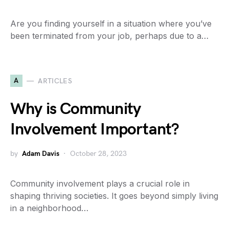
Are you finding yourself in a situation where you’ve
been terminated from your job, perhaps due to a…
A
ARTICLES
Why is Community
Involvement Important?
by
Adam Davis
October 28, 2023
Community involvement plays a crucial role in
shaping thriving societies. It goes beyond simply living
in a neighborhood…