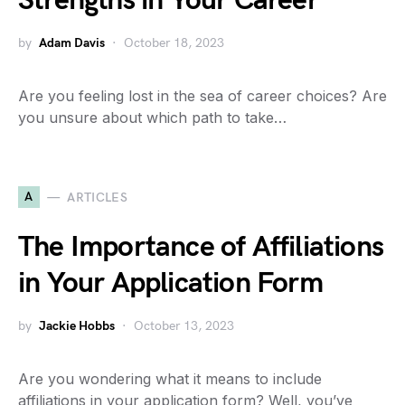
Strengths in Your Career
by
Adam Davis
October 18, 2023
Are you feeling lost in the sea of career choices? Are
you unsure about which path to take…
A
ARTICLES
The Importance of Affiliations
in Your Application Form
by
Jackie Hobbs
October 13, 2023
Are you wondering what it means to include
affiliations in your application form? Well, you’ve