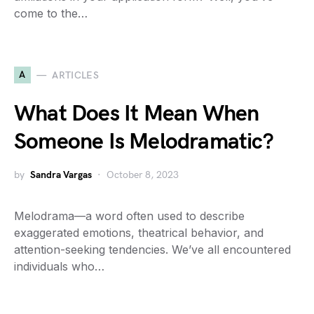
come to the…
A
ARTICLES
What Does It Mean When
Someone Is Melodramatic?
by
Sandra Vargas
October 8, 2023
Melodrama—a word often used to describe
exaggerated emotions, theatrical behavior, and
attention-seeking tendencies. We’ve all encountered
individuals who…