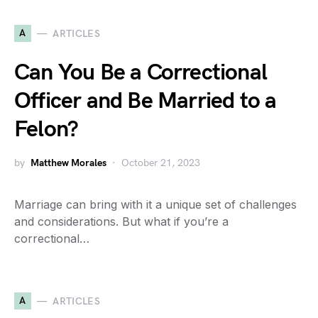
A
ARTICLES
Can You Be a Correctional
Officer and Be Married to a
Felon?
by
Matthew Morales
October 21, 2023
Marriage can bring with it a unique set of challenges
and considerations. But what if you’re a
correctional…
A
ARTICLES