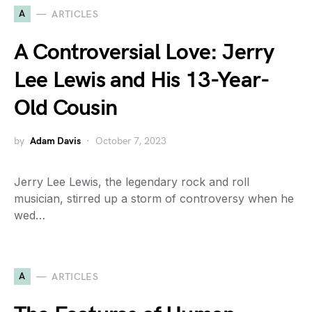
A
ARTICLES
A Controversial Love: Jerry
Lee Lewis and His 13-Year-
Old Cousin
by
Adam Davis
October 7, 2023
Jerry Lee Lewis, the legendary rock and roll
musician, stirred up a storm of controversy when he
wed…
A
ARTICLES