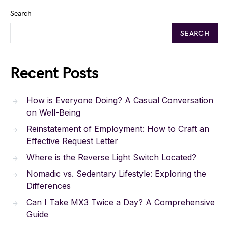
Search
SEARCH
Recent Posts
How is Everyone Doing? A Casual Conversation
on Well-Being
Reinstatement of Employment: How to Craft an
Effective Request Letter
Where is the Reverse Light Switch Located?
Nomadic vs. Sedentary Lifestyle: Exploring the
Differences
Can I Take MX3 Twice a Day? A Comprehensive
Guide