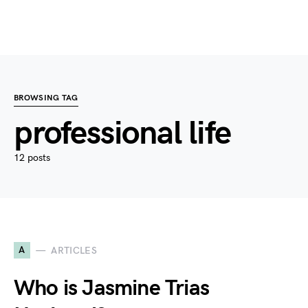
BROWSING TAG
professional life
12 posts
A
ARTICLES
Who is Jasmine Trias