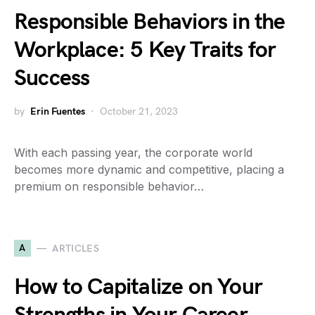
Responsible Behaviors in the
Workplace: 5 Key Traits for
Success
by
Erin Fuentes
October 21, 2023
With each passing year, the corporate world
becomes more dynamic and competitive, placing a
premium on responsible behavior…
A
ARTICLES
How to Capitalize on Your