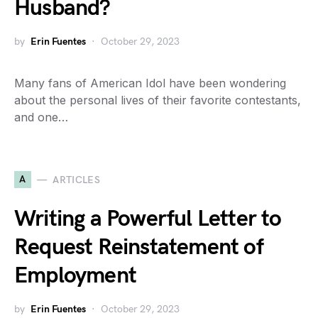
Husband?
by
Erin Fuentes
October 29, 2023
Many fans of American Idol have been wondering
about the personal lives of their favorite contestants,
and one…
A
ARTICLES
Writing a Powerful Letter to
Request Reinstatement of
Employment
by
Erin Fuentes
October 29, 2023