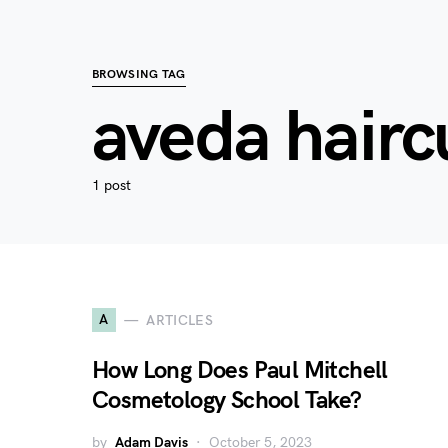
BROWSING TAG
aveda hairc
1 post
A
ARTICLES
How Long Does Paul Mitchell
Cosmetology School Take?
by
Adam Davis
October 5, 2023