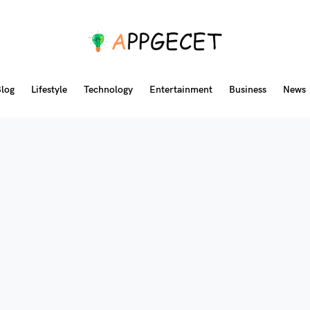
log
Lifestyle
Technology
Entertainment
Business
News