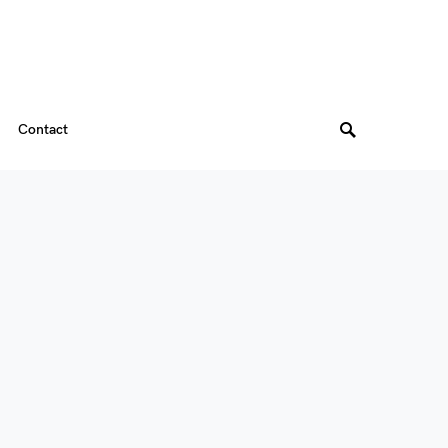
Contact