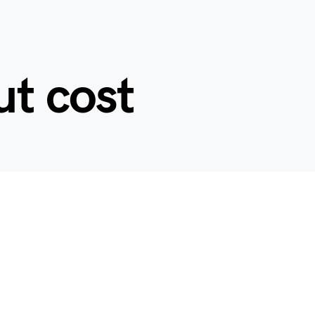
ut cost