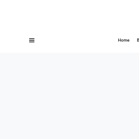
Home
B