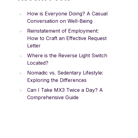
How is Everyone Doing? A Casual
Conversation on Well-Being
Reinstatement of Employment:
How to Craft an Effective Request
Letter
Where is the Reverse Light Switch
Located?
Nomadic vs. Sedentary Lifestyle:
Exploring the Differences
Can I Take MX3 Twice a Day? A
Comprehensive Guide