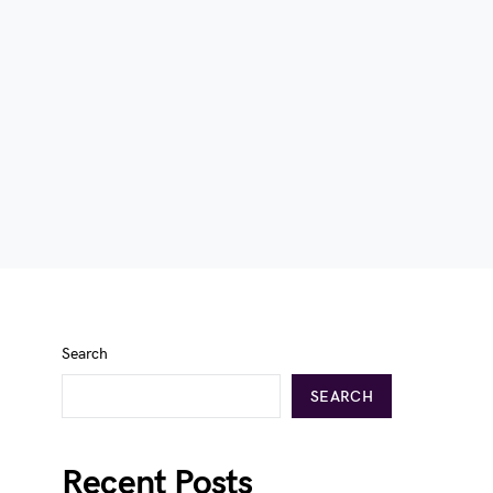
Search
SEARCH
Recent Posts