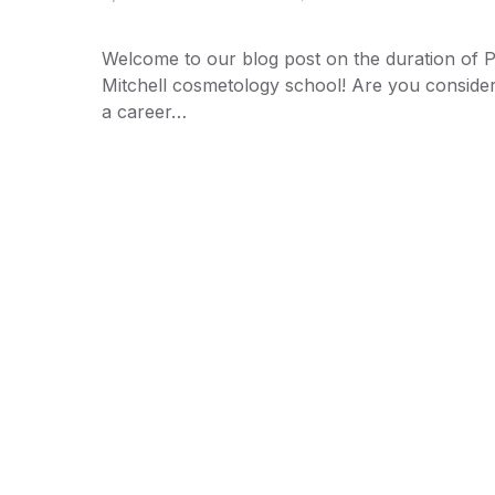
Welcome to our blog post on the duration of 
Mitchell cosmetology school! Are you conside
a career…