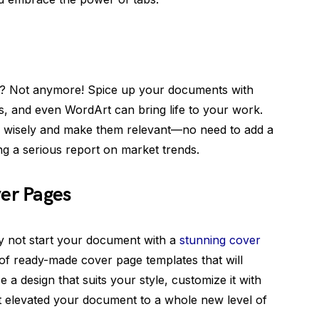
xt? Not anymore! Spice up your documents with
es, and even WordArt can bring life to your work.
 wisely and make them relevant—no need to add a
g a serious report on market trends.
ver Pages
hy not start your document with a
stunning cover
of ready-made cover page templates that will
 design that suits your style, customize it with
st elevated your document to a whole new level of