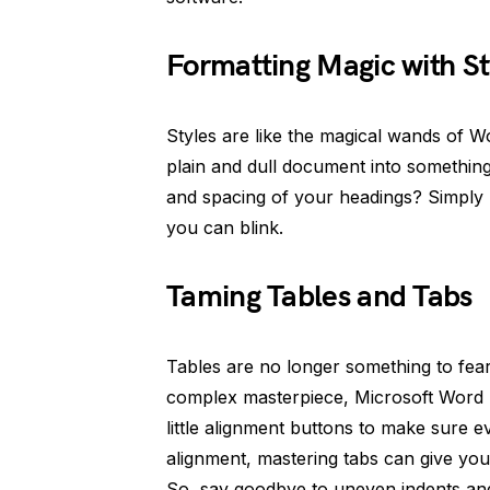
Formatting Magic with St
Styles are like the magical wands of W
plain and dull document into something 
and spacing of your headings? Simply u
you can blink.
Taming Tables and Tabs
Tables are no longer something to fear
complex masterpiece, Microsoft Word 
little alignment buttons to make sure e
alignment, mastering tabs can give you
So, say goodbye to uneven indents an