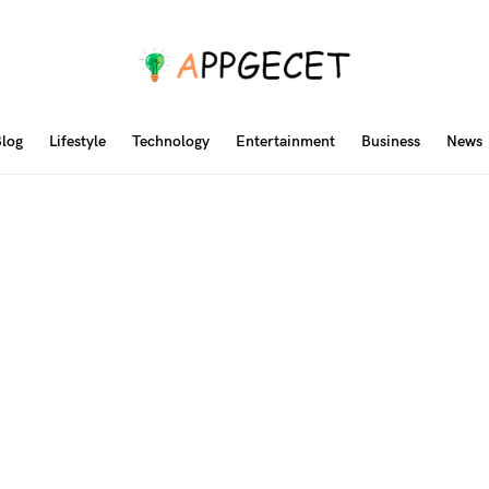
log
Lifestyle
Technology
Entertainment
Business
News