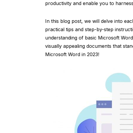
productivity and enable you to harness 
In this blog post, we will delve into ea
practical tips and step-by-step instruct
understanding of basic Microsoft Word 
visually appealing documents that stand
Microsoft Word in 2023!