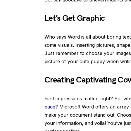
Let’s Get Graphic
Who says Word is all about boring te
some visuals. Inserting pictures, shap
Just remember to choose your images
picture of your cute puppy when writin
Creating Captivating Co
First impressions matter, right? So, w
page
? Microsoft Word offers an array 
make your document stand out. Choose a
your information, and voila! You’ve ju