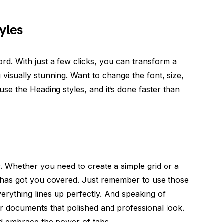
yles
ord. With just a few clicks, you can transform a
visually stunning. Want to change the font, size,
se the Heading styles, and it’s done faster than
. Whether you need to create a simple grid or a
has got you covered. Just remember to use those
verything lines up perfectly. And speaking of
r documents that polished and professional look.
d embrace the power of tabs.