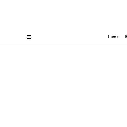
Home
B