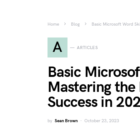
Home
Blog
Basic Microsoft Word Ski
A
ARTICLES
Basic Microsof
Mastering the 
Success in 20
by
Sean Brown
October 23, 2023