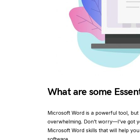
What are some Essenti
Microsoft Word is a powerful tool, but n
overwhelming. Don’t worry—I’ve got y
Microsoft Word skills that will help y
software.