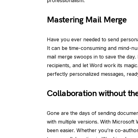
professionalism.
Mastering Mail Merge
Have you ever needed to send personali
It can be time-consuming and mind-num
mail merge swoops in to save the day. 
recipients, and let Word work its magic
perfectly personalized messages, read
Collaboration without th
Gone are the days of sending document
with multiple versions. With Microsoft
been easier. Whether you’re co-autho