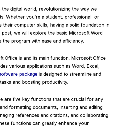
the digital world, revolutionizing the way we
s. Whether you’re a student, professional, or
heir computer skills, having a solid foundation in
og post, we will explore the basic Microsoft Word
e the program with ease and efficiency.
ft Office is and its main function. Microsoft Office
udes various applications such as Word, Excel,
software package
is designed to streamline and
asks and boosting productivity.
 are five key functions that are crucial for any
 and formatting documents, inserting and editing
anaging references and citations, and collaborating
hese functions can greatly enhance your