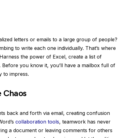
zed letters or emails to a large group of people?
bing to write each one individually. That’s where
Harness the power of Excel, create a list of
. Before you know it, you’ll have a mailbox full of
y to impress.
e Chaos
s back and forth via email, creating confusion
 Word’s
collaboration tools
, teamwork has never
ring a document or leaving comments for others