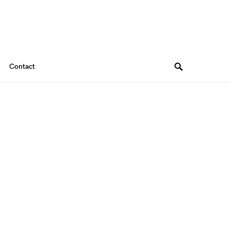
Contact