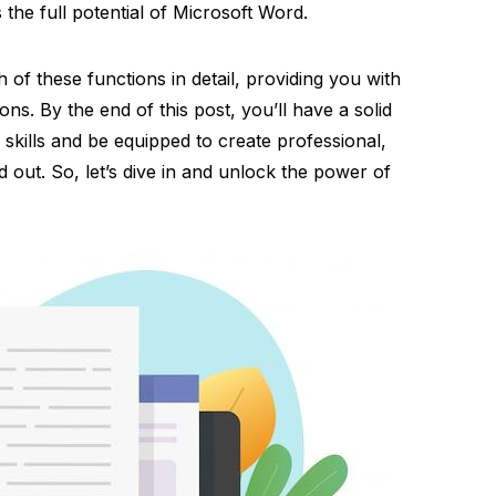
the full potential of Microsoft Word.
ch of these functions in detail, providing you with
ions. By the end of this post, you’ll have a solid
skills and be equipped to create professional,
 out. So, let’s dive in and unlock the power of