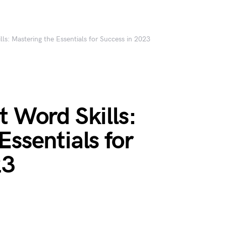
lls: Mastering the Essentials for Success in 2023
t Word Skills:
Essentials for
23