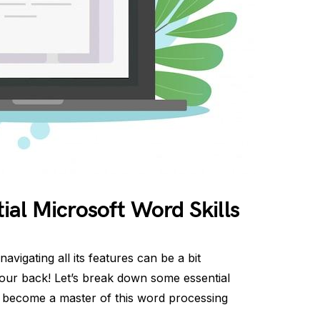
al Microsoft Word Skills
avigating all its features can be a bit
our back! Let’s break down some essential
ou become a master of this word processing