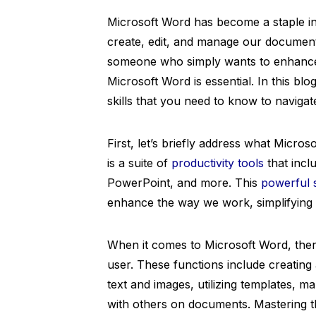
Microsoft Word has become a staple in 
create, edit, and manage our document
someone who simply wants to enhance t
Microsoft Word is essential. In this bl
skills that you need to know to navigat
First, let’s briefly address what Microso
is a suite of
productivity tools
that incl
PowerPoint, and more. This
powerful 
enhance the way we work, simplifying t
When it comes to Microsoft Word, there
user. These functions include creating
text and images, utilizing templates, m
with others on documents. Mastering t