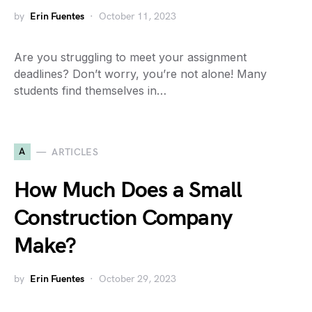
by
Erin Fuentes
October 11, 2023
Are you struggling to meet your assignment
deadlines? Don’t worry, you’re not alone! Many
students find themselves in…
A
ARTICLES
How Much Does a Small
Construction Company
Make?
by
Erin Fuentes
October 29, 2023