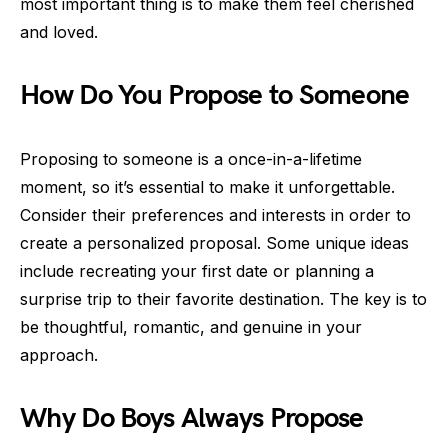
most important thing is to make them feel cherished
and loved.
How Do You Propose to Someone
Proposing to someone is a once-in-a-lifetime
moment, so it’s essential to make it unforgettable.
Consider their preferences and interests in order to
create a personalized proposal. Some unique ideas
include recreating your first date or planning a
surprise trip to their favorite destination. The key is to
be thoughtful, romantic, and genuine in your
approach.
Why Do Boys Always Propose