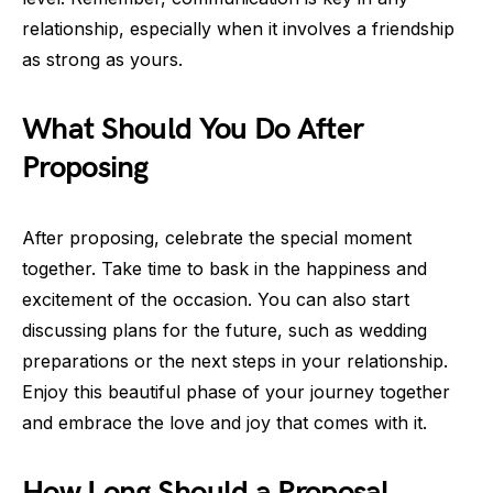
relationship, especially when it involves a friendship
as strong as yours.
What Should You Do After
Proposing
After proposing, celebrate the special moment
together. Take time to bask in the happiness and
excitement of the occasion. You can also start
discussing plans for the future, such as wedding
preparations or the next steps in your relationship.
Enjoy this beautiful phase of your journey together
and embrace the love and joy that comes with it.
How Long Should a Proposal