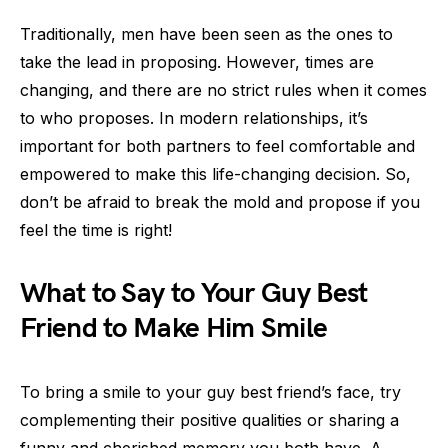
Traditionally, men have been seen as the ones to
take the lead in proposing. However, times are
changing, and there are no strict rules when it comes
to who proposes. In modern relationships, it’s
important for both partners to feel comfortable and
empowered to make this life-changing decision. So,
don’t be afraid to break the mold and propose if you
feel the time is right!
What to Say to Your Guy Best
Friend to Make Him Smile
To bring a smile to your guy best friend’s face, try
complementing their positive qualities or sharing a