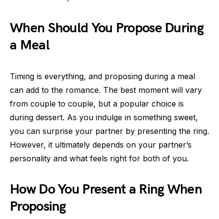
When Should You Propose During
a Meal
Timing is everything, and proposing during a meal
can add to the romance. The best moment will vary
from couple to couple, but a popular choice is
during dessert. As you indulge in something sweet,
you can surprise your partner by presenting the ring.
However, it ultimately depends on your partner’s
personality and what feels right for both of you.
How Do You Present a Ring When
Proposing