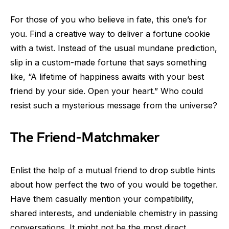
For those of you who believe in fate, this one’s for
you. Find a creative way to deliver a fortune cookie
with a twist. Instead of the usual mundane prediction,
slip in a custom-made fortune that says something
like, “A lifetime of happiness awaits with your best
friend by your side. Open your heart.” Who could
resist such a mysterious message from the universe?
The Friend-Matchmaker
Enlist the help of a mutual friend to drop subtle hints
about how perfect the two of you would be together.
Have them casually mention your compatibility,
shared interests, and undeniable chemistry in passing
conversations. It might not be the most direct