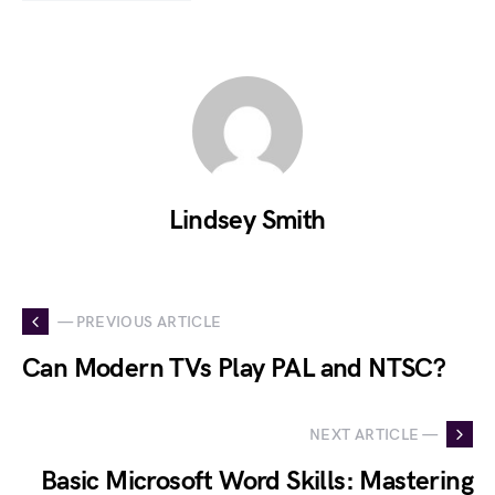
Lindsey Smith
— PREVIOUS ARTICLE
Can Modern TVs Play PAL and NTSC?
NEXT ARTICLE —
Basic Microsoft Word Skills: Mastering