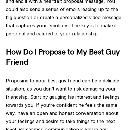
and end it with a heartfelt proposal message. You
could also send a series of emojis leading up to the
big question or create a personalized video message
that captures your emotions. The key is to make it
personal and catered to your relationship.
How Do I Propose to My Best Guy
Friend
Proposing to your best guy friend can be a delicate
situation, as you don’t want to risk damaging your
friendship. Start by gauging his interest and feelings
towards you. If you’re confident he feels the same
way, have an open and honest conversation about
your feelings and desire to take things to the next
level. Remember, communication is key in any