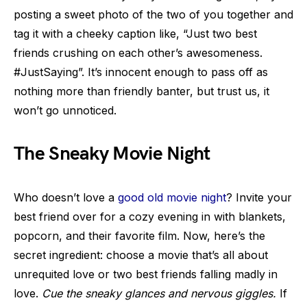
posting a sweet photo of the two of you together and
tag it with a cheeky caption like, “Just two best
friends crushing on each other’s awesomeness.
#JustSaying”. It’s innocent enough to pass off as
nothing more than friendly banter, but trust us, it
won’t go unnoticed.
The Sneaky Movie Night
Who doesn’t love a
good old movie night
? Invite your
best friend over for a cozy evening in with blankets,
popcorn, and their favorite film. Now, here’s the
secret ingredient: choose a movie that’s all about
unrequited love or two best friends falling madly in
love.
Cue the sneaky glances and nervous giggles.
If