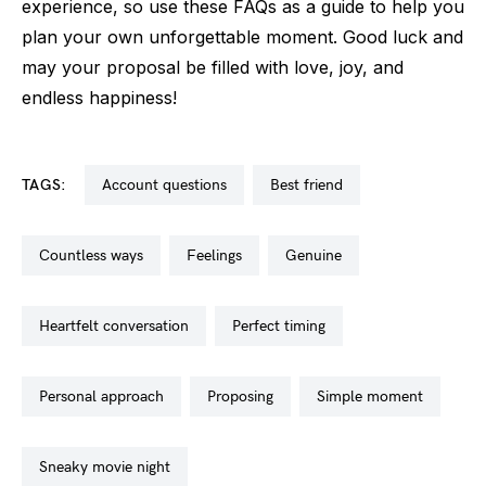
experience, so use these FAQs as a guide to help you
plan your own unforgettable moment. Good luck and
may your proposal be filled with love, joy, and
endless happiness!
TAGS:
account questions
best friend
countless ways
feelings
genuine
heartfelt conversation
perfect timing
personal approach
proposing
simple moment
sneaky movie night