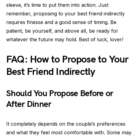
sleeve, it’s time to put them into action. Just
remember, proposing to your best friend indirectly
requires finesse and a good sense of timing. Be
patient, be yourself, and above all, be ready for
whatever the future may hold. Best of luck, lover!
FAQ: How to Propose to Your
Best Friend Indirectly
Should You Propose Before or
After Dinner
It completely depends on the couple’s preferences
and what they feel most comfortable with. Some may