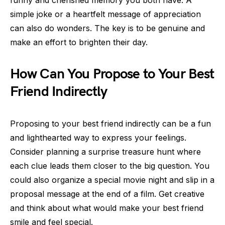
funny and cherished memory you both have. A
simple joke or a heartfelt message of appreciation
can also do wonders. The key is to be genuine and
make an effort to brighten their day.
How Can You Propose to Your Best
Friend Indirectly
Proposing to your best friend indirectly can be a fun
and lighthearted way to express your feelings.
Consider planning a surprise treasure hunt where
each clue leads them closer to the big question. You
could also organize a special movie night and slip in a
proposal message at the end of a film. Get creative
and think about what would make your best friend
smile and feel special.