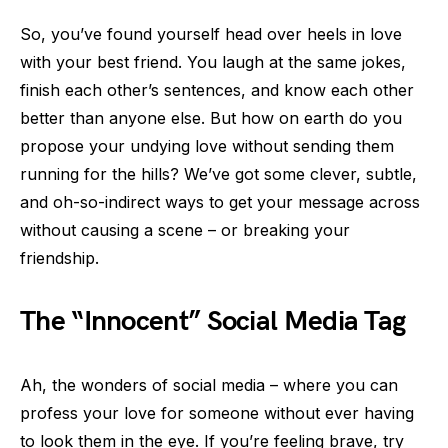
So, you’ve found yourself head over heels in love
with your best friend. You laugh at the same jokes,
finish each other’s sentences, and know each other
better than anyone else. But how on earth do you
propose your undying love without sending them
running for the hills? We’ve got some clever, subtle,
and oh-so-indirect ways to get your message across
without causing a scene – or breaking your
friendship.
The “Innocent” Social Media Tag
Ah, the wonders of social media – where you can
profess your love for someone without ever having
to look them in the eye. If you’re feeling brave, try