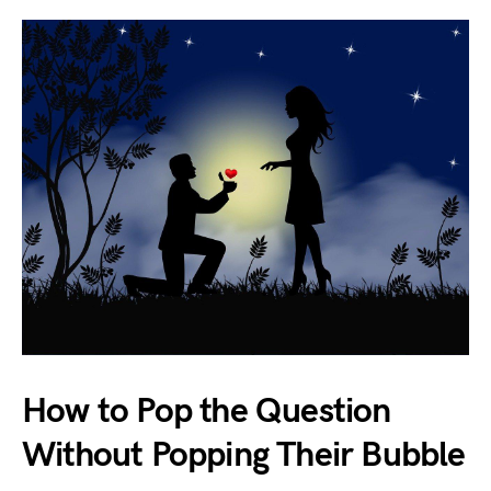
How to Pop the Question
Without Popping Their Bubble