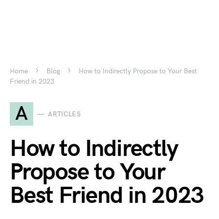
Home
Blog
How to Indirectly Propose to Your Best
Friend in 2023
A
ARTICLES
How to Indirectly
Propose to Your
Best Friend in 2023