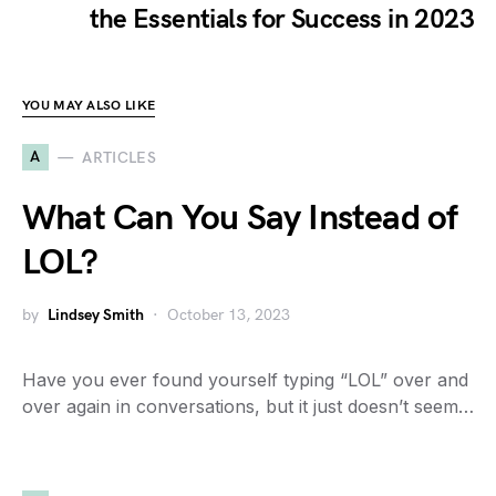
the Essentials for Success in 2023
YOU MAY ALSO LIKE
A
ARTICLES
What Can You Say Instead of
LOL?
by
Lindsey Smith
October 13, 2023
Have you ever found yourself typing “LOL” over and
over again in conversations, but it just doesn’t seem…