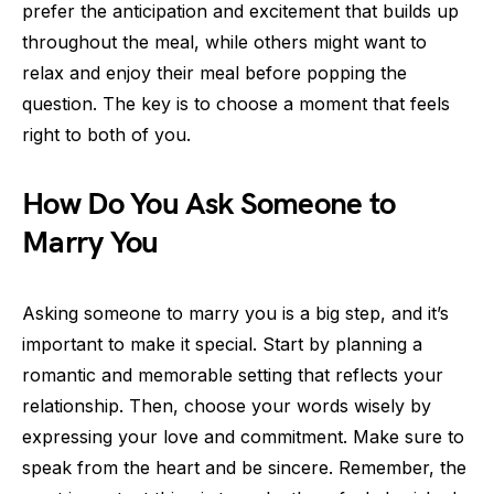
prefer the anticipation and excitement that builds up
throughout the meal, while others might want to
relax and enjoy their meal before popping the
question. The key is to choose a moment that feels
right to both of you.
How Do You Ask Someone to
Marry You
Asking someone to marry you is a big step, and it’s
important to make it special. Start by planning a
romantic and memorable setting that reflects your
relationship. Then, choose your words wisely by
expressing your love and commitment. Make sure to
speak from the heart and be sincere. Remember, the