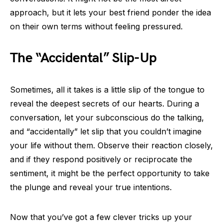
approach, but it lets your best friend ponder the idea
on their own terms without feeling pressured.
The “Accidental” Slip-Up
Sometimes, all it takes is a little slip of the tongue to
reveal the deepest secrets of our hearts. During a
conversation, let your subconscious do the talking,
and “accidentally” let slip that you couldn’t imagine
your life without them. Observe their reaction closely,
and if they respond positively or reciprocate the
sentiment, it might be the perfect opportunity to take
the plunge and reveal your true intentions.
Now that you’ve got a few clever tricks up your