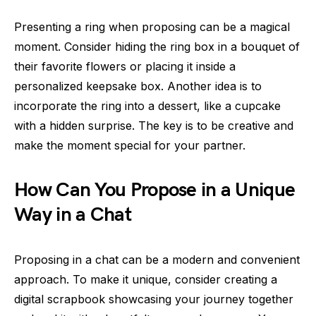
Presenting a ring when proposing can be a magical
moment. Consider hiding the ring box in a bouquet of
their favorite flowers or placing it inside a
personalized keepsake box. Another idea is to
incorporate the ring into a dessert, like a cupcake
with a hidden surprise. The key is to be creative and
make the moment special for your partner.
How Can You Propose in a Unique
Way in a Chat
Proposing in a chat can be a modern and convenient
approach. To make it unique, consider creating a
digital scrapbook showcasing your journey together