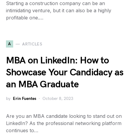
Starting a construction company can be an
intimidating venture, but it can also be a highly
profitable one.…
A
ARTICLES
MBA on LinkedIn: How to
Showcase Your Candidacy as
an MBA Graduate
by
Erin Fuentes
October 8, 2023
Are you an MBA candidate looking to stand out on
LinkedIn? As the professional networking platform
continues to…