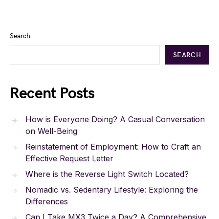
Search
SEARCH
Recent Posts
How is Everyone Doing? A Casual Conversation
on Well-Being
Reinstatement of Employment: How to Craft an
Effective Request Letter
Where is the Reverse Light Switch Located?
Nomadic vs. Sedentary Lifestyle: Exploring the
Differences
Can I Take MX3 Twice a Day? A Comprehensive