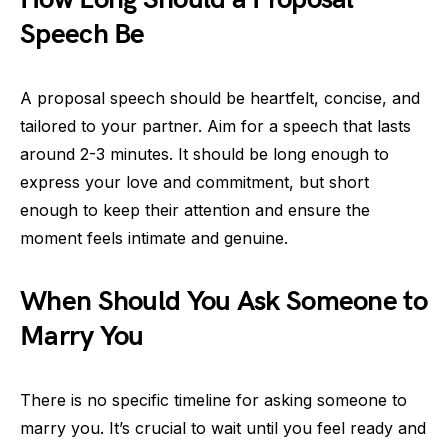
Speech Be
A proposal speech should be heartfelt, concise, and
tailored to your partner. Aim for a speech that lasts
around 2-3 minutes. It should be long enough to
express your love and commitment, but short
enough to keep their attention and ensure the
moment feels intimate and genuine.
When Should You Ask Someone to
Marry You
There is no specific timeline for asking someone to
marry you. It’s crucial to wait until you feel ready and