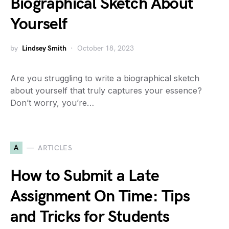
Biographical Sketch About
Yourself
by
Lindsey Smith
October 18, 2023
Are you struggling to write a biographical sketch
about yourself that truly captures your essence?
Don’t worry, you’re…
A
ARTICLES
How to Submit a Late
Assignment On Time: Tips
and Tricks for Students