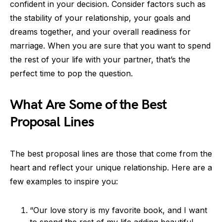
confident in your decision. Consider factors such as
the stability of your relationship, your goals and
dreams together, and your overall readiness for
marriage. When you are sure that you want to spend
the rest of your life with your partner, that’s the
perfect time to pop the question.
What Are Some of the Best
Proposal Lines
The best proposal lines are those that come from the
heart and reflect your unique relationship. Here are a
few examples to inspire you:
“Our love story is my favorite book, and I want