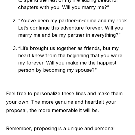
to spend the rest of my life adding beautiful
chapters with you. Will you marry me?”
“You’ve been my partner-in-crime and my rock.
Let’s continue this adventure forever. Will you
marry me and be my partner in everything?”
“Life brought us together as friends, but my
heart knew from the beginning that you were
my forever. Will you make me the happiest
person by becoming my spouse?”
Feel free to personalize these lines and make them
your own. The more genuine and heartfelt your
proposal, the more memorable it will be.
Remember, proposing is a unique and personal