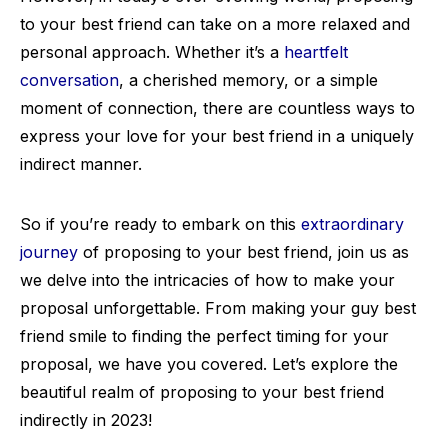
to your best friend can take on a more relaxed and
personal approach. Whether it’s a
heartfelt
conversation
, a cherished memory, or a simple
moment of connection, there are countless ways to
express your love for your best friend in a uniquely
indirect manner.
So if you’re ready to embark on this
extraordinary
journey
of proposing to your best friend, join us as
we delve into the intricacies of how to make your
proposal unforgettable. From making your guy best
friend smile to finding the perfect timing for your
proposal, we have you covered. Let’s explore the
beautiful realm of proposing to your best friend
indirectly in 2023!