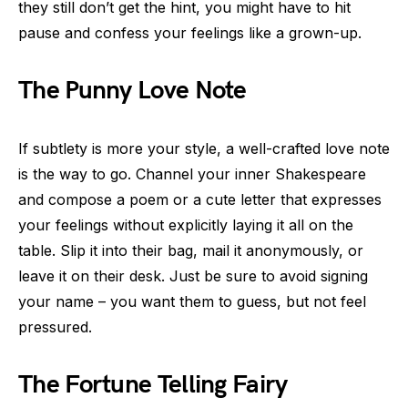
they still don’t get the hint, you might have to hit
pause and confess your feelings like a grown-up.
The Punny Love Note
If subtlety is more your style, a well-crafted love note
is the way to go. Channel your inner Shakespeare
and compose a poem or a cute letter that expresses
your feelings without explicitly laying it all on the
table. Slip it into their bag, mail it anonymously, or
leave it on their desk. Just be sure to avoid signing
your name – you want them to guess, but not feel
pressured.
The Fortune Telling Fairy