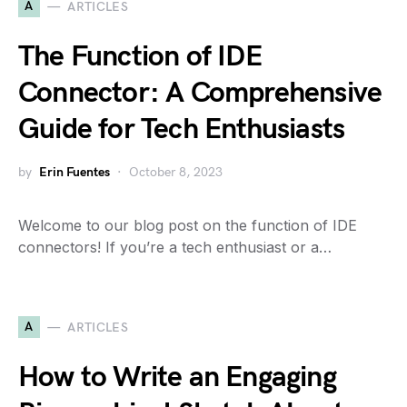
A
ARTICLES
The Function of IDE
Connector: A Comprehensive
Guide for Tech Enthusiasts
by
Erin Fuentes
October 8, 2023
Welcome to our blog post on the function of IDE
connectors! If you’re a tech enthusiast or a…
A
ARTICLES
How to Write an Engaging