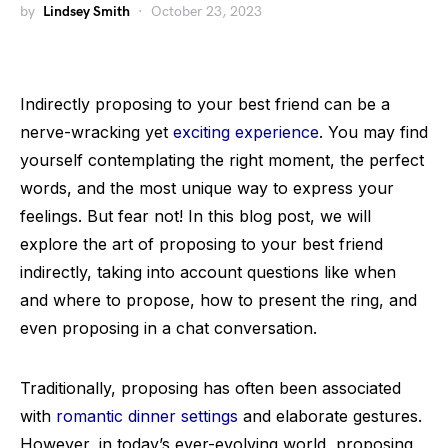
by
Lindsey Smith
October 23, 2023
Indirectly proposing to your best friend can be a
nerve-wracking yet
exciting experience
. You may find
yourself contemplating the right moment, the perfect
words, and the most unique way to express your
feelings. But fear not! In this blog post, we will
explore the art of proposing to your best friend
indirectly, taking into account questions like when
and where to propose, how to present the ring, and
even proposing in a chat conversation.
Traditionally, proposing has often been associated
with
romantic dinner settings
and elaborate gestures.
However, in today’s ever-evolving world, proposing