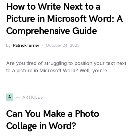
How to Write Next to a
Picture in Microsoft Word: A
Comprehensive Guide
by
PatrickTurner
October 24, 2023
Are you tired of struggling to position your text next
to a picture in Microsoft Word? Well, you’re…
A
ARTICLES
Can You Make a Photo
Collage in Word?