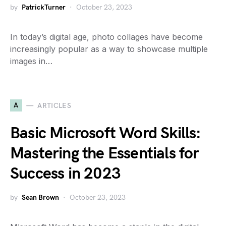
by
PatrickTurner
October 23, 2023
In today’s digital age, photo collages have become
increasingly popular as a way to showcase multiple
images in…
A
ARTICLES
Basic Microsoft Word Skills:
Mastering the Essentials for
Success in 2023
by
Sean Brown
October 23, 2023