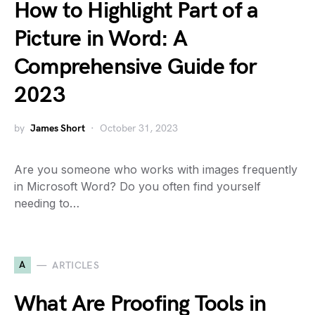
How to Highlight Part of a
Picture in Word: A
Comprehensive Guide for
2023
by
James Short
October 31, 2023
Are you someone who works with images frequently
in Microsoft Word? Do you often find yourself
needing to…
A
ARTICLES
What Are Proofing Tools in