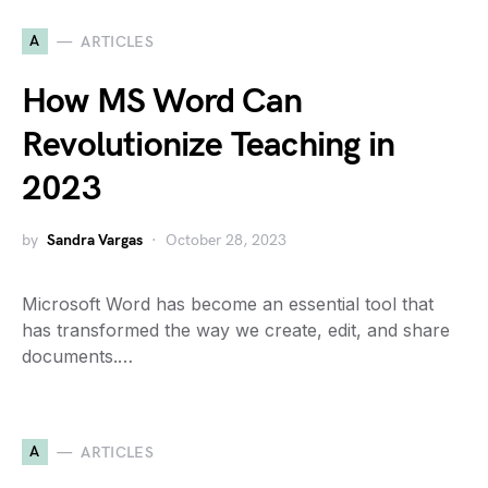
A
ARTICLES
How MS Word Can
Revolutionize Teaching in
2023
by
Sandra Vargas
October 28, 2023
Microsoft Word has become an essential tool that
has transformed the way we create, edit, and share
documents.…
A
ARTICLES