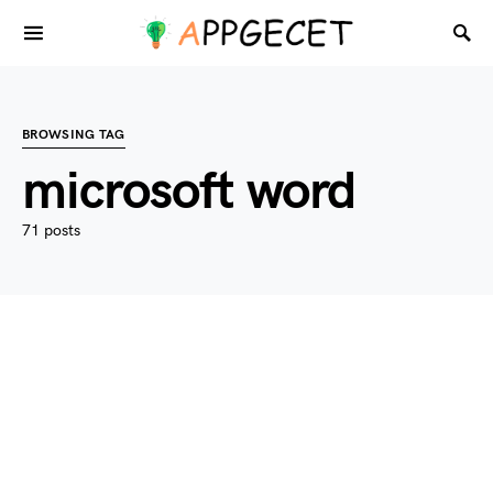
BROWSING TAG
microsoft word
71 posts