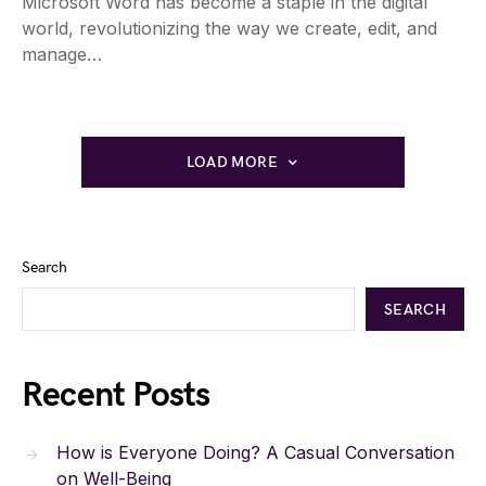
Microsoft Word has become a staple in the digital
world, revolutionizing the way we create, edit, and
manage…
LOAD MORE
Search
SEARCH
Recent Posts
How is Everyone Doing? A Casual Conversation
on Well-Being