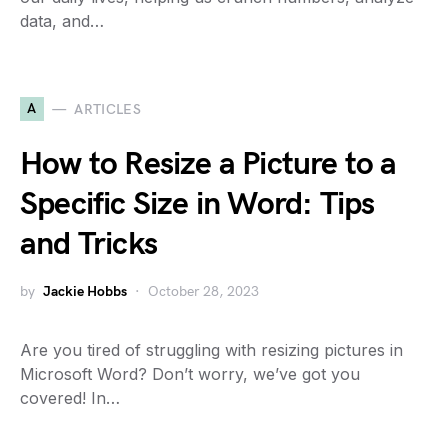
data, and…
A
ARTICLES
How to Resize a Picture to a
Specific Size in Word: Tips
and Tricks
by
Jackie Hobbs
October 28, 2023
Are you tired of struggling with resizing pictures in
Microsoft Word? Don’t worry, we’ve got you
covered! In…