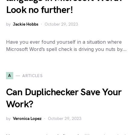
Look no further!
by
Jackie Hobbs
October 29, 2023
Have you ever found yourself in a situation where
Microsoft Word’s spell check is driving you nuts by…
A
ARTICLES
Can Duplichecker Save Your
Work?
by
Veronica Lopez
October 29, 2023