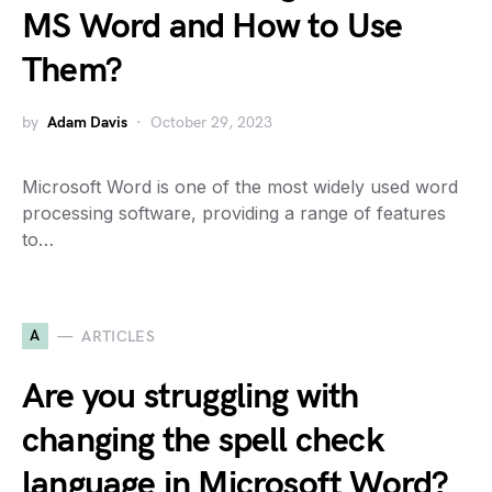
MS Word and How to Use
Them?
by
Adam Davis
October 29, 2023
Microsoft Word is one of the most widely used word
processing software, providing a range of features
to…
A
ARTICLES
Are you struggling with
changing the spell check
language in Microsoft Word?