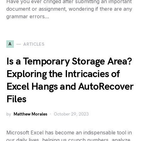
Have you ever cringed after submitting an important
document or assignment, wondering if there are any
grammar errors…
A
ARTICLES
Is a Temporary Storage Area?
Exploring the Intricacies of
Excel Hangs and AutoRecover
Files
by
Matthew Morales
October 29, 2023
Microsoft Excel has become an indispensable tool in
our daily lives, helping us crunch numbers, analyze