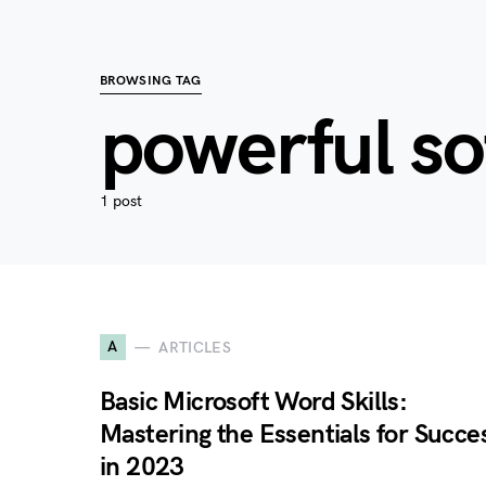
BROWSING TAG
powerful s
1 post
A
ARTICLES
Basic Microsoft Word Skills:
Mastering the Essentials for Succe
in 2023