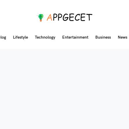
log
Lifestyle
Technology
Entertainment
Business
News