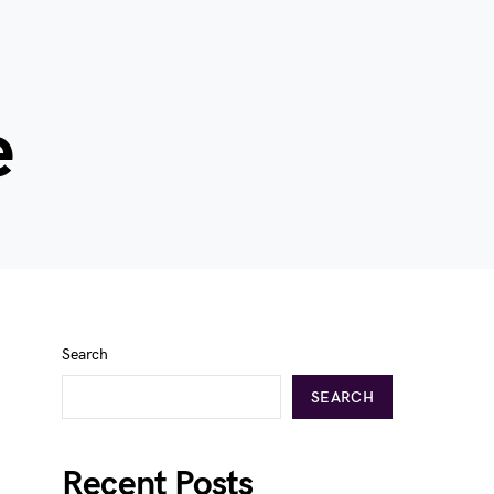
e
Search
SEARCH
Recent Posts