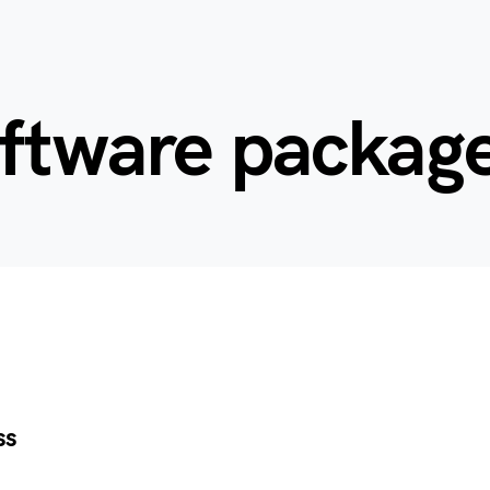
oftware packag
ss