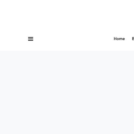
Home
B