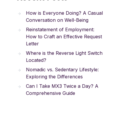
How is Everyone Doing? A Casual
Conversation on Well-Being
Reinstatement of Employment:
How to Craft an Effective Request
Letter
Where is the Reverse Light Switch
Located?
Nomadic vs. Sedentary Lifestyle:
Exploring the Differences
Can I Take MX3 Twice a Day? A
Comprehensive Guide