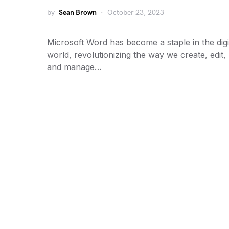
by
Sean Brown
October 23, 2023
Microsoft Word has become a staple in the digi
world, revolutionizing the way we create, edit,
and manage…