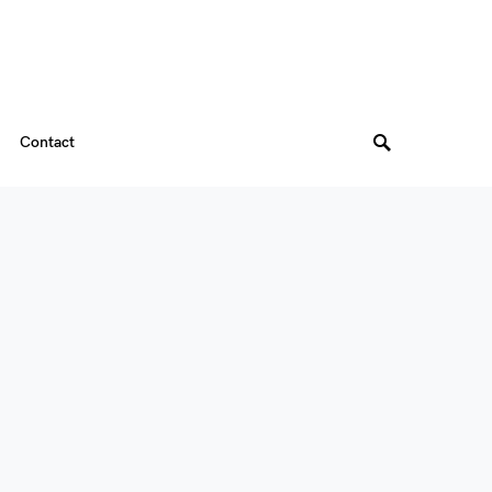
Contact