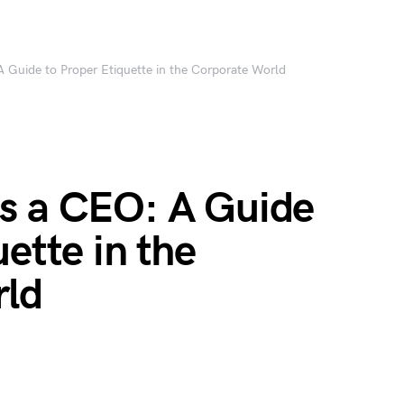
 Guide to Proper Etiquette in the Corporate World
s a CEO: A Guide
ette in the
rld