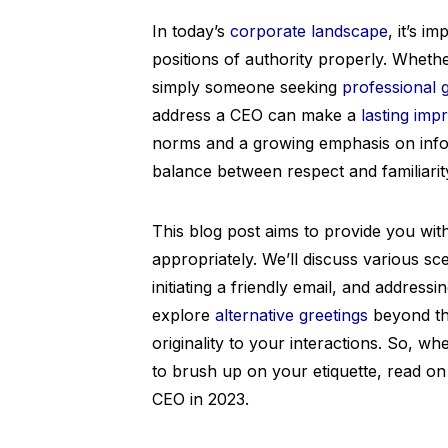
In today’s
corporate landscape
, it’s i
positions of authority properly. Wheth
simply someone seeking
professional 
address a CEO can make a
lasting imp
norms and a growing emphasis on informa
balance between respect and familiarit
This blog post aims to provide you wi
appropriately. We’ll discuss various sc
initiating a friendly email, and addressi
explore
alternative greetings
beyond the
originality to your interactions. So, w
to brush up on your etiquette, read on
CEO in 2023.