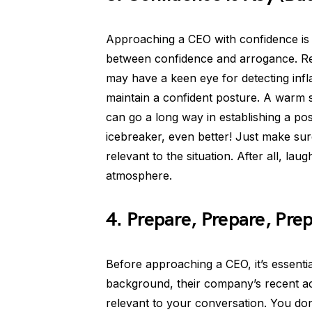
Approaching a CEO with confidence is cr
between confidence and arrogance. R
may have a keen eye for detecting infl
maintain a confident posture. A warm 
can go a long way in establishing a pos
icebreaker, even better! Just make su
relevant to the situation. After all, la
atmosphere.
4. Prepare, Prepare, Pre
Before approaching a CEO, it’s essent
background, their company’s recent ac
relevant to your conversation. You do