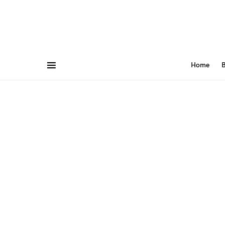
Home
B