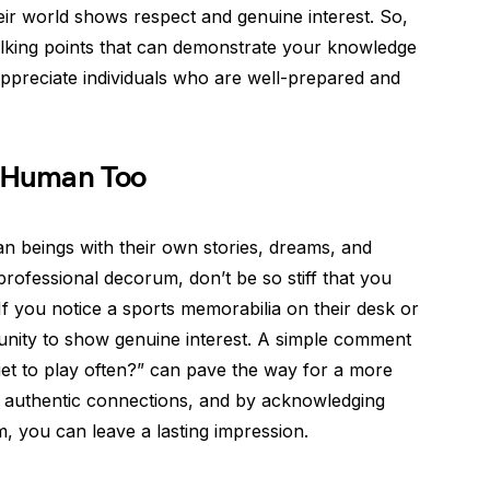
eir world shows respect and genuine interest. So,
 talking points that can demonstrate your knowledge
preciate individuals who are well-prepared and
 Human Too
an beings with their own stories, dreams, and
 professional decorum, don’t be so stiff that you
If you notice a sports memorabilia on their desk or
rtunity to show genuine interest. A simple comment
 get to play often?” can pave the way for a more
 authentic connections, and by acknowledging
m, you can leave a lasting impression.