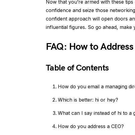
Now that you’re armed with these tips
confidence and seize those networking
confident approach will open doors and
influential figures. So go ahead, make
FAQ: How to Address
Table of Contents
How do you email a managing dir
Which is better: hi or hey?
What can I say instead of hi to a g
How do you address a CEO?