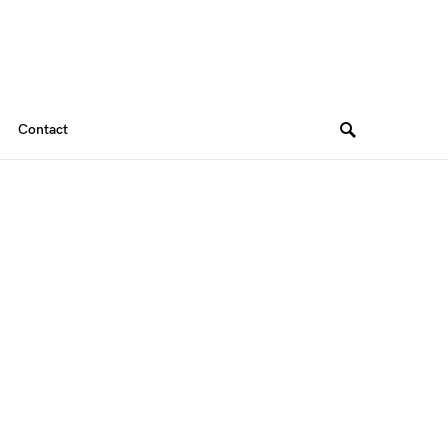
Contact