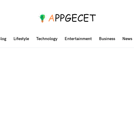
log
Lifestyle
Technology
Entertainment
Business
News