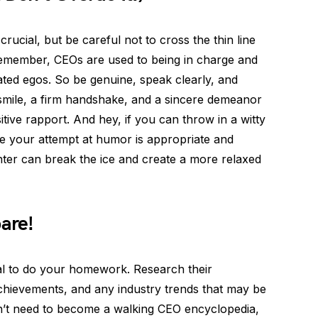
ucial, but be careful not to cross the thin line
emember, CEOs are used to being in charge and
ated egos. So be genuine, speak clearly, and
smile, a firm handshake, and a sincere demeanor
itive rapport. And hey, if you can throw in a witty
re your attempt at humor is appropriate and
ughter can break the ice and create a more relaxed
pare!
ial to do your homework. Research their
hievements, and any industry trends that may be
n’t need to become a walking CEO encyclopedia,