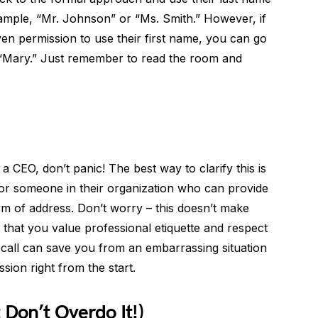
xample, “Mr. Johnson” or “Ms. Smith.” However, if
ven permission to use their first name, you can go
“Mary.” Just remember to read the room and
 CEO, don’t panic! The best way to clarify this is
t or someone in their organization who can provide
orm of address. Don’t worry – this doesn’t make
 that you value professional etiquette and respect
e call can save you from an embarrassing situation
sion right from the start.
 Don’t Overdo It!)