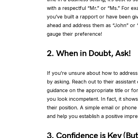
with a respectful “Mr.” or “Ms.” For e
you’ve built a rapport or have been gi
ahead and address them as “John” or 
gauge their preference!
2. When in Doubt, Ask!
If you’re unsure about how to address a
by asking. Reach out to their assistan
guidance on the appropriate title or f
you look incompetent. In fact, it shows
their position. A simple email or phon
and help you establish a positive impres
3. Confidence is Key (But