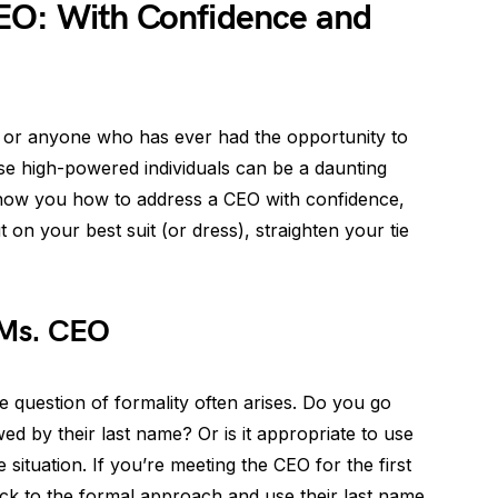
EO: With Confidence and
, or anyone who has ever had the opportunity to
e high-powered individuals can be a daunting
l show you how to address a CEO with confidence,
on your best suit (or dress), straighten your tie
 Ms. CEO
 question of formality often arises. Do you go
owed by their last name? Or is it appropriate to use
e situation. If you’re meeting the CEO for the first
 stick to the formal approach and use their last name