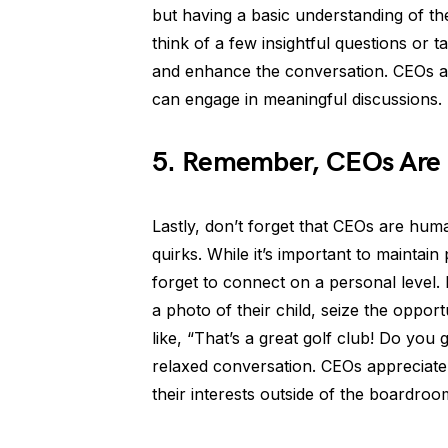
but having a basic understanding of th
think of a few insightful questions or
and enhance the conversation. CEOs ap
can engage in meaningful discussions.
5. Remember, CEOs Are
Lastly, don’t forget that CEOs are hum
quirks. While it’s important to maintain
forget to connect on a personal level. 
a photo of their child, seize the oppo
like, “That’s a great golf club! Do you
relaxed conversation. CEOs appreciate
their interests outside of the boardroo