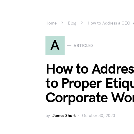
Home
Blog
How to Address a CEO: A
A
ARTICLES
How to Addres
to Proper Etiqu
Corporate Wo
by
James Short
October 30, 2023