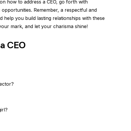
 on how to address a CEO, go forth with
 opportunities. Remember, a respectful and
 help you build lasting relationships with these
 your mark, and let your charisma shine!
 a CEO
ector?
irl?