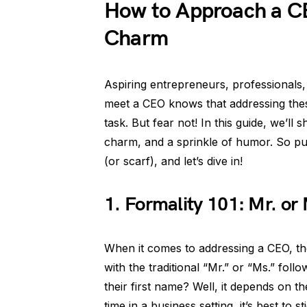
How to Approach a C
Charm
Aspiring entrepreneurs, professionals
meet a CEO knows that addressing thes
task. But fear not! In this guide, we’l
charm, and a sprinkle of humor. So put 
(or scarf), and let’s dive in!
1. Formality 101: Mr. or
When it comes to addressing a CEO, the
with the traditional “Mr.” or “Ms.” foll
their first name? Well, it depends on th
time in a business setting, it’s best to