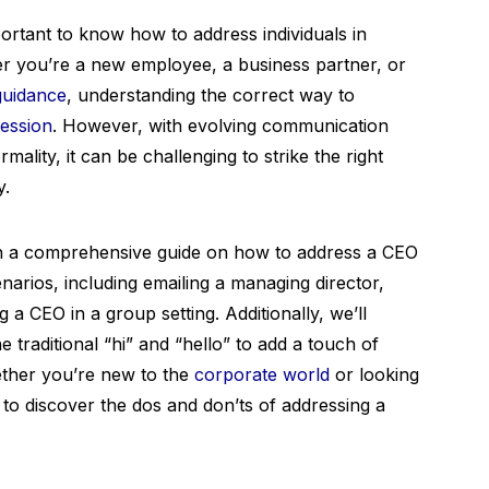
mportant to know how to address individuals in
er you’re a new employee, a business partner, or
guidance
, understanding the correct way to
ression
. However, with evolving communication
lity, it can be challenging to strike the right
y.
th a comprehensive guide on how to address a CEO
enarios, including emailing a managing director,
ng a CEO in a group setting. Additionally, we’ll
 traditional “hi” and “hello” to add a touch of
hether you’re new to the
corporate world
or looking
 to discover the dos and don’ts of addressing a