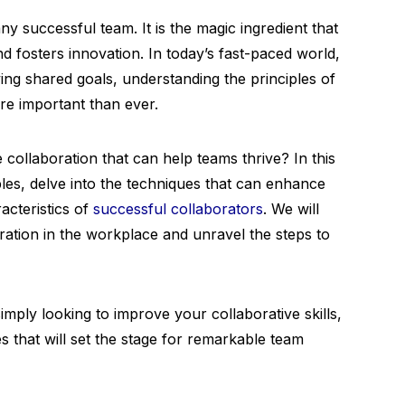
ny successful team. It is the magic ingredient that
d fosters innovation. In today’s fast-paced world,
ing shared goals, understanding the principles of
 important than ever.
e collaboration that can help teams thrive? In this
ples, delve into the techniques that can enhance
acteristics of
successful collaborators
. We will
oration in the workplace and unravel the steps to
mply looking to improve your collaborative skills,
s that will set the stage for remarkable team