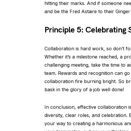
hitting their marks. And if someone need
and be the Fred Astaire to their Ginger
Principle 5: Celebrating
Collaboration is hard work, so don’t fo
Whether it’s a milestone reached, a pro
challenging meeting, take the time to 
team. Rewards and recognition can go 
collaboration fire burning bright. So b
bask in the glory of a job well done!
In conclusion, effective collaboration 
diversity, clear roles, and celebration. 
your way to creating a harmonious and