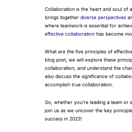
Collaboration is the heart and soul of a
brings together
diverse perspectives
an
where teamwork is essential for achiev
effective collaboration
has become more
What are the five principles of effectiv
blog post, we will explore these princi
collaboration, and understand the char
also discuss the significance of collab
accomplish true collaboration.
So, whether you’re leading a team or si
join us as we uncover the key principle
success in 2023!