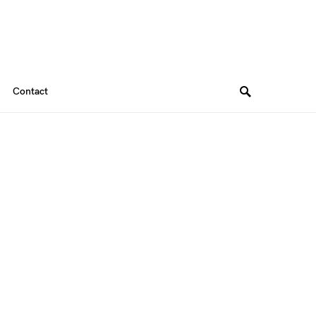
Contact