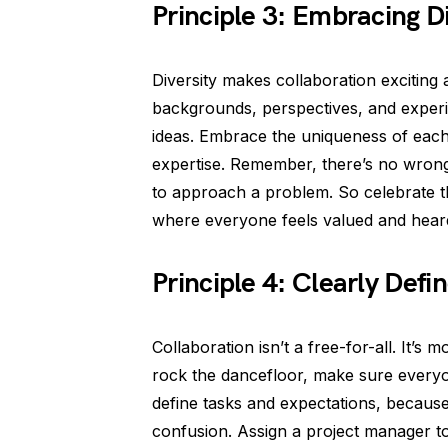
Principle 3: Embracing Di
Diversity makes collaboration exciting
backgrounds, perspectives, and experi
ideas. Embrace the uniqueness of eac
expertise. Remember, there’s no wrong
to approach a problem. So celebrate t
where everyone feels valued and hear
Principle 4: Clearly Defi
Collaboration isn’t a free-for-all. It’s
rock the dancefloor, make sure everyon
define tasks and expectations, because 
confusion. Assign a project manager t