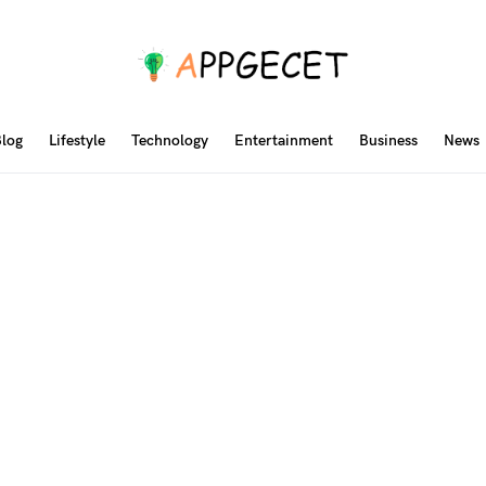
log
Lifestyle
Technology
Entertainment
Business
News