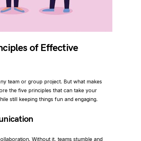
ciples of Effective
 any team or group project. But what makes
lore the five principles that can take your
ile still keeping things fun and engaging.
unication
llaboration. Without it, teams stumble and