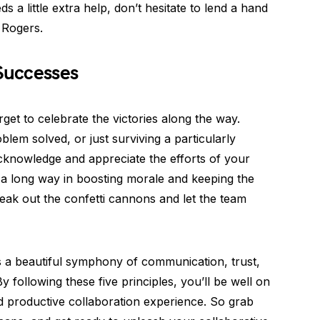
s a little extra help, don’t hesitate to lend a hand
 Rogers.
 Successes
rget to celebrate the victories along the way.
blem solved, or just surviving a particularly
acknowledge and appreciate the efforts of your
a long way in boosting morale and keeping the
reak out the confetti cannons and let the team
is a beautiful symphony of communication, trust,
By following these five principles, you’ll be well on
 productive collaboration experience. So grab