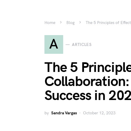
Home
Blog
The 5 Principles of Effe
A
ARTICLES
The 5 Principle
Collaboration
Success in 20
by
Sandra Vargas
October 12, 2023