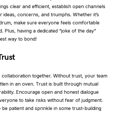
gs clear and efficient, establish open channels
ideas, concerns, and triumphs. Whether it’s
 drum, make sure everyone feels comfortable
. Plus, having a dedicated “joke of the day”
best way to bond!
Trust
s collaboration together. Without trust, your team
tten in an oven. Trust is built through mutual
nerability. Encourage open and honest dialogue
yone to take risks without fear of judgment.
be patient and sprinkle in some trust-building