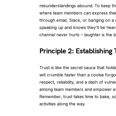
misunderstandings abound. To keep thin
where team members can express their 
through email, Slack, or banging on a
speaking up and knows they’ll be heard
channel never hurts – laughter is the 
Principle 2: Establishing 
Trust is like the secret sauce that hold
will crumble faster than a cookie forgo
respect, reliability, and a dash of vul
among team members and empower ever
Remember, trust takes time to bake, so 
activities along the way.