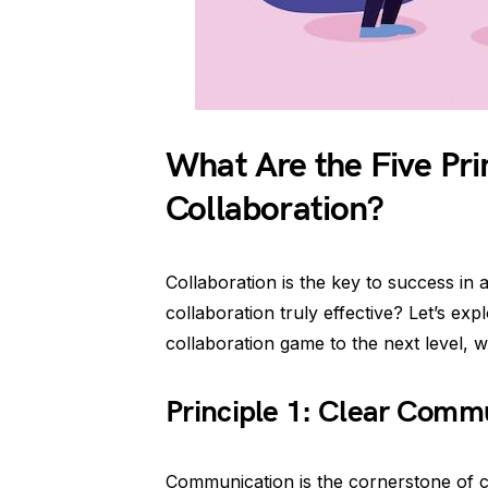
What Are the Five Prin
Collaboration?
Collaboration is the key to success in
collaboration truly effective? Let’s exp
collaboration game to the next level, wh
Principle 1: Clear Comm
Communication is the cornerstone of co