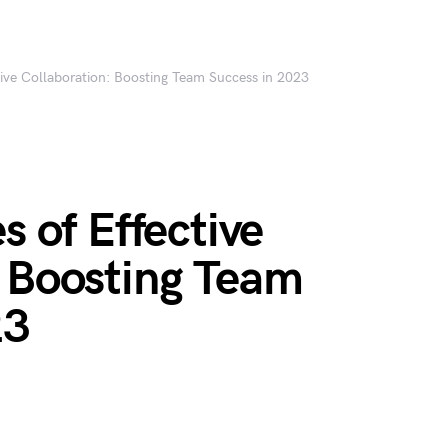
ctive Collaboration: Boosting Team Success in 2023
s of Effective
: Boosting Team
23