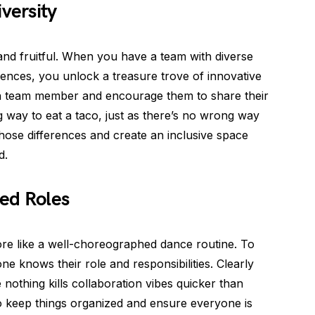
versity
 and fruitful. When you have a team with diverse
ences, you unlock a treasure trove of innovative
h team member and encourage them to share their
 way to eat a taco, just as there’s no wrong way
hose differences and create an inclusive space
d.
ned Roles
 more like a well-choreographed dance routine. To
e knows their role and responsibilities. Clearly
nothing kills collaboration vibes quicker than
o keep things organized and ensure everyone is