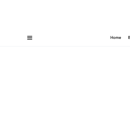
Home
B