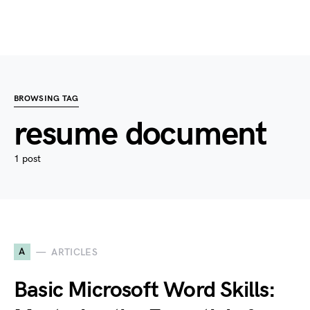
BROWSING TAG
resume document
1 post
A
ARTICLES
Basic Microsoft Word Skills: