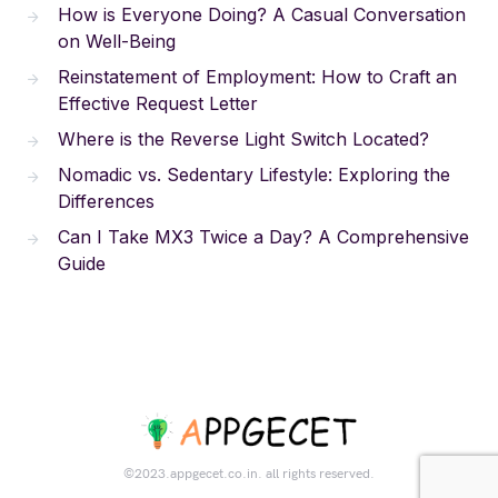
How is Everyone Doing? A Casual Conversation
on Well-Being
Reinstatement of Employment: How to Craft an
Effective Request Letter
Where is the Reverse Light Switch Located?
Nomadic vs. Sedentary Lifestyle: Exploring the
Differences
Can I Take MX3 Twice a Day? A Comprehensive
Guide
©2023.appgecet.co.in. all rights reserved.