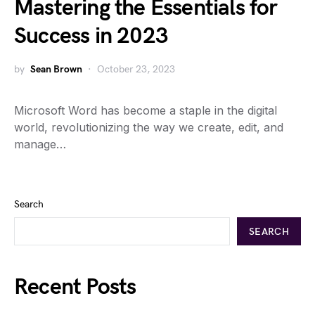
Mastering the Essentials for
Success in 2023
by
Sean Brown
October 23, 2023
Microsoft Word has become a staple in the digital
world, revolutionizing the way we create, edit, and
manage…
Search
SEARCH
Recent Posts