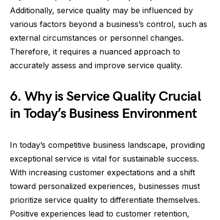
Additionally, service quality may be influenced by
various factors beyond a business’s control, such as
external circumstances or personnel changes.
Therefore, it requires a nuanced approach to
accurately assess and improve service quality.
6. Why is Service Quality Crucial
in Today’s Business Environment
In today’s competitive business landscape, providing
exceptional service is vital for sustainable success.
With increasing customer expectations and a shift
toward personalized experiences, businesses must
prioritize service quality to differentiate themselves.
Positive experiences lead to customer retention,