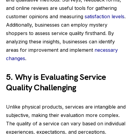
and online reviews are useful tools for gathering
customer opinions and measuring
satisfaction levels
.
Additionally, businesses can employ mystery
shoppers to assess service quality firsthand. By
analyzing these insights, businesses can identify
areas for improvement and implement
necessary
changes
.
5. Why is Evaluating Service
Quality Challenging
Unlike physical products, services are intangible and
subjective, making their evaluation more complex.
The quality of a service can vary based on individual
experiences, expectations, and perceptions.