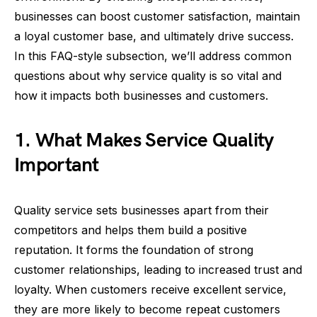
businesses can boost customer satisfaction, maintain
a loyal customer base, and ultimately drive success.
In this FAQ-style subsection, we’ll address common
questions about why service quality is so vital and
how it impacts both businesses and customers.
1. What Makes Service Quality
Important
Quality service sets businesses apart from their
competitors and helps them build a positive
reputation. It forms the foundation of strong
customer relationships, leading to increased trust and
loyalty. When customers receive excellent service,
they are more likely to become repeat customers