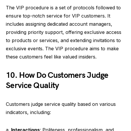
The VIP procedure is a set of protocols followed to
ensure top-notch service for VIP customers. It
includes assigning dedicated account managers,
providing priority support, offering exclusive access
to products or services, and extending invitations to
exclusive events. The VIP procedure aims to make
these customers feel like valued insiders.
10. How Do Customers Judge
Service Quality
Customers judge service quality based on various
indicators, including:
a.
Interactions
: Politeness, professionalism, and