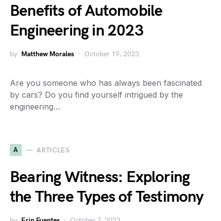
Benefits of Automobile
Engineering in 2023
by
Matthew Morales
October 19, 2023
Are you someone who has always been fascinated
by cars? Do you find yourself intrigued by the
engineering…
A
ARTICLES
Bearing Witness: Exploring
the Three Types of Testimony
by
Erin Fuentes
October 7, 2023