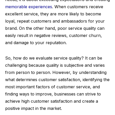
memorable experiences
. When customers receive
excellent service, they are more likely to become
loyal, repeat customers and ambassadors for your
brand. On the other hand, poor service quality can
easily result in negative reviews, customer churn,
and damage to your reputation.
So, how do we evaluate service quality? It can be
challenging because quality is subjective and varies
from person to person. However, by understanding
what determines customer satisfaction, identifying the
most important factors of customer service, and
finding ways to improve, businesses can strive to
achieve high customer satisfaction and create a
positive impact in the market.