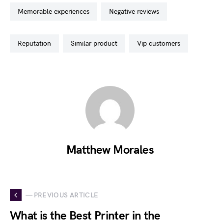
memorable experiences
negative reviews
reputation
similar product
vip customers
Matthew Morales
— PREVIOUS ARTICLE
What is the Best Printer in the