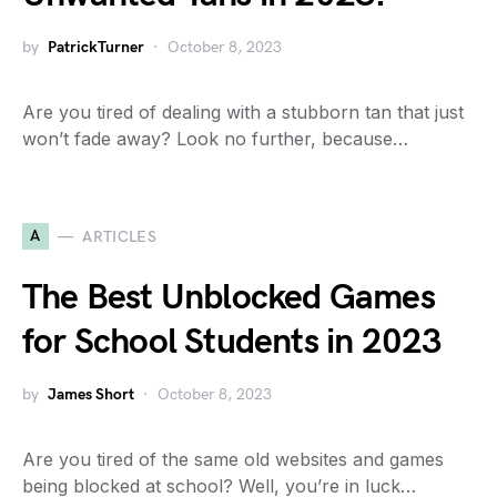
by
PatrickTurner
October 8, 2023
Are you tired of dealing with a stubborn tan that just
won’t fade away? Look no further, because…
A
ARTICLES
The Best Unblocked Games
for School Students in 2023
by
James Short
October 8, 2023
Are you tired of the same old websites and games
being blocked at school? Well, you’re in luck…