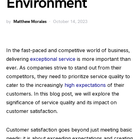
Environment
by
Matthew Morales
October 14, 2023
In the fast-paced and competitive world of business,
delivering
exceptional service
is more important than
ever. As companies strive to stand out from their
competitors, they need to prioritize service quality to
cater to the increasingly
high expectations
of their
customers. In this blog post, we will explore the
significance of service quality and its impact on
customer satisfaction.
Customer satisfaction goes beyond just meeting basic
needs; it is about exceeding expectations and creating