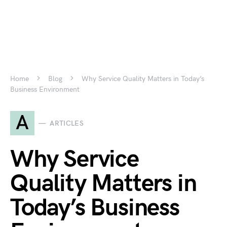
Home
Blog
Why Service Quality Matters in Today’s
Business Environment
A
ARTICLES
Why Service
Quality Matters in
Today’s Business