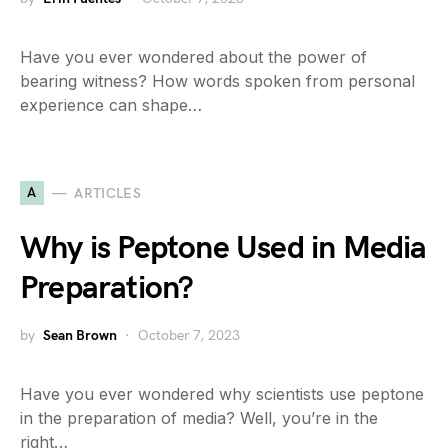
Have you ever wondered about the power of
bearing witness? How words spoken from personal
experience can shape…
A
ARTICLES
Why is Peptone Used in Media
Preparation?
by
Sean Brown
October 7, 2023
Have you ever wondered why scientists use peptone
in the preparation of media? Well, you’re in the
right…