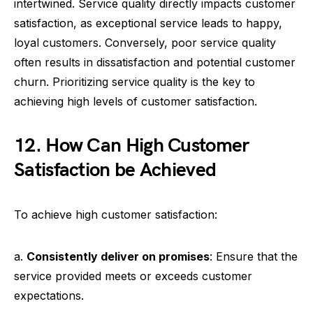
intertwined. Service quality directly impacts customer
satisfaction, as exceptional service leads to happy,
loyal customers. Conversely, poor service quality
often results in dissatisfaction and potential customer
churn. Prioritizing service quality is the key to
achieving high levels of customer satisfaction.
12. How Can High Customer
Satisfaction be Achieved
To achieve high customer satisfaction:
a.
Consistently deliver on promises
: Ensure that the
service provided meets or exceeds customer
expectations.