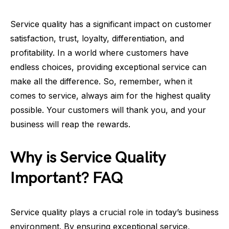
Service quality has a significant impact on customer
satisfaction, trust, loyalty, differentiation, and
profitability. In a world where customers have
endless choices, providing exceptional service can
make all the difference. So, remember, when it
comes to service, always aim for the highest quality
possible. Your customers will thank you, and your
business will reap the rewards.
Why is Service Quality
Important? FAQ
Service quality plays a crucial role in today’s business
environment. By ensuring exceptional service,