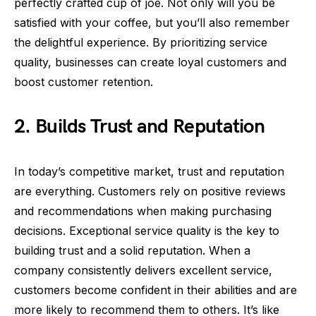
perfectly crafted cup of joe. Not only will you be
satisfied with your coffee, but you’ll also remember
the delightful experience. By prioritizing service
quality, businesses can create loyal customers and
boost customer retention.
2. Builds Trust and Reputation
In today’s competitive market, trust and reputation
are everything. Customers rely on positive reviews
and recommendations when making purchasing
decisions. Exceptional service quality is the key to
building trust and a solid reputation. When a
company consistently delivers excellent service,
customers become confident in their abilities and are
more likely to recommend them to others. It’s like