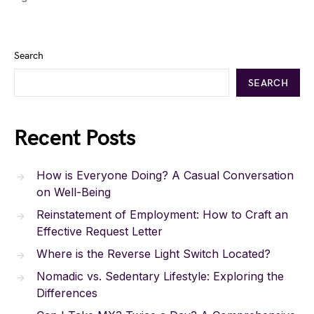
Search
SEARCH
Recent Posts
How is Everyone Doing? A Casual Conversation
on Well-Being
Reinstatement of Employment: How to Craft an
Effective Request Letter
Where is the Reverse Light Switch Located?
Nomadic vs. Sedentary Lifestyle: Exploring the
Differences