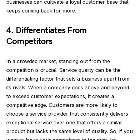
businesses can cultivate a loyal customer base that
keeps coming back for more.
4. Differentiates From
Competitors
In a crowded market, standing out from the
competition is crucial. Service quality can be the
differentiating factor that sets a business apart from
its rivals. When a company goes above and beyond
to exceed customer expectations, it creates a
competitive edge. Customers are more likely to
choose a service provider that consistently delivers
exceptional service over one that offers a similar
product but lacks the same level of quality. So, if you