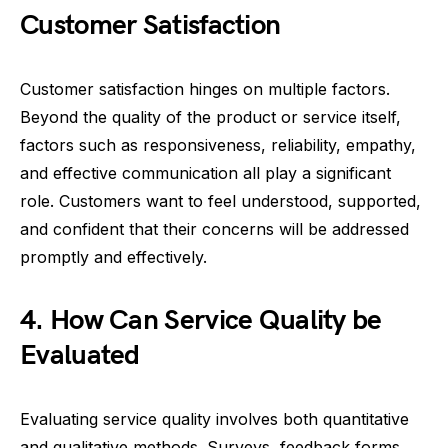
Customer Satisfaction
Customer satisfaction hinges on multiple factors.
Beyond the quality of the product or service itself,
factors such as responsiveness, reliability, empathy,
and effective communication all play a significant
role. Customers want to feel understood, supported,
and confident that their concerns will be addressed
promptly and effectively.
4. How Can Service Quality be
Evaluated
Evaluating service quality involves both quantitative
and qualitative methods. Surveys, feedback forms,