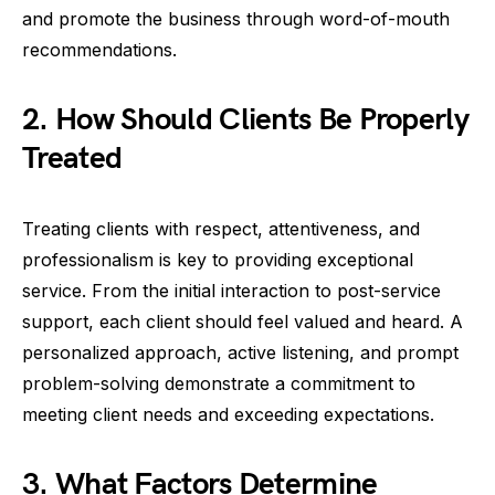
and promote the business through word-of-mouth
recommendations.
2. How Should Clients Be Properly
Treated
Treating clients with respect, attentiveness, and
professionalism is key to providing exceptional
service. From the initial interaction to post-service
support, each client should feel valued and heard. A
personalized approach, active listening, and prompt
problem-solving demonstrate a commitment to
meeting client needs and exceeding expectations.
3. What Factors Determine