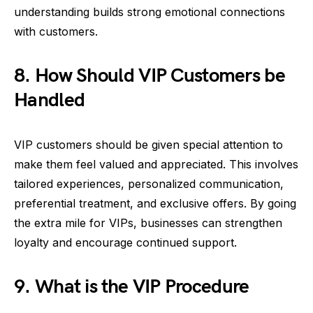
understanding builds strong emotional connections
with customers.
8. How Should VIP Customers be
Handled
VIP customers should be given special attention to
make them feel valued and appreciated. This involves
tailored experiences, personalized communication,
preferential treatment, and exclusive offers. By going
the extra mile for VIPs, businesses can strengthen
loyalty and encourage continued support.
9. What is the VIP Procedure