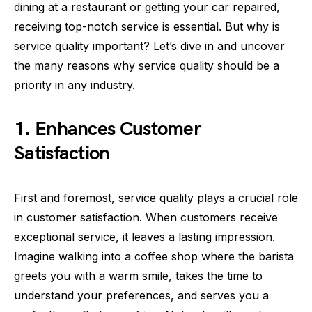
dining at a restaurant or getting your car repaired,
receiving top-notch service is essential. But why is
service quality important? Let’s dive in and uncover
the many reasons why service quality should be a
priority in any industry.
1. Enhances Customer
Satisfaction
First and foremost, service quality plays a crucial role
in customer satisfaction. When customers receive
exceptional service, it leaves a lasting impression.
Imagine walking into a coffee shop where the barista
greets you with a warm smile, takes the time to
understand your preferences, and serves you a