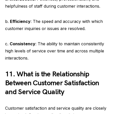
helpfulness of staff during customer interactions.
b.
Efficiency
: The speed and accuracy with which
customer inquiries or issues are resolved.
c.
Consistency
: The ability to maintain consistently
high levels of service over time and across multiple
interactions.
11. What is the Relationship
Between Customer Satisfaction
and Service Quality
Customer satisfaction and service quality are closely