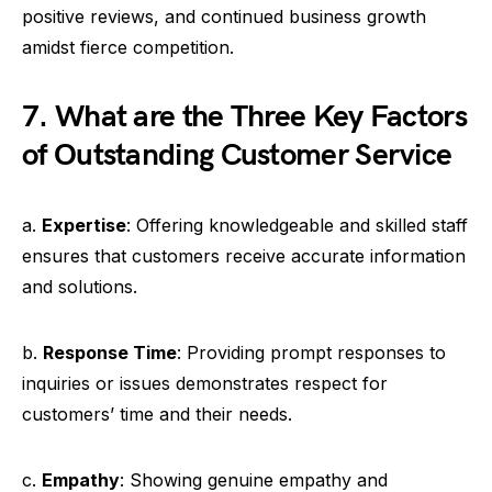
positive reviews, and continued business growth
amidst fierce competition.
7. What are the Three Key Factors
of Outstanding Customer Service
a.
Expertise
: Offering knowledgeable and skilled staff
ensures that customers receive accurate information
and solutions.
b.
Response Time
: Providing prompt responses to
inquiries or issues demonstrates respect for
customers’ time and their needs.
c.
Empathy
: Showing genuine empathy and