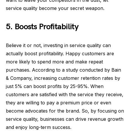
want to leave your competitors in the dust, let
service quality become your secret weapon.
5. Boosts Profitability
Believe it or not, investing in service quality can
actually boost profitability. Happy customers are
more likely to spend more and make repeat
purchases. According to a study conducted by Bain
& Company, increasing customer retention rates by
just 5% can boost profits by 25-95%. When
customers are satisfied with the service they receive,
they are willing to pay a premium price or even
become advocates for the brand. So, by focusing on
service quality, businesses can drive revenue growth
and enjoy long-term success.