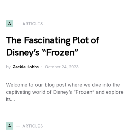
A
ARTICLES
The Fascinating Plot of
Disney’s “Frozen”
by
Jackie Hobbs
October 24, 2023
Welcome to our blog post where we dive into the
captivating world of Disney’s “Frozen” and explore
its…
A
ARTICLES