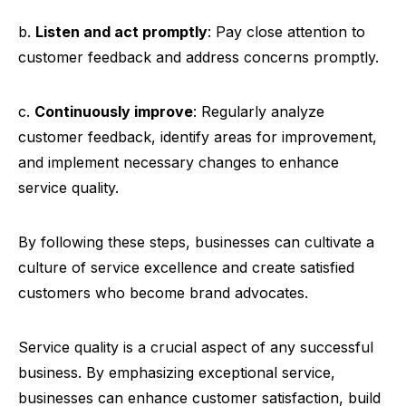
b.
Listen and act promptly
: Pay close attention to
customer feedback and address concerns promptly.
c.
Continuously improve
: Regularly analyze
customer feedback, identify areas for improvement,
and implement necessary changes to enhance
service quality.
By following these steps, businesses can cultivate a
culture of service excellence and create satisfied
customers who become brand advocates.
Service quality is a crucial aspect of any successful
business. By emphasizing exceptional service,
businesses can enhance customer satisfaction, build