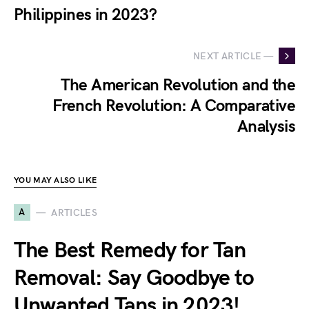
Philippines in 2023?
NEXT ARTICLE —
The American Revolution and the
French Revolution: A Comparative
Analysis
YOU MAY ALSO LIKE
A
ARTICLES
The Best Remedy for Tan
Removal: Say Goodbye to
Unwanted Tans in 2023!