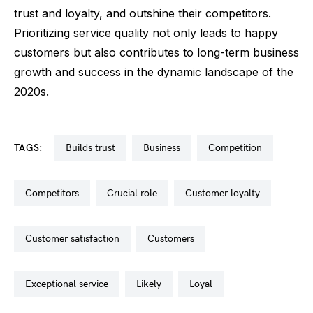
trust and loyalty, and outshine their competitors.
Prioritizing service quality not only leads to happy
customers but also contributes to long-term business
growth and success in the dynamic landscape of the
2020s.
TAGS:
builds trust
business
competition
competitors
crucial role
customer loyalty
customer satisfaction
customers
exceptional service
likely
loyal