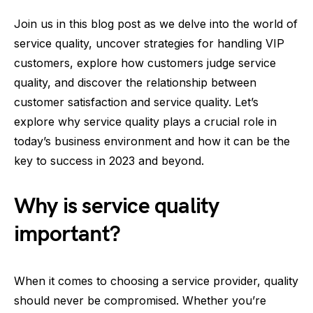
Join us in this blog post as we delve into the world of
service quality, uncover strategies for handling VIP
customers, explore how customers judge service
quality, and discover the relationship between
customer satisfaction and service quality. Let’s
explore why service quality plays a crucial role in
today’s business environment and how it can be the
key to success in 2023 and beyond.
Why is service quality
important?
When it comes to choosing a service provider, quality
should never be compromised. Whether you’re