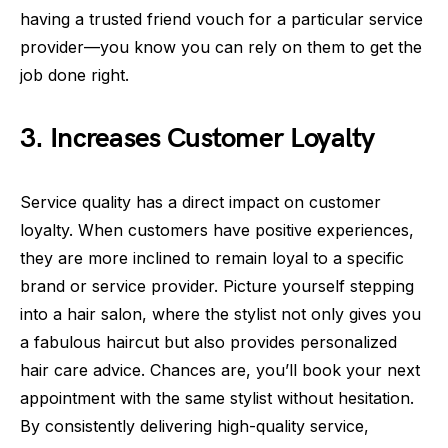
having a trusted friend vouch for a particular service
provider—you know you can rely on them to get the
job done right.
3. Increases Customer Loyalty
Service quality has a direct impact on customer
loyalty. When customers have positive experiences,
they are more inclined to remain loyal to a specific
brand or service provider. Picture yourself stepping
into a hair salon, where the stylist not only gives you
a fabulous haircut but also provides personalized
hair care advice. Chances are, you’ll book your next
appointment with the same stylist without hesitation.
By consistently delivering high-quality service,