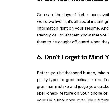
Gone are the days of “references avai
world we live in, it’s all about instant 
information right on your resume. And 
friendly call to let them know that you’l
them to be caught off guard when they
6. Don’t Forget to Mind 
Before you hit that send button, take
pesky typos or grammatical errors. Tr
grammar mistake and judge you quicker t
spell-check feature on your phone or 
your CV a final once-over. Your future 