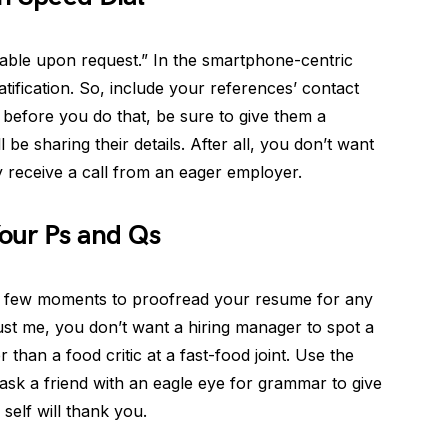
lable upon request.” In the smartphone-centric
gratification. So, include your references’ contact
before you do that, be sure to give them a
l be sharing their details. After all, you don’t want
 receive a call from an eager employer.
Your Ps and Qs
 a few moments to proofread your resume for any
ust me, you don’t want a hiring manager to spot a
han a food critic at a fast-food joint. Use the
ask a friend with an eagle eye for grammar to give
self will thank you.