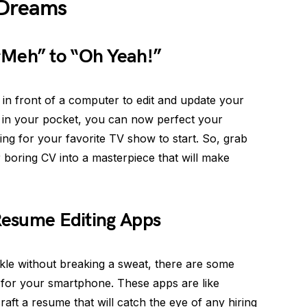
 Dreams
“Meh” to “Oh Yeah!”
in front of a computer to edit and update your
 in your pocket, you can now perfect your
ing for your favorite TV show to start. So, grab
 boring CV into a masterpiece that will make
 Resume Editing Apps
le without breaking a sweat, there are some
e for your smartphone. These apps are like
raft a resume that will catch the eye of any hiring