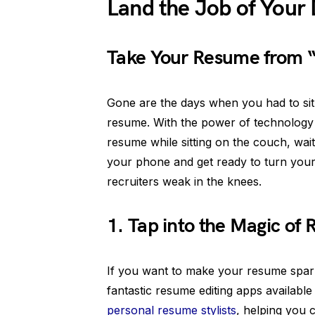
Land the Job of Your
Take Your Resume from 
Gone are the days when you had to sit 
resume. With the power of technology
resume while sitting on the couch, wait
your phone and get ready to turn your
recruiters weak in the knees.
1. Tap into the Magic of
If you want to make your resume spark
fantastic resume editing apps availabl
personal resume stylists
, helping you c