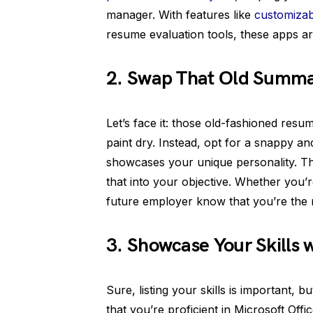
manager. With features like
customizab
resume evaluation tools, these apps a
2. Swap That Old Summary
Let’s face it: those old-fashioned res
paint dry. Instead, opt for a snappy an
showcases your unique personality. T
that into your objective. Whether you’
future employer know that you’re the m
3. Showcase Your Skills w
Sure, listing your skills is important, b
that you’re proficient in Microsoft Off