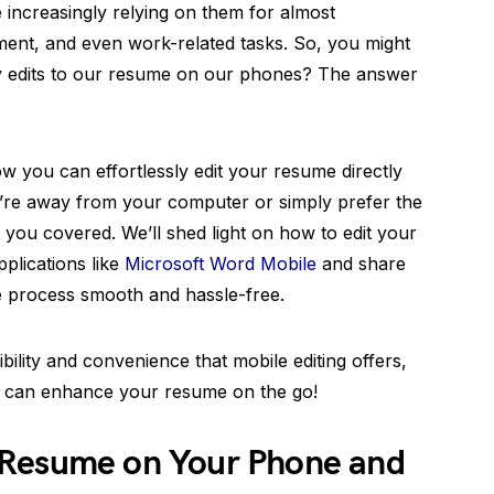
re increasingly relying on them for almost
ent, and even work-related tasks. So, you might
 edits to our resume on our phones? The answer
ow you can effortlessly edit your resume directly
’re away from your computer or simply prefer the
you covered. We’ll shed light on how to edit your
plications like
Microsoft Word Mobile
and share
e process smooth and hassle-free.
bility and convenience that mobile editing offers,
ou can enhance your resume on the go!
 Resume on Your Phone and