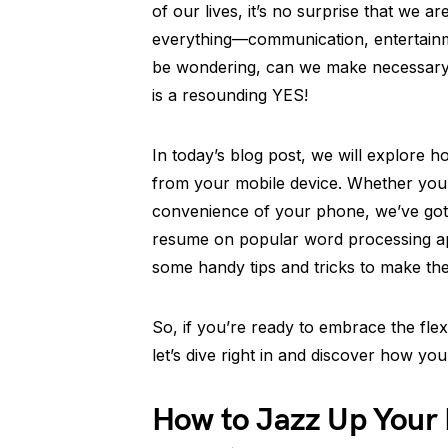
of our lives, it’s no surprise that we a
everything—communication, entertainm
be wondering, can we make necessary
is a resounding YES!
In today’s blog post, we will explore h
from your mobile device. Whether you
convenience of your phone, we’ve got 
resume on popular word processing ap
some handy tips and tricks to make th
So, if you’re ready to embrace the flexi
let’s dive right in and discover how y
How to Jazz Up Your