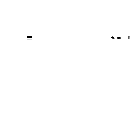
Home
B