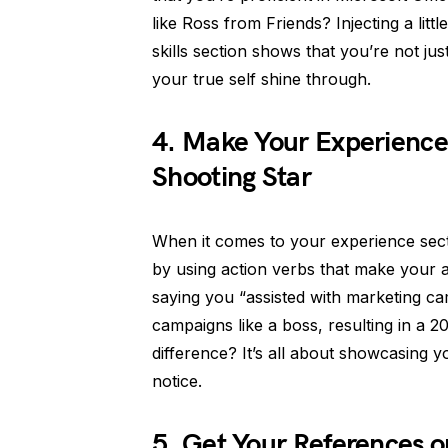
like Ross from Friends? Injecting a lit
skills section shows that you’re not jus
your true self shine through.
4. Make Your Experience 
Shooting Star
When it comes to your experience sectio
by using action verbs that make your 
saying you “assisted with marketing c
campaigns like a boss, resulting in a 
difference? It’s all about showcasing 
notice.
5. Get Your References o