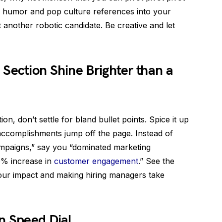
tle humor and pop culture references into your
t another robotic candidate. Be creative and let
Section Shine Brighter than a
n, don’t settle for bland bullet points. Spice it up
accomplishments jump off the page. Instead of
ampaigns,” say you “dominated marketing
20% increase in
customer engagement
.” See the
your impact and making hiring managers take
n Speed Dial