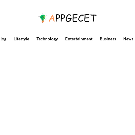
log
Lifestyle
Technology
Entertainment
Business
News