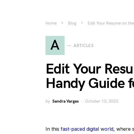
Home
Blog
Edit Your Resume on the
A
ARTICLES
Edit Your Res
Handy Guide f
by
Sandra Vargas
October 13, 2023
In this
fast-paced digital world
, where 