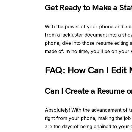
Get Ready to Make a Sta
With the power of your phone and a da
from a lackluster document into a sho
phone, dive into those resume editing
made of. In no time, you’ll be on your
FAQ: How Can I Edit
Can I Create a Resume o
Absolutely! With the advancement of 
right from your phone, making the jo
are the days of being chained to your