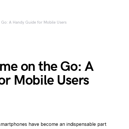
 Go: A Handy Guide for Mobile Users
ume on the Go: A
or Mobile Users
smartphones have become an indispensable part