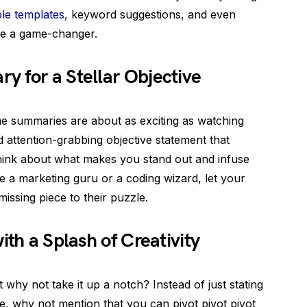
le templates
, keyword suggestions, and even
re a game-changer.
 for a Stellar Objective
ume summaries are about as exciting as watching
d attention-grabbing objective statement that
hink about what makes you stand out and infuse
re a marketing guru or a coding wizard, let your
issing piece to their puzzle.
ith a Splash of Creativity
ut why not take it up a notch? Instead of just stating
ice, why not mention that you can pivot pivot pivot