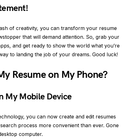
tement!
sh of creativity, you can transform your resume
wstopper that will demand attention. So, grab your
 apps, and get ready to show the world what you’re
 way to landing the job of your dreams. Good luck!
 My Resume on My Phone?
n My Mobile Device
technology, you can now create and edit resumes
b search process more convenient than ever. Gone
 desktop computer.