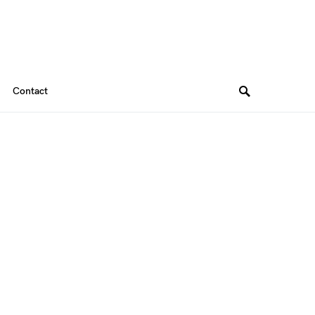
Contact