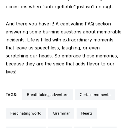
occasions when “unforgettable” just isn’t enough.
And there you have it! A captivating FAQ section
answering some burning questions about memorable
incidents. Life is filled with extraordinary moments
that leave us speechless, laughing, or even
scratching our heads. So embrace those memories,
because they are the spice that adds flavor to our
lives!
TAGS:
breathtaking adventure
certain moments
fascinating world
grammar
hearts