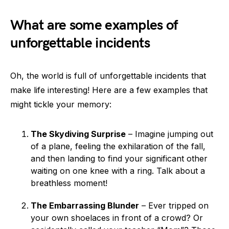
What are some examples of
unforgettable incidents
Oh, the world is full of unforgettable incidents that
make life interesting! Here are a few examples that
might tickle your memory:
The Skydiving Surprise
– Imagine jumping out
of a plane, feeling the exhilaration of the fall,
and then landing to find your significant other
waiting on one knee with a ring. Talk about a
breathless moment!
The Embarrassing Blunder
– Ever tripped on
your own shoelaces in front of a crowd? Or