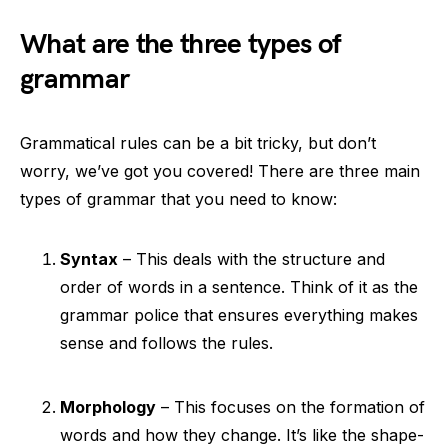
What are the three types of
grammar
Grammatical rules can be a bit tricky, but don’t
worry, we’ve got you covered! There are three main
types of grammar that you need to know:
Syntax
– This deals with the structure and
order of words in a sentence. Think of it as the
grammar police that ensures everything makes
sense and follows the rules.
Morphology
– This focuses on the formation of
words and how they change. It’s like the shape-