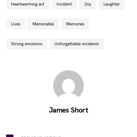
heartwarming act
incident
joy
laughter
lives
memorable
memories
strong emotions
unforgettable incidents
James Short