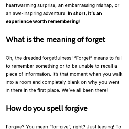
heartwarming surprise, an embarrassing mishap, or
an awe-inspiring adventure.
In short, it’s an
experience worth remembering
!
What is the meaning of forget
Oh, the dreaded forgetfulness! “Forget” means to fail
to remember something or to be unable to recall a
piece of information. It’s that moment when you walk
into a room and completely blank on why you went
in there in the first place. We’ve all been there!
How do you spell forgive
Forgive? You mean “for-give”, right? Just teasing! To