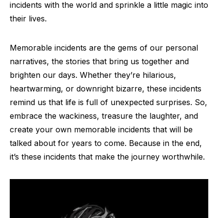
incidents with the world and sprinkle a little magic into
their lives.
Memorable incidents are the gems of our personal
narratives, the stories that bring us together and
brighten our days. Whether they’re hilarious,
heartwarming, or downright bizarre, these incidents
remind us that life is full of unexpected surprises. So,
embrace the wackiness, treasure the laughter, and
create your own memorable incidents that will be
talked about for years to come. Because in the end,
it’s these incidents that make the journey worthwhile.