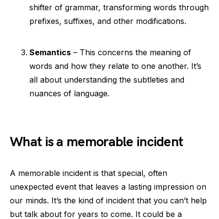
shifter of grammar, transforming words through
prefixes, suffixes, and other modifications.
Semantics
– This concerns the meaning of
words and how they relate to one another. It’s
all about understanding the subtleties and
nuances of language.
What is a memorable incident
A memorable incident is that special, often
unexpected event that leaves a lasting impression on
our minds. It’s the kind of incident that you can’t help
but talk about for years to come. It could be a