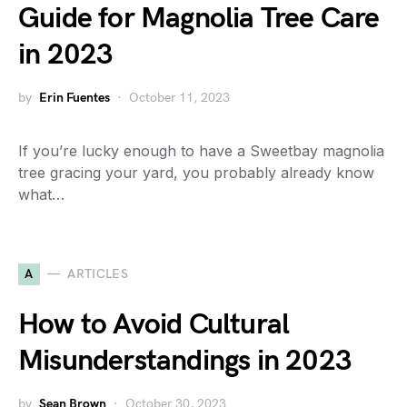
Guide for Magnolia Tree Care
in 2023
by
Erin Fuentes
October 11, 2023
If you’re lucky enough to have a Sweetbay magnolia
tree gracing your yard, you probably already know
what…
A
ARTICLES
How to Avoid Cultural
Misunderstandings in 2023
by
Sean Brown
October 30, 2023