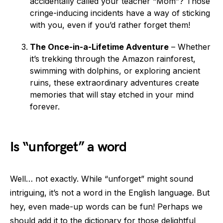
accidentally called your teacher “Mom”? Those
cringe-inducing incidents have a way of sticking
with you, even if you’d rather forget them!
The Once-in-a-Lifetime Adventure
– Whether
it’s trekking through the Amazon rainforest,
swimming with dolphins, or exploring ancient
ruins, these extraordinary adventures create
memories that will stay etched in your mind
forever.
Is “unforget” a word
Well… not exactly. While “unforget” might sound
intriguing, it’s not a word in the English language. But
hey, even made-up words can be fun! Perhaps we
should add it to the dictionary for those delightful