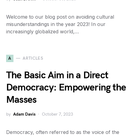
Welcome to our blog post on avoiding cultural
misunderstandings in the year 2023! In our
increasingly globalized world,…
A
ARTICLES
The Basic Aim in a Direct
Democracy: Empowering the
Masses
by
Adam Davis
October 7, 2023
Democracy, often referred to as the voice of the