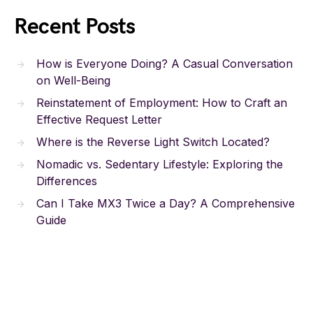
Recent Posts
How is Everyone Doing? A Casual Conversation
on Well-Being
Reinstatement of Employment: How to Craft an
Effective Request Letter
Where is the Reverse Light Switch Located?
Nomadic vs. Sedentary Lifestyle: Exploring the
Differences
Can I Take MX3 Twice a Day? A Comprehensive
Guide