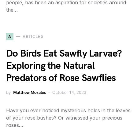
people, has been an aspiration for societies around
the…
A
ARTICLES
Do Birds Eat Sawfly Larvae?
Exploring the Natural
Predators of Rose Sawflies
by
Matthew Morales
October 14, 2023
Have you ever noticed mysterious holes in the leaves
of your rose bushes? Or witnessed your precious
roses…