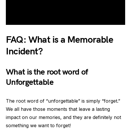
FAQ: What is a Memorable
Incident?
What is the root word of
Unforgettable
The root word of “unforgettable” is simply “forget.”
We all have those moments that leave a lasting
impact on our memories, and they are definitely not
something we want to forget!