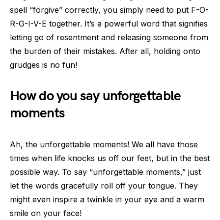
spell “forgive” correctly, you simply need to put F-O-
R-G-I-V-E together. It’s a powerful word that signifies
letting go of resentment and releasing someone from
the burden of their mistakes. After all, holding onto
grudges is no fun!
How do you say unforgettable
moments
Ah, the unforgettable moments! We all have those
times when life knocks us off our feet, but in the best
possible way. To say “unforgettable moments,” just
let the words gracefully roll off your tongue. They
might even inspire a twinkle in your eye and a warm
smile on your face!