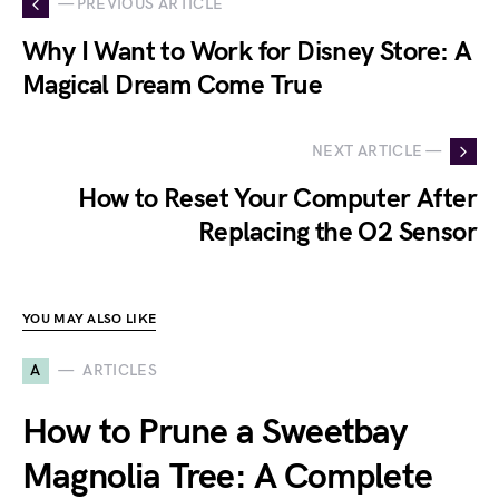
— PREVIOUS ARTICLE
Why I Want to Work for Disney Store: A
Magical Dream Come True
NEXT ARTICLE —
How to Reset Your Computer After
Replacing the O2 Sensor
YOU MAY ALSO LIKE
A
ARTICLES
How to Prune a Sweetbay
Magnolia Tree: A Complete