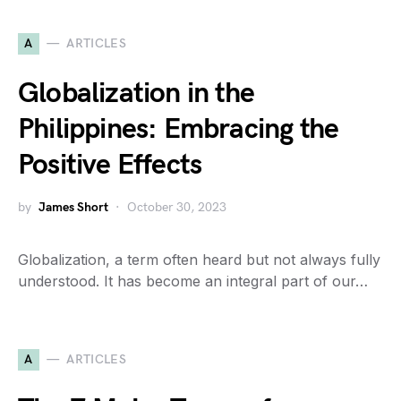
A
ARTICLES
Globalization in the
Philippines: Embracing the
Positive Effects
by
James Short
October 30, 2023
Globalization, a term often heard but not always fully
understood. It has become an integral part of our…
A
ARTICLES