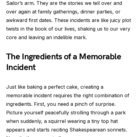
Sailor’s arm. They are the stories we tell over and
over again at family gatherings, dinner parties, or
awkward first dates. These incidents are like juicy plot
twists in the book of our lives, shaking us to our very
core and leaving an indelible mark.
The Ingredients of a Memorable
Incident
Just like baking a perfect cake, creating a
memorable incident requires the right combination of
ingredients. First, you need a pinch of surprise.
Picture yourself peacefully strolling through a park
when suddenly, a squirrel wearing a tiny top hat
appears and starts reciting Shakespearean sonnets.