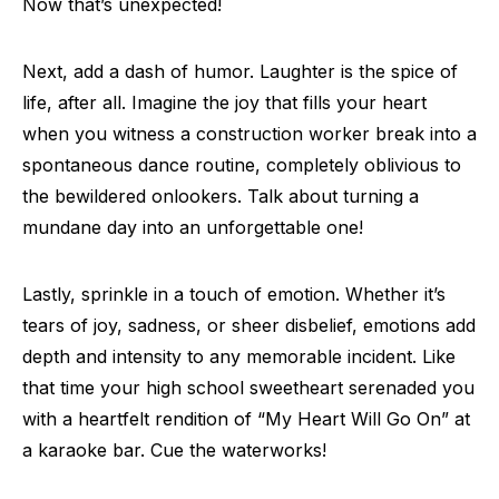
Now that’s unexpected!
Next, add a dash of humor. Laughter is the spice of
life, after all. Imagine the joy that fills your heart
when you witness a construction worker break into a
spontaneous dance routine, completely oblivious to
the bewildered onlookers. Talk about turning a
mundane day into an unforgettable one!
Lastly, sprinkle in a touch of emotion. Whether it’s
tears of joy, sadness, or sheer disbelief, emotions add
depth and intensity to any memorable incident. Like
that time your high school sweetheart serenaded you
with a heartfelt rendition of “My Heart Will Go On” at
a karaoke bar. Cue the waterworks!