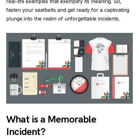
real-life examples that exemplify its meaning. So,
fasten your seatbelts and get ready for a captivating
plunge into the realm of unforgettable incidents.
What is a Memorable
Incident?