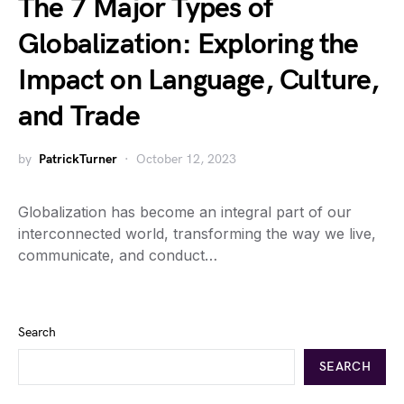
The 7 Major Types of
Globalization: Exploring the
Impact on Language, Culture,
and Trade
by
PatrickTurner
October 12, 2023
Globalization has become an integral part of our
interconnected world, transforming the way we live,
communicate, and conduct…
Search
SEARCH