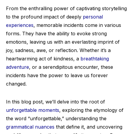
From the enthralling power of captivating storytelling
to the profound impact of deeply
personal
experiences
, memorable incidents come in various
forms. They have the ability to evoke strong
emotions, leaving us with an everlasting imprint of
joy, sadness, awe, or reflection. Whether it’s a
heartwarming act of kindness, a
breathtaking
adventure
, or a serendipitous encounter, these
incidents have the power to leave us forever
changed.
In this blog post, we’ll delve into the root of
unforgettable moments
, exploring the etymology of
the word “unforgettable,” understanding the
grammatical nuances
that define it, and uncovering