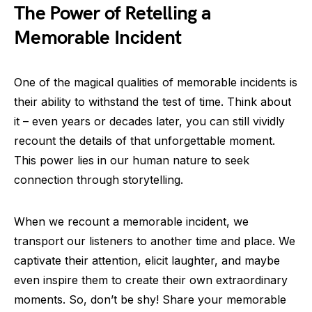
The Power of Retelling a
Memorable Incident
One of the magical qualities of memorable incidents is
their ability to withstand the test of time. Think about
it – even years or decades later, you can still vividly
recount the details of that unforgettable moment.
This power lies in our human nature to seek
connection through storytelling.
When we recount a memorable incident, we
transport our listeners to another time and place. We
captivate their attention, elicit laughter, and maybe
even inspire them to create their own extraordinary
moments. So, don’t be shy! Share your memorable