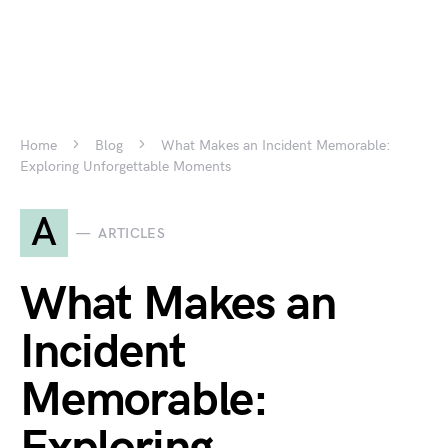
Home
Blog
What Makes an Incident Memorable:
Exploring Unforgettable Moments
A
ARTICLES
What Makes an
Incident
Memorable: