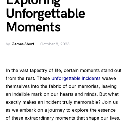
Exploring
Unforgettable
Moments
by
James Short
October 8, 2023
In the vast tapestry of life, certain moments stand out
from the rest. These
unforgettable incidents
weave
themselves into the fabric of our memories, leaving
an indelible mark on our hearts and minds. But what
exactly makes an incident truly memorable? Join us
as we embark on a journey to explore the essence
of these extraordinary moments that shape our lives.