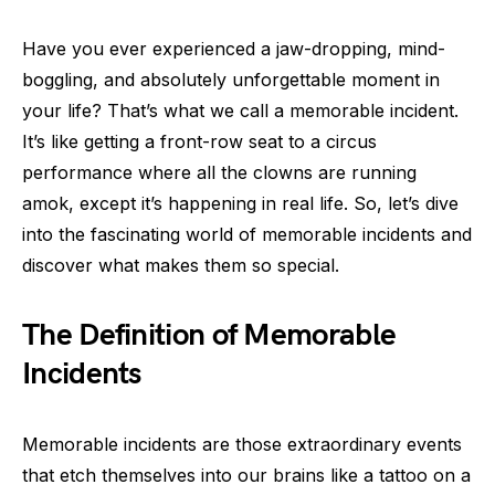
Have you ever experienced a jaw-dropping, mind-
boggling, and absolutely unforgettable moment in
your life? That’s what we call a memorable incident.
It’s like getting a front-row seat to a circus
performance where all the clowns are running
amok, except it’s happening in real life. So, let’s dive
into the fascinating world of memorable incidents and
discover what makes them so special.
The Definition of Memorable
Incidents
Memorable incidents are those extraordinary events
that etch themselves into our brains like a tattoo on a