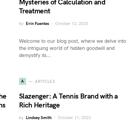
Mysteries of Calculation and
Treatment
by
Erin Fuentes
October 12, 2023
Welcome to our blog post, where we delve into
the intriguing world of hidden goodwill and
demystify its…
A
ARTICLES
the
Slazenger: A Tennis Brand with a
ns
Rich Heritage
by
Lindsey Smith
October 11, 2023