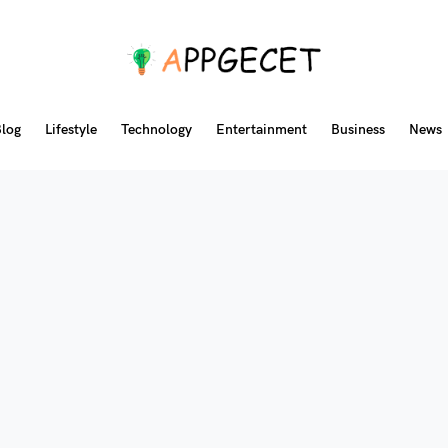
log
Lifestyle
Technology
Entertainment
Business
News