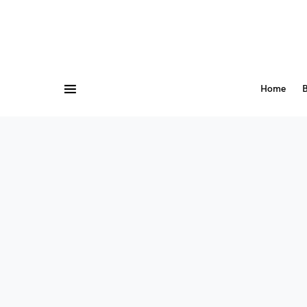
Home
B