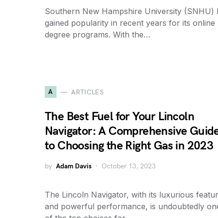
Southern New Hampshire University (SNHU) 
gained popularity in recent years for its online
degree programs. With the…
A
ARTICLES
The Best Fuel for Your Lincoln
Navigator: A Comprehensive Guid
to Choosing the Right Gas in 2023
by
Adam Davis
October 13, 2023
The Lincoln Navigator, with its luxurious featu
and powerful performance, is undoubtedly on