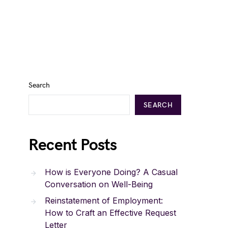
Search
SEARCH
Recent Posts
How is Everyone Doing? A Casual
Conversation on Well-Being
Reinstatement of Employment:
How to Craft an Effective Request
Letter