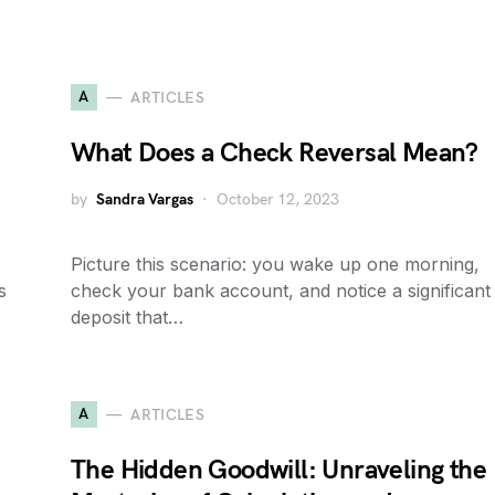
A
ARTICLES
What Does a Check Reversal Mean?
by
Sandra Vargas
October 12, 2023
Picture this scenario: you wake up one morning,
s
check your bank account, and notice a significant
deposit that…
A
ARTICLES
The Hidden Goodwill: Unraveling the