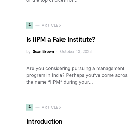
of the top choices for…
A
ARTICLES
Is IIPM a Fake Institute?
by
Sean Brown
October 13, 2023
Are you considering pursuing a management
program in India? Perhaps you’ve come acros
the name “IIPM” during your…
A
ARTICLES
Introduction