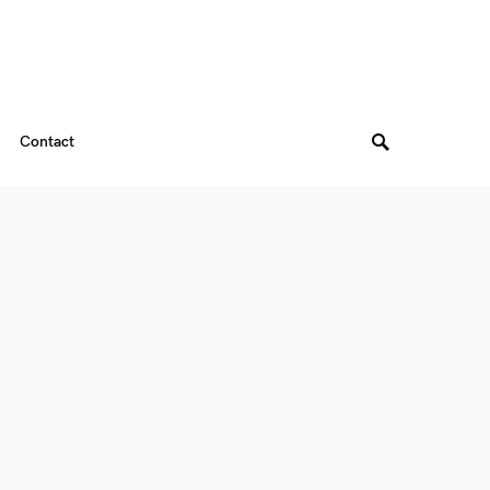
Contact