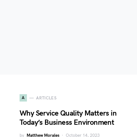
A
ARTICLES
?
Why Service Quality Matters in
Today’s Business Environment
by
Matthew Morales
October 14, 2023