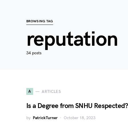
BROWSING TAG
reputation
34 posts
A
ARTICLES
Is a Degree from SNHU Respected
by
PatrickTurner
October 18, 2023