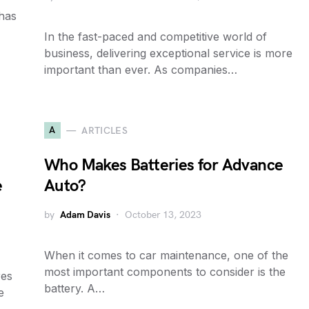
has
In the fast-paced and competitive world of
business, delivering exceptional service is more
important than ever. As companies…
A
ARTICLES
Who Makes Batteries for Advance
e
Auto?
by
Adam Davis
October 13, 2023
When it comes to car maintenance, one of the
most important components to consider is the
res
battery. A…
e