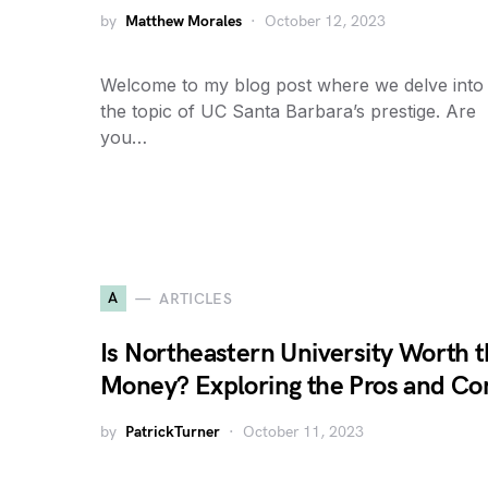
by
Matthew Morales
October 12, 2023
Welcome to my blog post where we delve into
the topic of UC Santa Barbara’s prestige. Are
you…
A
ARTICLES
Is Northeastern University Worth 
Money? Exploring the Pros and Co
by
PatrickTurner
October 11, 2023