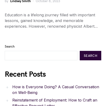
by
Lindsey Smith
October 8, 2023
Education is a lifelong journey filled with important
lessons, gained knowledge, and memorable
experiences. However, renowned physicist Albert…
Search
SEARCH
Recent Posts
How is Everyone Doing? A Casual Conversation
on Well-Being
Reinstatement of Employment: How to Craft an
Effective Request Letter