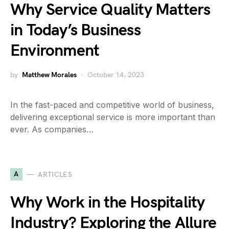
Why Service Quality Matters
in Today’s Business
Environment
by
Matthew Morales
October 14, 2023
In the fast-paced and competitive world of business,
delivering exceptional service is more important than
ever. As companies…
A
ARTICLES
Why Work in the Hospitality
Industry? Exploring the Allure