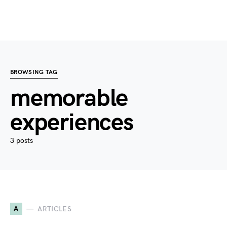
BROWSING TAG
memorable
experiences
3 posts
A
ARTICLES