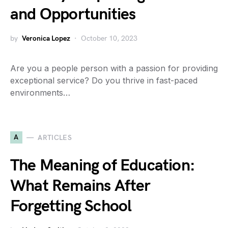
and Opportunities
by
Veronica Lopez
October 10, 2023
Are you a people person with a passion for providing
exceptional service? Do you thrive in fast-paced
environments…
A
ARTICLES
The Meaning of Education:
What Remains After
Forgetting School