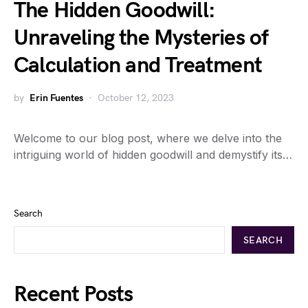
The Hidden Goodwill:
Unraveling the Mysteries of
Calculation and Treatment
by
Erin Fuentes
October 12, 2023
Welcome to our blog post, where we delve into the
intriguing world of hidden goodwill and demystify its…
Search
SEARCH
Recent Posts