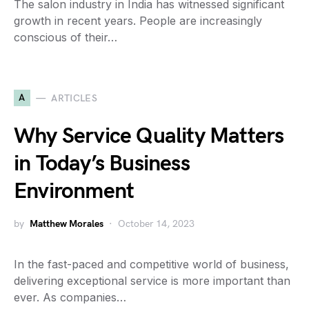
The salon industry in India has witnessed significant
growth in recent years. People are increasingly
conscious of their…
A
ARTICLES
Why Service Quality Matters
in Today’s Business
Environment
by
Matthew Morales
October 14, 2023
In the fast-paced and competitive world of business,
delivering exceptional service is more important than
ever. As companies…