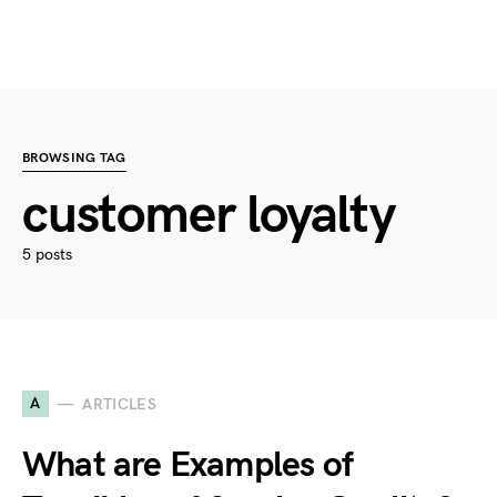
BROWSING TAG
customer loyalty
5 posts
A
ARTICLES
What are Examples of