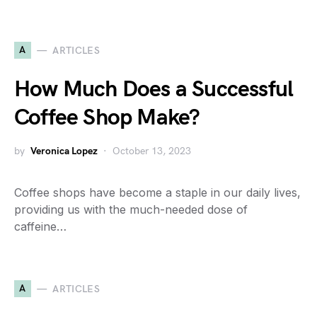
A
ARTICLES
How Much Does a Successful
Coffee Shop Make?
by
Veronica Lopez
October 13, 2023
Coffee shops have become a staple in our daily lives,
providing us with the much-needed dose of
caffeine…
A
ARTICLES