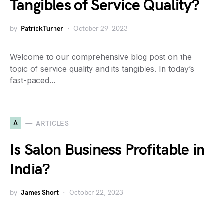
Tangibles of Service Quality?
by
PatrickTurner
October 29, 2023
Welcome to our comprehensive blog post on the
topic of service quality and its tangibles. In today’s
fast-paced…
A
ARTICLES
Is Salon Business Profitable in
India?
by
James Short
October 22, 2023