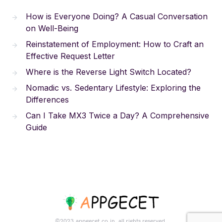
How is Everyone Doing? A Casual Conversation
on Well-Being
Reinstatement of Employment: How to Craft an
Effective Request Letter
Where is the Reverse Light Switch Located?
Nomadic vs. Sedentary Lifestyle: Exploring the
Differences
Can I Take MX3 Twice a Day? A Comprehensive
Guide
©2023.appgecet.co.in. all rights reserved.