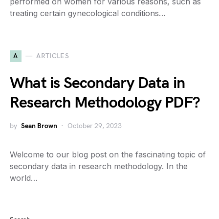
performed on women for various reasons, such as
treating certain gynecological conditions…
A
ARTICLES
What is Secondary Data in
Research Methodology PDF?
by
Sean Brown
October 29, 2023
Welcome to our blog post on the fascinating topic of
secondary data in research methodology. In the
world…