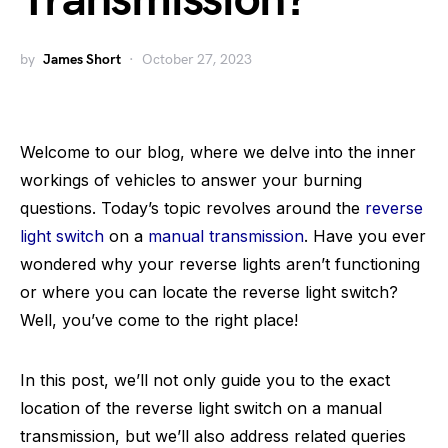
Transmission?
by
James Short
October 27, 2023
Welcome to our blog, where we delve into the inner
workings of vehicles to answer your burning
questions. Today’s topic revolves around the
reverse
light switch
on a
manual transmission
. Have you ever
wondered why your reverse lights aren’t functioning
or where you can locate the reverse light switch?
Well, you’ve come to the right place!
In this post, we’ll not only guide you to the exact
location of the reverse light switch on a manual
transmission, but we’ll also address related queries