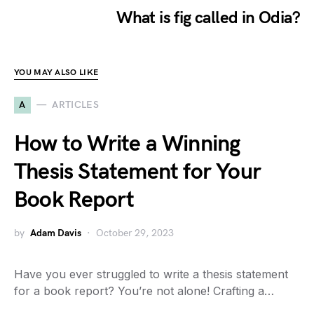
What is fig called in Odia?
YOU MAY ALSO LIKE
A
ARTICLES
How to Write a Winning
Thesis Statement for Your
Book Report
by
Adam Davis
October 29, 2023
Have you ever struggled to write a thesis statement
for a book report? You’re not alone! Crafting a…