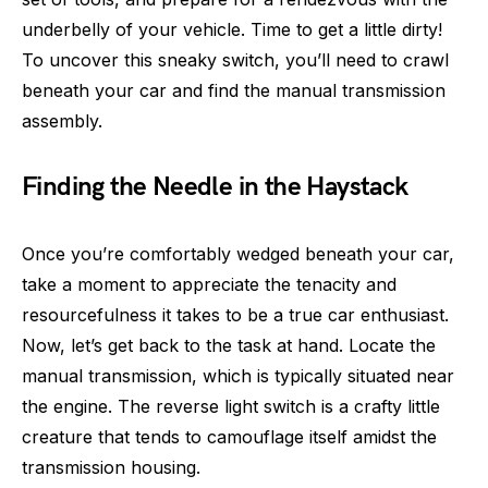
underbelly of your vehicle. Time to get a little dirty!
To uncover this sneaky switch, you’ll need to crawl
beneath your car and find the manual transmission
assembly.
Finding the Needle in the Haystack
Once you’re comfortably wedged beneath your car,
take a moment to appreciate the tenacity and
resourcefulness it takes to be a true car enthusiast.
Now, let’s get back to the task at hand. Locate the
manual transmission, which is typically situated near
the engine. The reverse light switch is a crafty little
creature that tends to camouflage itself amidst the
transmission housing.