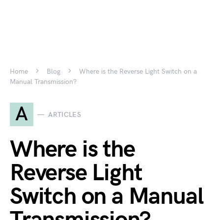
Home
Blog
Where is the Reverse Light Switch on a
Manual Transmission?
A
ARTICLES
Where is the
Reverse Light
Switch on a Manual