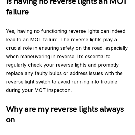
Is having no reverse lights an MOT
failure
Yes, having no functioning reverse lights can indeed
lead to an MOT failure. The reverse lights play a
crucial role in ensuring safety on the road, especially
when maneuvering in reverse. It’s essential to
regularly check your reverse lights and promptly
replace any faulty bulbs or address issues with the
reverse light switch to avoid running into trouble
during your MOT inspection.
Why are my reverse lights always
on