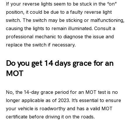
If your reverse lights seem to be stuck in the “on”
position, it could be due to a faulty reverse light
switch. The switch may be sticking or malfunctioning,
causing the lights to remain illuminated. Consult a
professional mechanic to diagnose the issue and
replace the switch if necessary.
Do you get 14 days grace for an
MOT
No, the 14-day grace period for an MOT test is no
longer applicable as of 2023. It’s essential to ensure
your vehicle is roadworthy and has a valid MOT
certificate before driving it on the roads.