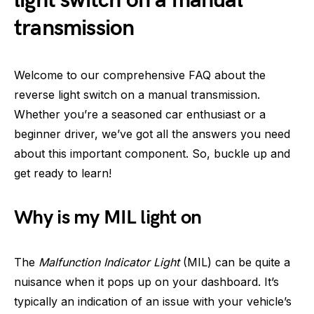
light switch on a manual
transmission
Welcome to our comprehensive FAQ about the
reverse light switch on a manual transmission.
Whether you’re a seasoned car enthusiast or a
beginner driver, we’ve got all the answers you need
about this important component. So, buckle up and
get ready to learn!
Why is my MIL light on
The
Malfunction Indicator Light
(MIL) can be quite a
nuisance when it pops up on your dashboard. It’s
typically an indication of an issue with your vehicle’s