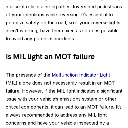
a crucial role in alerting other drivers and pedestrians
of your intentions while reversing. It’s essential to
prioritize safety on the road, so if your reverse lights
aren’t working, have them fixed as soon as possible
to avoid any potential accidents.
Is MIL light an MOT failure
The presence of the
Malfunction Indicator Light
(MIL) alone does not necessarily result in an MOT
failure. However, if the MIL light indicates a significant
issue with your vehicle’s emissions system or other
critical components, it can lead to an MOT failure. It’s
always recommended to address any MIL light
concerns and have your vehicle inspected by a