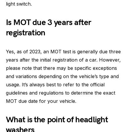
light switch.
Is MOT due 3 years after
registration
Yes, as of 2023, an MOT test is generally due three
years after the initial registration of a car. However,
please note that there may be specific exceptions
and variations depending on the vehicle’s type and
usage. It’s always best to refer to the official
guidelines and regulations to determine the exact
MOT due date for your vehicle.
What is the point of headlight
washers