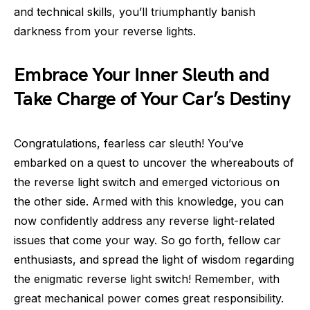
and technical skills, you’ll triumphantly banish
darkness from your reverse lights.
Embrace Your Inner Sleuth and
Take Charge of Your Car’s Destiny
Congratulations, fearless car sleuth! You’ve
embarked on a quest to uncover the whereabouts of
the reverse light switch and emerged victorious on
the other side. Armed with this knowledge, you can
now confidently address any reverse light-related
issues that come your way. So go forth, fellow car
enthusiasts, and spread the light of wisdom regarding
the enigmatic reverse light switch! Remember, with
great mechanical power comes great responsibility.