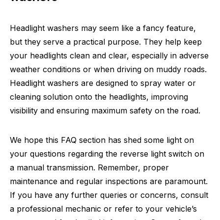
Headlight washers may seem like a fancy feature,
but they serve a practical purpose. They help keep
your headlights clean and clear, especially in adverse
weather conditions or when driving on muddy roads.
Headlight washers are designed to spray water or
cleaning solution onto the headlights, improving
visibility and ensuring maximum safety on the road.
We hope this FAQ section has shed some light on
your questions regarding the reverse light switch on
a manual transmission. Remember, proper
maintenance and regular inspections are paramount.
If you have any further queries or concerns, consult
a professional mechanic or refer to your vehicle’s