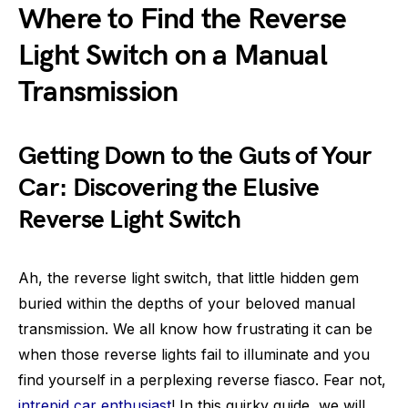
Where to Find the Reverse
Light Switch on a Manual
Transmission
Getting Down to the Guts of Your
Car: Discovering the Elusive
Reverse Light Switch
Ah, the reverse light switch, that little hidden gem
buried within the depths of your beloved manual
transmission. We all know how frustrating it can be
when those reverse lights fail to illuminate and you
find yourself in a perplexing reverse fiasco. Fear not,
intrepid car enthusiast
! In this quirky guide, we will