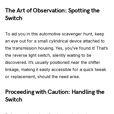
The Art of Observation: Spotting the
Switch
To aid you in this automotive scavenger hunt, keep
an eye out for a small cylindrical device attached to
the transmission housing. Yes, you’ve found it! That’s
the reverse light switch, silently waiting to be
discovered. It’s usually positioned near the shifter
linkage, making it easily accessible for a quick tweak
or replacement, should the need arise.
Proceeding with Caution: Handling the
Switch