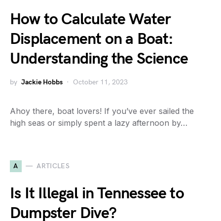
How to Calculate Water
Displacement on a Boat:
Understanding the Science
by
Jackie Hobbs
October 11, 2023
Ahoy there, boat lovers! If you’ve ever sailed the
high seas or simply spent a lazy afternoon by…
A
ARTICLES
Is It Illegal in Tennessee to
Dumpster Dive?