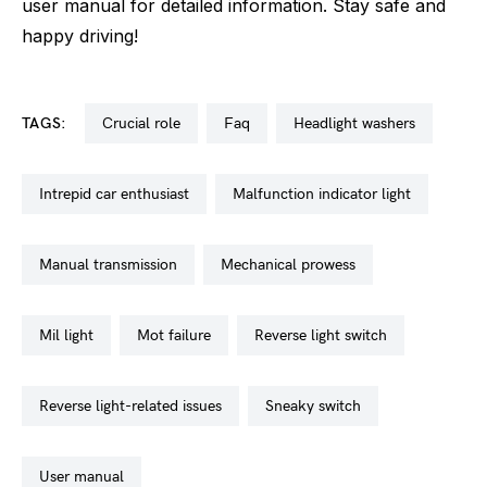
user manual for detailed information. Stay safe and
happy driving!
TAGS:
crucial role
faq
headlight washers
intrepid car enthusiast
malfunction indicator light
manual transmission
mechanical prowess
mil light
mot failure
reverse light switch
reverse light-related issues
sneaky switch
user manual