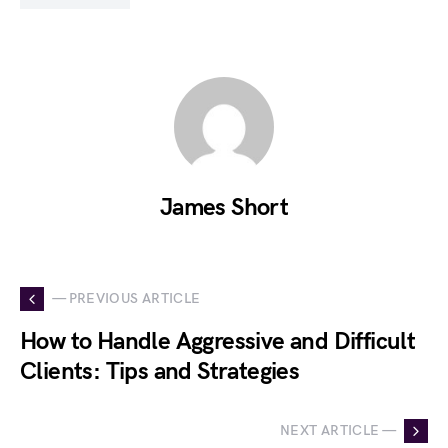
James Short
— PREVIOUS ARTICLE
How to Handle Aggressive and Difficult
Clients: Tips and Strategies
NEXT ARTICLE —