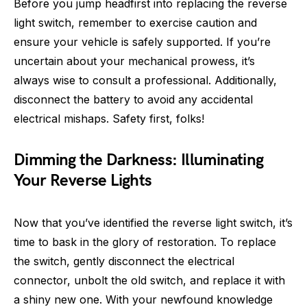
Before you jump headfirst into replacing the reverse
light switch, remember to exercise caution and
ensure your vehicle is safely supported. If you’re
uncertain about your mechanical prowess, it’s
always wise to consult a professional. Additionally,
disconnect the battery to avoid any accidental
electrical mishaps. Safety first, folks!
Dimming the Darkness: Illuminating
Your Reverse Lights
Now that you’ve identified the reverse light switch, it’s
time to bask in the glory of restoration. To replace
the switch, gently disconnect the electrical
connector, unbolt the old switch, and replace it with
a shiny new one. With your newfound knowledge