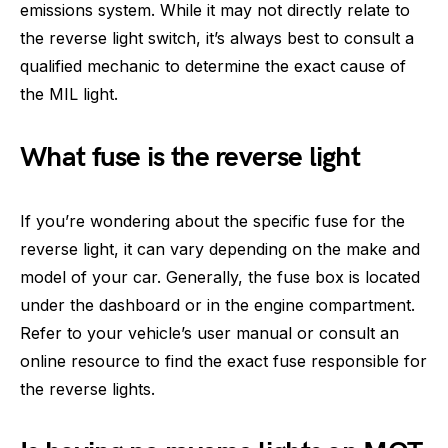
emissions system. While it may not directly relate to
the reverse light switch, it’s always best to consult a
qualified mechanic to determine the exact cause of
the MIL light.
What fuse is the reverse light
If you’re wondering about the specific fuse for the
reverse light, it can vary depending on the make and
model of your car. Generally, the fuse box is located
under the dashboard or in the engine compartment.
Refer to your vehicle’s user manual or consult an
online resource to find the exact fuse responsible for
the reverse lights.