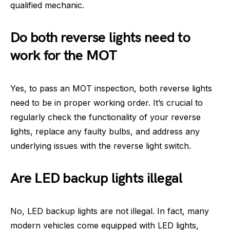
qualified mechanic.
Do both reverse lights need to
work for the MOT
Yes, to pass an MOT inspection, both reverse lights
need to be in proper working order. It’s crucial to
regularly check the functionality of your reverse
lights, replace any faulty bulbs, and address any
underlying issues with the reverse light switch.
Are LED backup lights illegal
No, LED backup lights are not illegal. In fact, many
modern vehicles come equipped with LED lights,