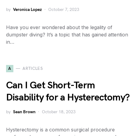
by
Veronica Lopez
October 7, 2023
Have you ever wondered about the legality of
dumpster diving? It’s a topic that has gained attention
in…
A
ARTICLES
Can I Get Short-Term
Disability for a Hysterectomy?
by
Sean Brown
October 18, 2023
Hysterectomy is a common surgical procedure