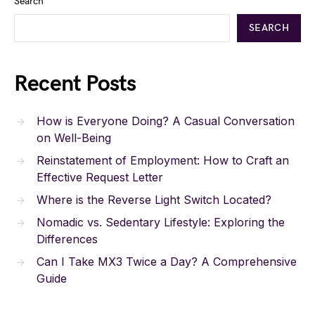
Search
SEARCH
Recent Posts
How is Everyone Doing? A Casual Conversation
on Well-Being
Reinstatement of Employment: How to Craft an
Effective Request Letter
Where is the Reverse Light Switch Located?
Nomadic vs. Sedentary Lifestyle: Exploring the
Differences
Can I Take MX3 Twice a Day? A Comprehensive
Guide