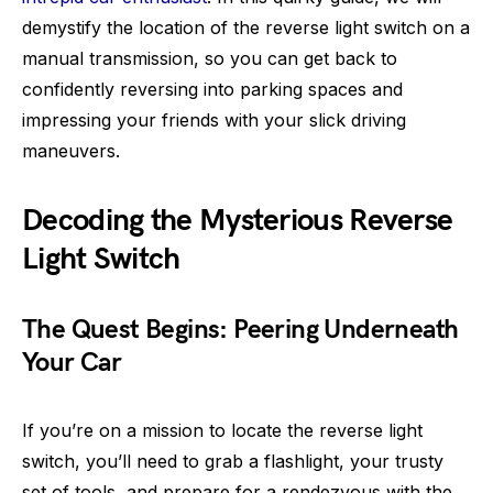
demystify the location of the reverse light switch on a
manual transmission, so you can get back to
confidently reversing into parking spaces and
impressing your friends with your slick driving
maneuvers.
Decoding the Mysterious Reverse
Light Switch
The Quest Begins: Peering Underneath
Your Car
If you’re on a mission to locate the reverse light
switch, you’ll need to grab a flashlight, your trusty
set of tools, and prepare for a rendezvous with the