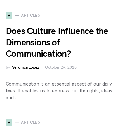
A
ARTICLES
Does Culture Influence the
Dimensions of
Communication?
by
Veronica Lopez
October 29, 2023
Communication is an essential aspect of our daily
lives. It enables us to express our thoughts, ideas,
and…
A
ARTICLES