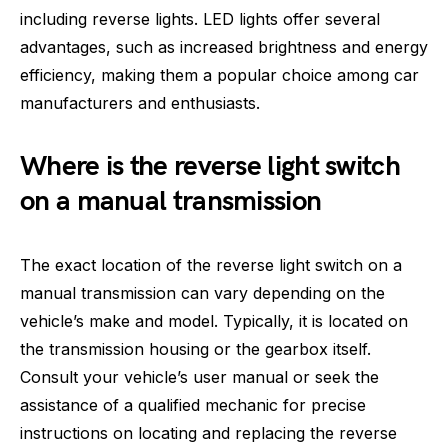
including reverse lights. LED lights offer several
advantages, such as increased brightness and energy
efficiency, making them a popular choice among car
manufacturers and enthusiasts.
Where is the reverse light switch
on a manual transmission
The exact location of the reverse light switch on a
manual transmission can vary depending on the
vehicle’s make and model. Typically, it is located on
the transmission housing or the gearbox itself.
Consult your vehicle’s user manual or seek the
assistance of a qualified mechanic for precise
instructions on locating and replacing the reverse