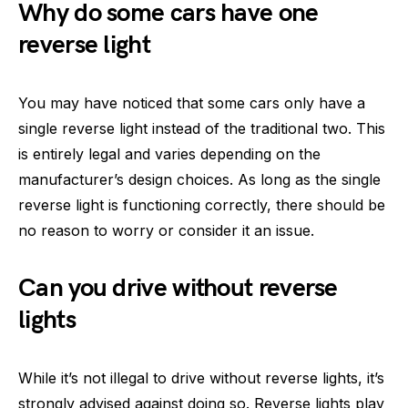
Why do some cars have one
reverse light
You may have noticed that some cars only have a
single reverse light instead of the traditional two. This
is entirely legal and varies depending on the
manufacturer’s design choices. As long as the single
reverse light is functioning correctly, there should be
no reason to worry or consider it an issue.
Can you drive without reverse
lights
While it’s not illegal to drive without reverse lights, it’s
strongly advised against doing so. Reverse lights play