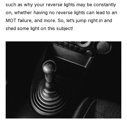
such as why your reverse lights may be constantly
on, whether having no reverse lights can lead to an
MOT failure, and more. So, let’s jump right in and
shed some light on this subject!