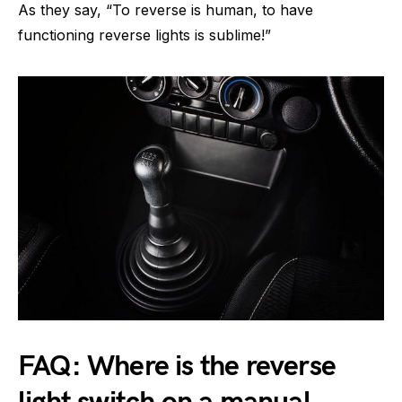
As they say, “To reverse is human, to have
functioning reverse lights is sublime!”
FAQ: Where is the reverse