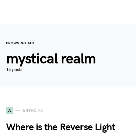
BROWSING TAG
mystical realm
14 posts
A
ARTICLES
Where is the Reverse Light