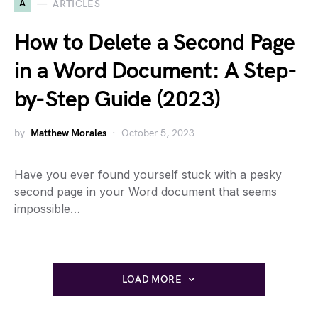
A
ARTICLES
How to Delete a Second Page
in a Word Document: A Step-
by-Step Guide (2023)
by
Matthew Morales
October 5, 2023
Have you ever found yourself stuck with a pesky
second page in your Word document that seems
impossible…
LOAD MORE