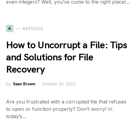
even integers? Well, you’ve come to the right place!…
A
ARTICLES
How to Uncorrupt a File: Tips
and Solutions for File
Recovery
by
Sean Brown
October 23, 2023
Are you frustrated with a corrupted file that refuses
to open or function properly? Don’t worry! In
today’s…