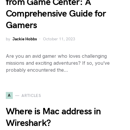
from Game Center: A
Comprehensive Guide for
Gamers
by
Jackie Hobbs
October 11, 2023
Are you an avid gamer who loves challenging
missions and exciting adventures? If so, you’ve
probably encountered the…
A
ARTICLES
Where is Mac address in
Wireshark?