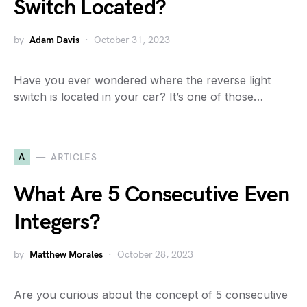
Switch Located?
by
Adam Davis
October 31, 2023
Have you ever wondered where the reverse light
switch is located in your car? It’s one of those…
A
ARTICLES
What Are 5 Consecutive Even
Integers?
by
Matthew Morales
October 28, 2023
Are you curious about the concept of 5 consecutive