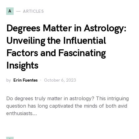
A
ARTICLES
Degrees Matter in Astrology:
Unveiling the Influential
Factors and Fascinating
Insights
by
Erin Fuentes
October 6, 2023
Do degrees truly matter in astrology? This intriguing
question has long captivated the minds of both avid
enthusiasts…