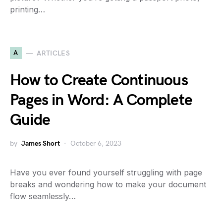
printing…
A
ARTICLES
How to Create Continuous
Pages in Word: A Complete
Guide
by
James Short
October 6, 2023
Have you ever found yourself struggling with page
breaks and wondering how to make your document
flow seamlessly…