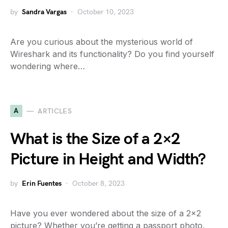
by
Sandra Vargas
October 10, 2023
Are you curious about the mysterious world of
Wireshark and its functionality? Do you find yourself
wondering where…
A
ARTICLES
What is the Size of a 2×2
Picture in Height and Width?
by
Erin Fuentes
October 8, 2023
Have you ever wondered about the size of a 2×2
picture? Whether you’re getting a passport photo,