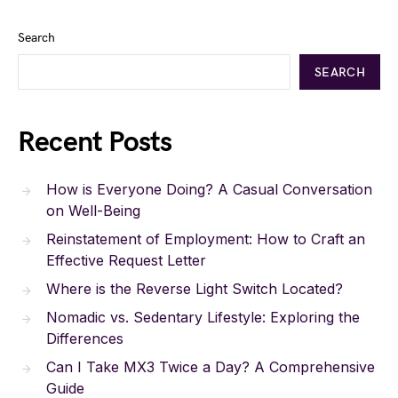
Search
SEARCH
Recent Posts
How is Everyone Doing? A Casual Conversation
on Well-Being
Reinstatement of Employment: How to Craft an
Effective Request Letter
Where is the Reverse Light Switch Located?
Nomadic vs. Sedentary Lifestyle: Exploring the
Differences
Can I Take MX3 Twice a Day? A Comprehensive
Guide