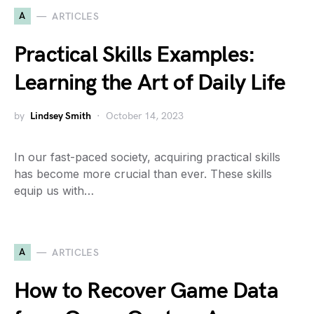
A
ARTICLES
Practical Skills Examples:
Learning the Art of Daily Life
by
Lindsey Smith
October 14, 2023
In our fast-paced society, acquiring practical skills
has become more crucial than ever. These skills
equip us with…
A
ARTICLES
How to Recover Game Data