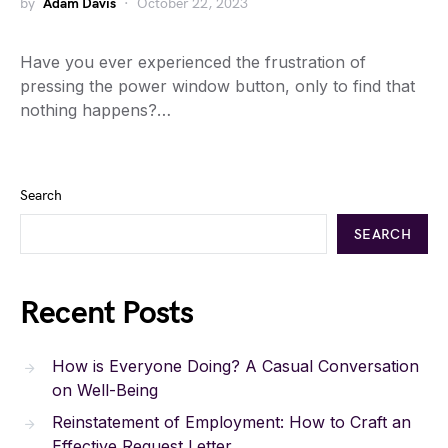
by
Adam Davis
October 22, 2023
Have you ever experienced the frustration of
pressing the power window button, only to find that
nothing happens?…
Search
SEARCH
Recent Posts
How is Everyone Doing? A Casual Conversation
on Well-Being
Reinstatement of Employment: How to Craft an
Effective Request Letter