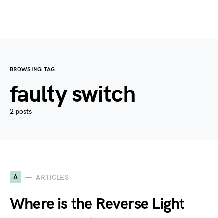
BROWSING TAG
faulty switch
2 posts
A
ARTICLES
Where is the Reverse Light