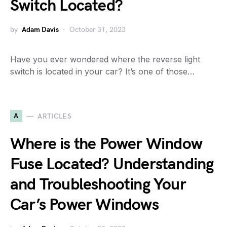
Switch Located?
by
Adam Davis
October 31, 2023
Have you ever wondered where the reverse light
switch is located in your car? It’s one of those…
A
ARTICLES
Where is the Power Window
Fuse Located? Understanding
and Troubleshooting Your
Car’s Power Windows